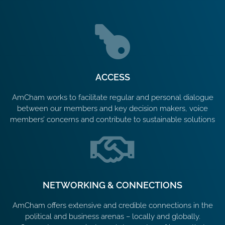
ACCESS
AmCham works to facilitate regular and personal dialogue
between our members and key decision makers, voice
members’ concerns and contribute to sustainable solutions
NETWORKING & CONNECTIONS
AmCham offers extensive and credible connections in the
political and business arenas – locally and globally.