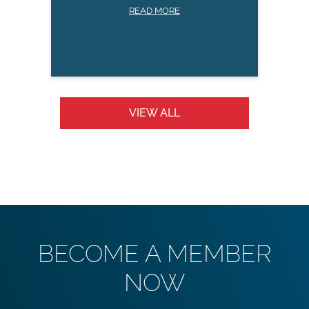
READ MORE
VIEW ALL
BECOME A MEMBER
NOW