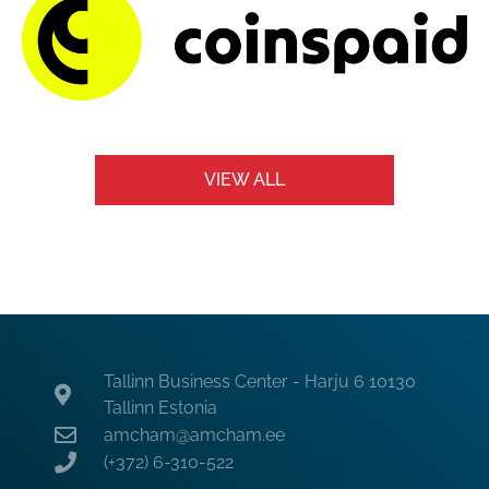
VIEW ALL
Tallinn Business Center - Harju 6 10130
Tallinn Estonia
amcham@amcham.ee
(+372) 6-310-522