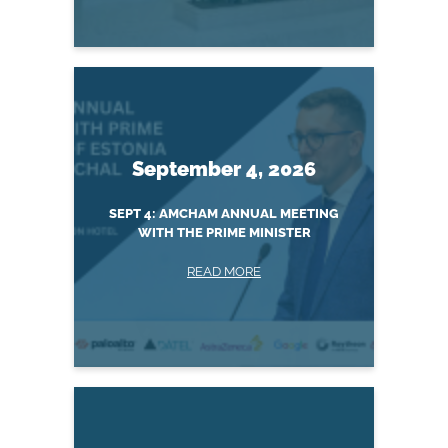
September 4, 2026
SEPT 4: AMCHAM ANNUAL MEETING
WITH THE PRIME MINISTER
READ MORE