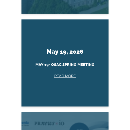
May 19, 2026
MAY 19- OSAC SPRING MEETING
READ MORE