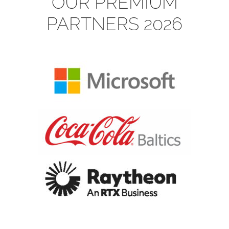
OUR PREMIUM
PARTNERS 2026