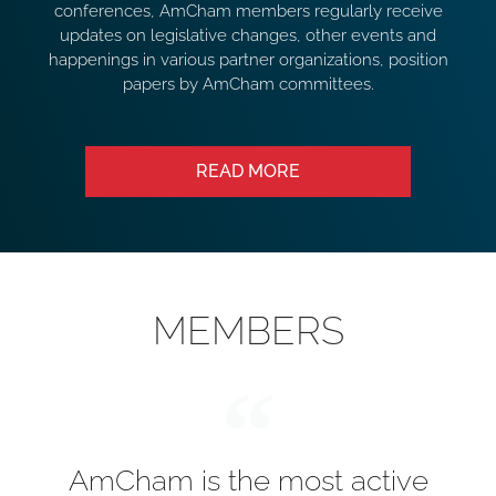
conferences, AmCham members regularly receive
updates on legislative changes, other events and
happenings in various partner organizations, position
papers by AmCham committees.
READ MORE
MEMBERS
AmCham is the most active