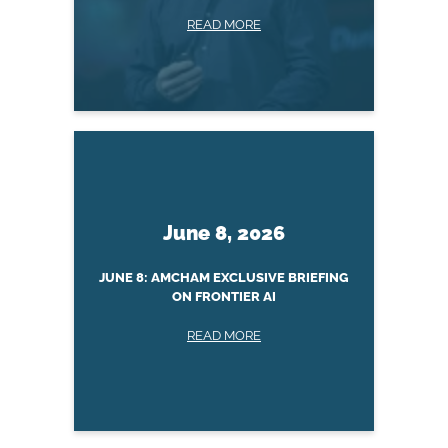
READ MORE
June 8, 2026
JUNE 8: AMCHAM EXCLUSIVE BRIEFING
ON FRONTIER AI
READ MORE