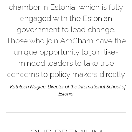
chamber in Estonia, which is fully
engaged with the Estonian
government to lead change.
Those who join AmCham have the
unique opportunity to join like-
minded leaders to take true
concerns to policy makers directly.
– Kathleen Naglee, Director of the International School of
Estonia