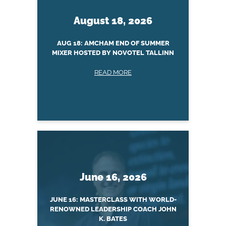
August 18, 2026
AUG 18: AMCHAM END OF SUMMER
MIXER HOSTED BY NOVOTEL TALLINN
READ MORE
June 16, 2026
JUNE 16: MASTERCLASS WITH WORLD-
RENOWNED LEADERSHIP COACH JOHN
K. BATES