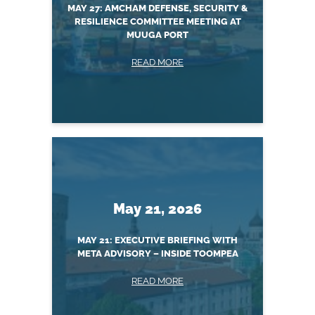
MAY 27: AMCHAM DEFENSE, SECURITY &
RESILIENCE COMMITTEE MEETING AT
MUUGA PORT
READ MORE
May 21, 2026
MAY 21: EXECUTIVE BRIEFING WITH
META ADVISORY – INSIDE TOOMPEA
READ MORE