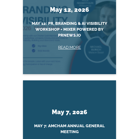
May 12, 2026
MAY 12: PR, BRANDING & AI VISIBILITY
WORKSHOP + MIXER POWERED BY
PRNEWS.IO
READ MORE
May 7, 2026
MAY 7: AMCHAM ANNUAL GENERAL
MEETING