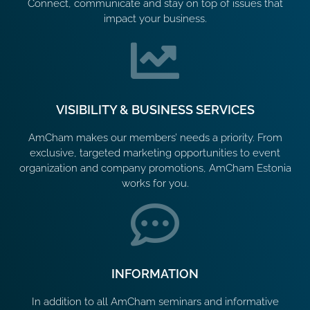
Connect, communicate and stay on top of issues that
impact your business.
VISIBILITY & BUSINESS SERVICES
AmCham makes our members’ needs a priority. From
exclusive, targeted marketing opportunities to event
organization and company promotions, AmCham Estonia
works for you.
INFORMATION
In addition to all AmCham seminars and informative