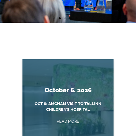
Annual
Healthcare
Forum
October 6, 2026
READ MORE
OCT 6: AMCHAM VISIT TO TALLINN
CHILDREN’S HOSPITAL
READ MORE