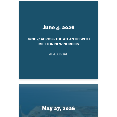
June 4, 2026
JUNE 4: ACROSS THE ATLANTIC WITH
MILTTON NEW NORDICS
READ MORE
May 27, 2026