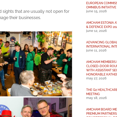
EUROPEAN COMMISSI
OMNIBUS INITIATIVE
sights that are usually not open for
june 15, 2026
nage their businesses.
AMCHAM ESTONIA A
& DEFENCE EXPO 20
june 12, 2026
ADVANCING GLOBA
INTERNATIONAL INT
june 11, 2026
AMCHAM MEMBERS 
CLOSED-DOOR ROU
WITH ASSISTANT S
HONORABLE KATHER
may 27, 2026
THE Q2 HEALTHCAR
MEETING
may 18, 2026
AMCHAM BOARD ME
PREMIUM PARTNERS 