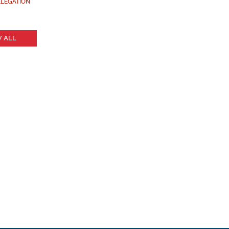
LEGATION
 ALL