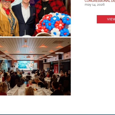
CONGRESSIONAL DE
may 14, 2026
VIEW