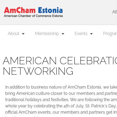
A
About
Membership
Events
Progra
AMERICAN CELEBRATI
NETWORKING
In addition to business nature of AmCham Estonia, we take i
bring American culture closer to our members and partner
traditional holidays and festivities. We are following the a
whole year by celebrating the 4th of July, St. Patrick`s Day,
official AmCham events, our members and partners get in