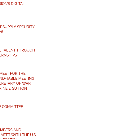
ON’S DIGITAL
T SUPPLY SECURITY
26
L TALENT THROUGH
ERNSHIPS
MEET FOR THE
ND-TABLE MEETING
ECRETARY OF WAR
INE E. SUTTON
E COMMITTEE
MBERS AND
MEET WITH THE U.S.