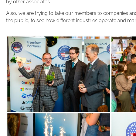
by other associates.
Also, we are trying to take our members to companies and 
the public, to see how different industries operate and ma