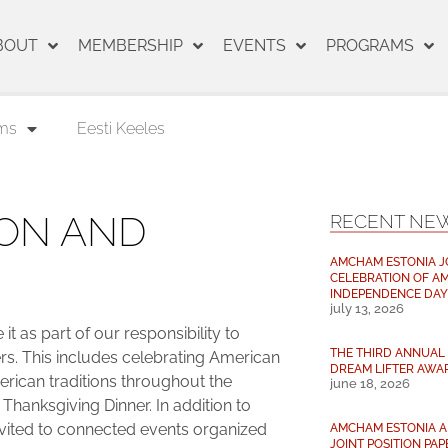
BOUT
MEMBERSHIP
EVENTS
PROGRAMS
ms
Eesti Keeles
ON AND
RECENT NE
AMCHAM ESTONIA J
CELEBRATION OF AM
INDEPENDENCE DAY
july 13, 2026
t as part of our responsibility to
THE THIRD ANNUAL 
s. This includes celebrating American
DREAM LIFTER AWA
merican traditions throughout the
june 18, 2026
 Thanksgiving Dinner. In addition to
vited to connected events organized
AMCHAM ESTONIA AN
JOINT POSITION PAP