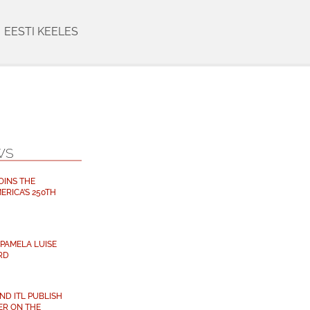
EESTI KEELES
WS
OINS THE
ERICA’S 250TH
PAMELA LUISE
RD
D ITL PUBLISH
ER ON THE