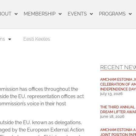
BOUT
MEMBERSHIP
EVENTS
PROGRAMS
ms
Eesti Keeles
RECENT NE
AMCHAM ESTONIA J
CELEBRATION OF AM
ission has offices throughout the
INDEPENDENCE DAY
july 13, 2026
side the EU, representation offices act
ommission’s voice in their host
THE THIRD ANNUAL 
DREAM LIFTER AWA
june 18, 2026
outside the EU, known as delegations,
ged by the European External Action
AMCHAM ESTONIA AN
JOINT POSITION PAP