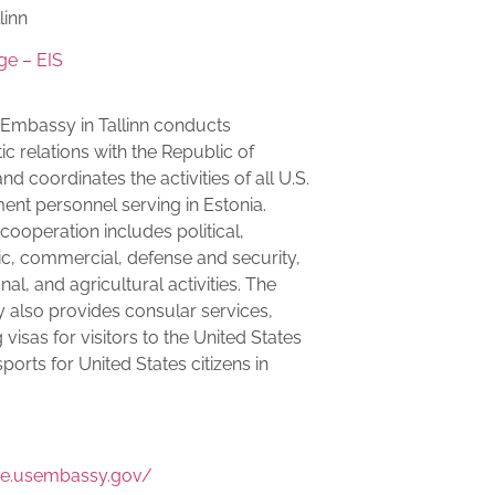
linn
ge – EIS
 Embassy in Tallinn conducts
ic relations with the Republic of
nd coordinates the activities of all U.S.
nt personnel serving in Estonia.
 cooperation includes political,
, commercial, defense and security,
al, and agricultural activities. The
also provides consular services,
 visas for visitors to the United States
ports for United States citizens in
:
/ee.usembassy.gov/