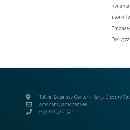
Kentman
15099 Ta
Embassy
Fax: (37
Tallinn Business Center - Harju 6 10130 Tal
amcham@amcham.ee
(+372) 6-310-522