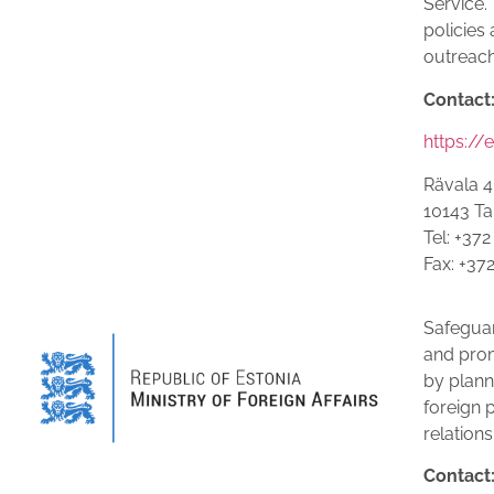
Service.
policies 
outreac
Contact
https://
Rävala 4
10143 Tal
Tel: +37
Fax: +37
Safeguar
and prom
by plann
foreign 
relations
Contact