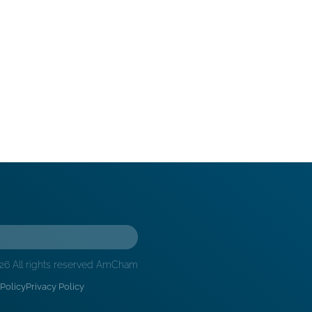
26 All rights reserved AmCham
Policy
Privacy Policy