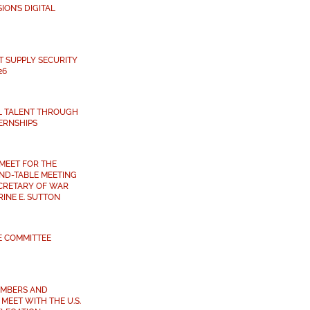
ON’S DIGITAL
T SUPPLY SECURITY
26
L TALENT THROUGH
ERNSHIPS
MEET FOR THE
ND-TABLE MEETING
ECRETARY OF WAR
INE E. SUTTON
E COMMITTEE
MBERS AND
MEET WITH THE U.S.