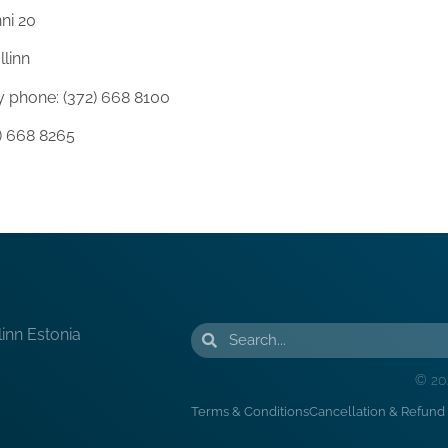
ni 20
llinn
 phone: (372) 668 8100
2) 668 8265
linn Estonia
© 20
Terms & Conditions
Cancellation & Refund 