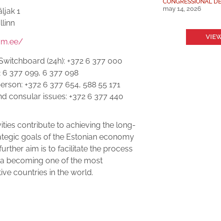
CONGRESSIONAL DE
may 14, 2026
äljak 1
llinn
VIEW
vm.ee/
Switchboard (24h): +372 6 377 000
2 6 377 099, 6 377 098
rson: +372 6 377 654, 588 55 171
nd consular issues: +372 6 377 440
ities contribute to achieving the long-
ategic goals of the Estonian economy
urther aim is to facilitate the process
ia becoming one of the most
ive countries in the world.
: