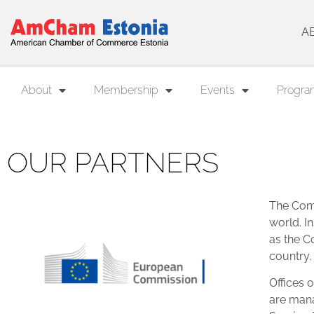
A
About
Membership
Events
Progra
OUR PARTNERS
The Comm
world. In
as the C
country.
Offices 
are mana