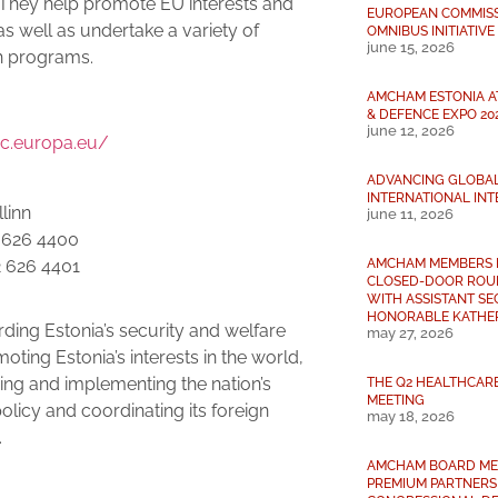
 They help promote EU interests and
EUROPEAN COMMISSI
as well as undertake a variety of
OMNIBUS INITIATIVE
june 15, 2026
h programs.
AMCHAM ESTONIA A
:
& DEFENCE EXPO 20
june 12, 2026
ec.europa.eu/
ADVANCING GLOBA
INTERNATIONAL INT
linn
june 11, 2026
2 626 4400
AMCHAM MEMBERS 
2 626 4401
CLOSED-DOOR ROU
WITH ASSISTANT S
HONORABLE KATHER
ding Estonia’s security and welfare
may 27, 2026
oting Estonia’s interests in the world,
ing and implementing the nation’s
THE Q2 HEALTHCAR
MEETING
policy and coordinating its foreign
may 18, 2026
.
AMCHAM BOARD ME
:
PREMIUM PARTNERS 