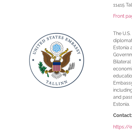
11415 Tal­
Front pa
The U.S.
diplomat
Estonia a
Governme
Bilateral
economic
education
Embassy 
including
and pass
Estonia.
Contact
https:/