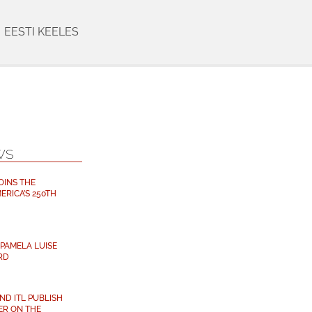
EESTI KEELES
WS
OINS THE
ERICA’S 250TH
PAMELA LUISE
RD
D ITL PUBLISH
ER ON THE