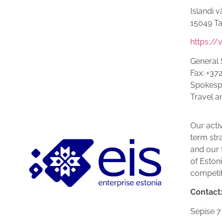
Islandi v
15049 Ta
https://
General 
Fax: +37
Spokespe
Travel a
Our activ
term str
and our f
of Eston
competit
Contact
Se­pise 7