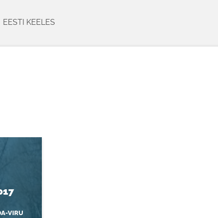
EESTI KEELES
017
DA-VIRU