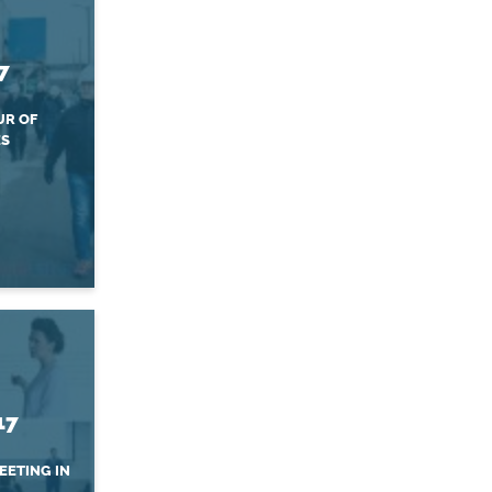
7
UR OF
ES
17
EETING IN