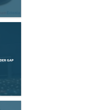
DER GAP