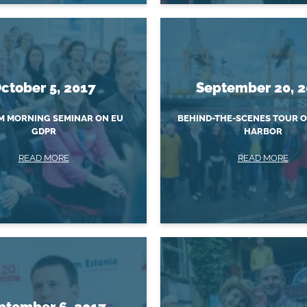
ctober 5, 2017
September 20, 
 MORNING SEMINAR ON EU
BEHIND-THE-SCENES TOUR 
GDPR
HARBOR
READ MORE
READ MORE
ptember 6, 2017