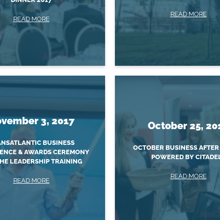
READ MORE
READ MORE
vember 3, 2017
October 25, 20
NSATLANTIC BUSINESS
OCTOBER BUSINESS AFTER
ENCE & AWARDS CEREMONY
POWERED BY CITADE
HE LEADERSHIP TRAINING
READ MORE
READ MORE