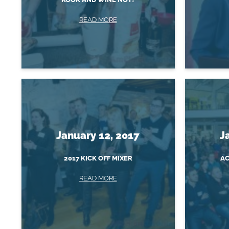
READ MORE
January 12, 2017
J
2017 KICK OFF MIXER
AC
READ MORE