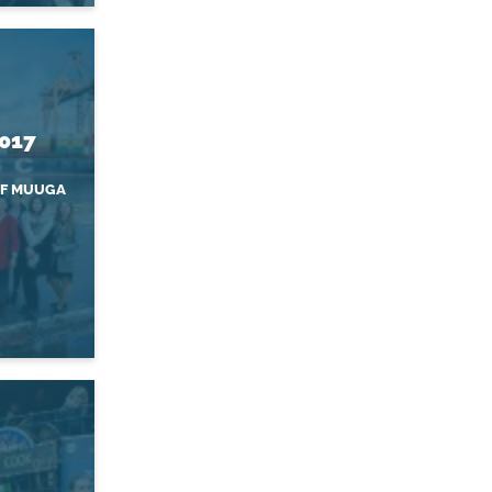
2017
OF MUUGA