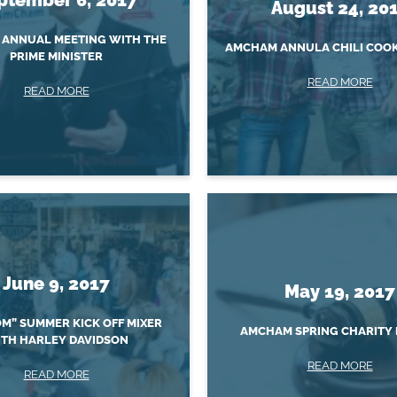
August 24, 20
ANNUAL MEETING WITH THE
AMCHAM ANNULA CHILI COOK
PRIME MINISTER
READ MORE
READ MORE
June 9, 2017
May 19, 2017
M” SUMMER KICK OFF MIXER
AMCHAM SPRING CHARITY 
TH HARLEY DAVIDSON
READ MORE
READ MORE