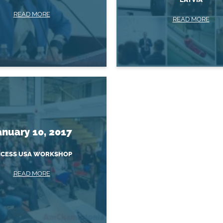
READ MORE
READ MORE
anuary 10, 2017
CESS USA WORKSHOP
READ MORE