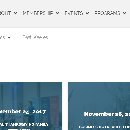
BOUT
MEMBERSHIP
EVENTS
PROGRAMS
ms
Eesti Keeles
vember 24, 2017
November 16, 2
L THANKSGIVING FAMILY
BUSINESS OUTREACH TO I
DINNER 2017