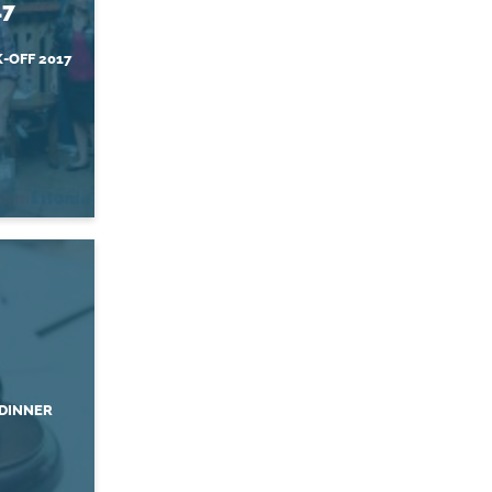
17
-OFF 2017
DINNER