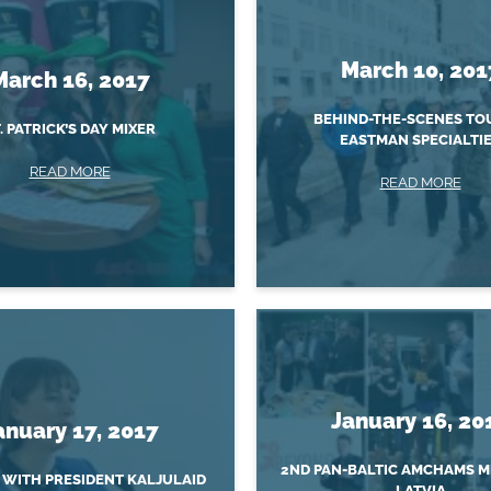
March 10, 201
March 16, 2017
BEHIND-THE-SCENES TO
. PATRICK’S DAY MIXER
EASTMAN SPECIALTI
READ MORE
READ MORE
January 16, 20
anuary 17, 2017
2ND PAN-BALTIC AMCHAMS M
 WITH PRESIDENT KALJULAID
LATVIA