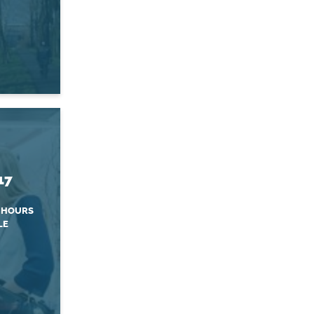
17
 HOURS
LE