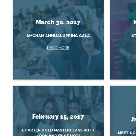
March 30, 2017
AMCHAM ANNUAL SPRING GALA
ST
READ MORE
February 15, 2017
J
CHARTER GOLD MASTERCLASS WITH
MEETING
KÖÖK AND WINE NOT?