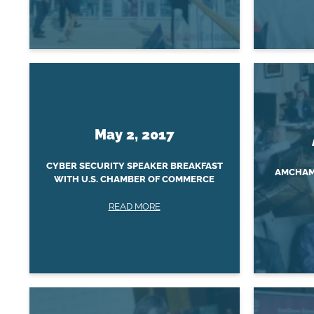
May 2, 2017
CYBER SECURITY SPEAKER BREAKFAST
AMCHAM 
WITH U.S. CHAMBER OF COMMERCE
READ MORE