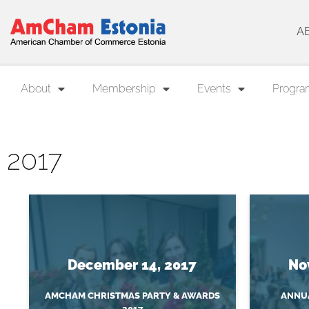
A
About
Membership
Events
Progra
2017
December 14, 2017
No
AMCHAM CHRISTMAS PARTY & AWARDS
ANNUA
2017