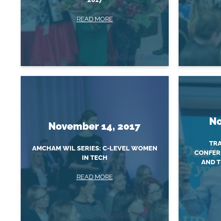
READ MORE
No
November 14, 2017
TRA
AMCHAM WIL SERIES: C-LEVEL WOMEN
CONFER
IN TECH
AND T
READ MORE