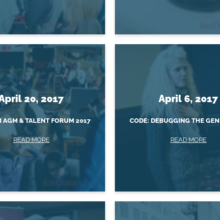
April 20, 2017
April 6, 2017
AGM & TALENT FORUM 2017
CODE: DEBUGGING THE GEN
READ MORE
READ MORE