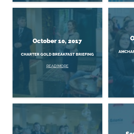
O
October 10, 2017
AMCHAM
CHARTER GOLD BREAKFAST BRIEFING
READ MORE
Se