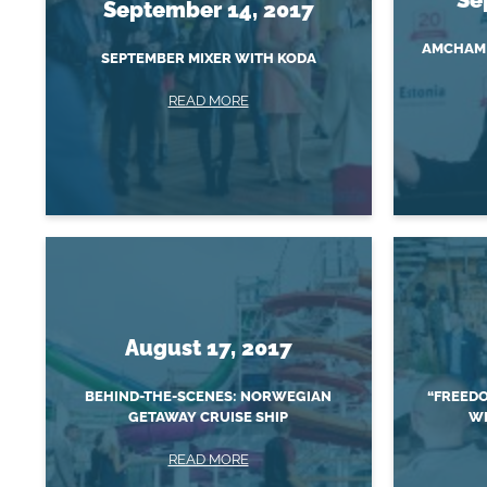
September 14, 2017
AMCHAM 
SEPTEMBER MIXER WITH KODA
READ MORE
August 17, 2017
BEHIND-THE-SCENES: NORWEGIAN
“FREEDO
GETAWAY CRUISE SHIP
WI
READ MORE