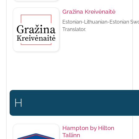
Gražina Kreivėnaitė
Estonian-Lithuanian-Estonian Sw
Translator.
H
Hampton by Hilton
Tallinn