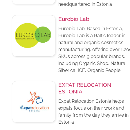
headquartered in Estonia
Eurobio Lab
Eurobio Lab: Based in Estonia,
Eurobio Lab is a Baltic leader in
natural and organic cosmetics
manufacturing, offering over 1,20
SKUs across 9 popular brands,
including Organic Shop, Natura
Siberica, ICE, Organic People
EXPAT RELOCATION
ESTONIA
Expat Relocation Estonia helps
expats focus on their work and
family from the day they arrive in
Estonia