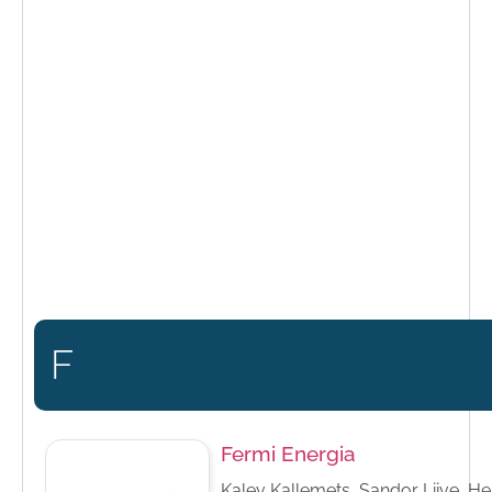
F
Fermi Energia
Kalev Kallemets, Sandor Liive, He