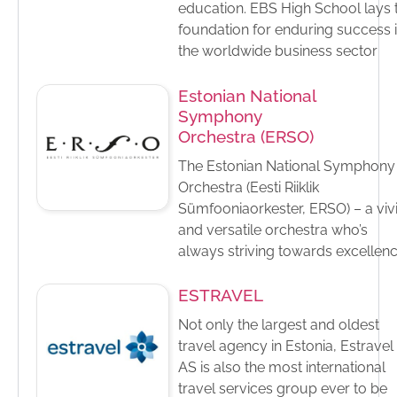
education.​ EBS High School lays 
foundation for enduring success 
the worldwide business sector
Estonian National
Symphony
Orchestra (ERSO)
The Estonian National Symphony
Orchestra (Eesti Riiklik
Sümfooniaorkester, ERSO) – a viv
and versatile orchestra who’s
always striving towards excellen
ESTRAVEL
Not only the largest and oldest
travel agency in Estonia, Estravel
AS is also the most international
travel services group ever to be