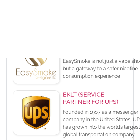
additives and functional products
specialty chemicals, and fibers th
are found in products people use
every day
EasySmoke (Vape
Group)
EasySmoke is not just a vape sho
but a gateway to a safer nicotine
consumption experience
EKLT (SERVICE
PARTNER FOR UPS)
Founded in 1907 as a messenger
company in the United States, U
has grown into the world’s largest
global transportation company,