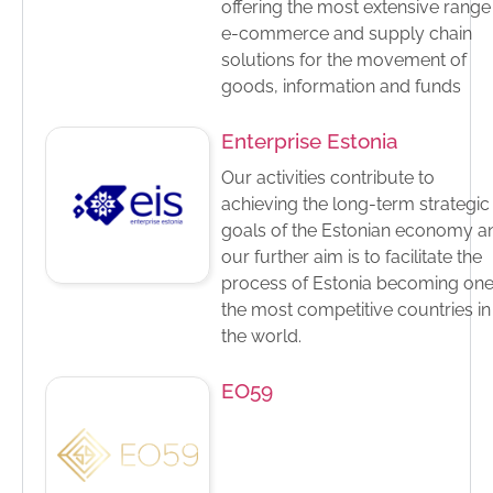
offering the most extensive range
e-commerce and supply chain
solutions for the movement of
goods, information and funds
Enterprise Estonia
Our activities contribute to
achieving the long-term strategic
goals of the Estonian economy a
our further aim is to facilitate the
process of Estonia becoming one
the most competitive countries in
the world.
EO59