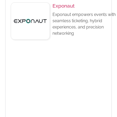
Exponaut
Exponaut empowers events with
seamless ticketing, hybrid
experiences, and precision
networking