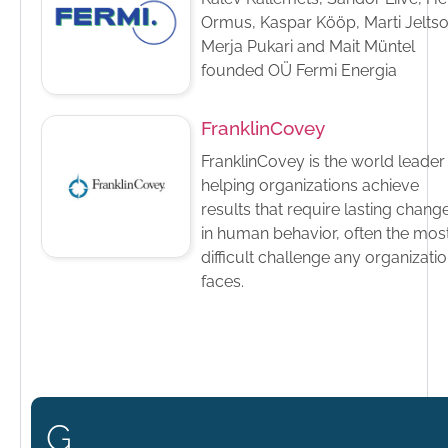
Ormus, Kaspar Kööp, Marti Jeltso
Merja Pukari and Mait Müntel
founded OÜ Fermi Energia
FranklinCovey
FranklinCovey is the world leader 
helping organizations achieve
results that require lasting chang
in human behavior, often the mos
difficult challenge any organizati
faces.
G