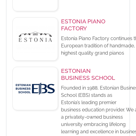
ESTONIA PIANO
FACTORY
Estonia Piano Factory continues 
European tradition of handmade,
highest quality grand pianos
ESTONIAN
BUSINESS SCHOOL
Founded in 1988, Estonian Busine
School (EBS) stands as ​
Estonia’s leading premier
business education provider.​ We 
a privately-owned business
university embracing lifelong
learning and excellence in busine