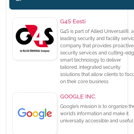
G4S Eesti
G4S is part of Allied Universal®, a
leading security and facility servi
company that provides proactive
security services and cutting-ed
smart technology to deliver
tailored, integrated security
solutions that allow clients to foc
on their core business
GOOGLE INC.
Google’s mission is to organize th
world’s information and make it
universally accessible and useful