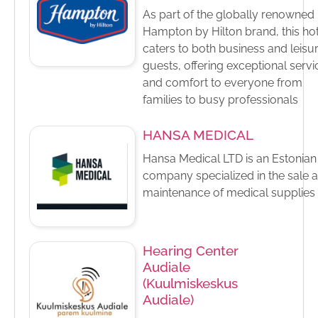
As part of the globally renowned
Hampton by Hilton brand, this ho
caters to both business and leisu
guests, offering exceptional servi
and comfort to everyone from
families to busy professionals
HANSA MEDICAL
Hansa Medical LTD is an Estonian
company specialized in the sale 
maintenance of medical supplies
Hearing Center
Audiale
(Kuulmiskeskus
Audiale)