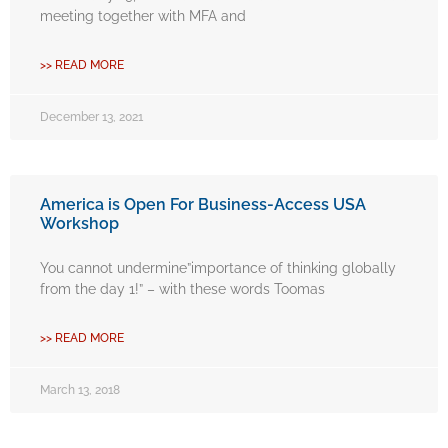
meeting together with MFA and
>> READ MORE
December 13, 2021
America is Open For Business-Access USA
Workshop
You cannot undermine”importance of thinking globally
from the day 1!” – with these words Toomas
>> READ MORE
March 13, 2018