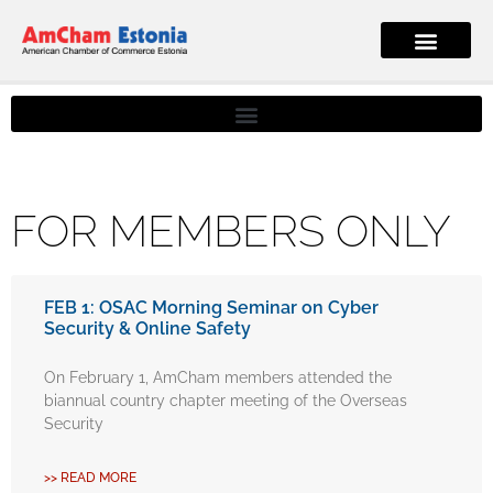
FOR MEMBERS ONLY
FEB 1: OSAC Morning Seminar on Cyber
Security & Online Safety
On February 1, AmCham members attended the
biannual country chapter meeting of the Overseas
Security
>> READ MORE