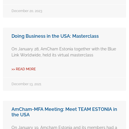
December 20, 2023
Doing Business in the USA: Masterclass
On January 28, AmCham Estonia together with the Blue
Link Worldwide, held its virtual masterclass
>> READ MORE
December 13, 2021
AmCham-MFA Meeting: Meet TEAM ESTONIA in
the USA
On January 19, Amcham Estonia and its members had a