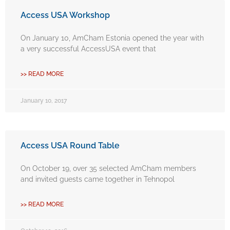
Access USA Workshop
On January 10, AmCham Estonia opened the year with
a very successful AccessUSA event that
>> READ MORE
January 10, 2017
Access USA Round Table
On October 19, over 35 selected AmCham members
and invited guests came together in Tehnopol
>> READ MORE