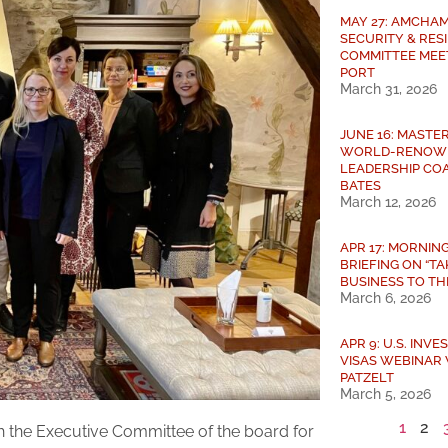
MAY 27: AMCHAM
SECURITY & RES
COMMITTEE MEE
PORT
March 31, 2026
JUNE 16: MASTE
WORLD-RENOW
LEADERSHIP COA
BATES
March 12, 2026
APR 17: MORNIN
BRIEFING ON “T
BUSINESS TO THE
March 6, 2026
APR 9: U.S. INV
VISAS WEBINAR 
PATZELT
March 5, 2026
1
2
the Executive Committee of the board for