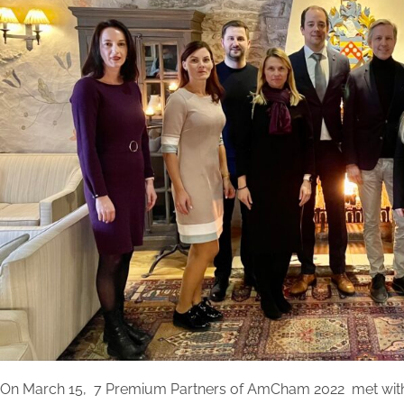
On March 15, 7 Premium Partners of AmCham 2022 met with 