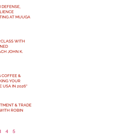
 DEFENSE,
ILIENCE
TING AT MUUGA
RCLASS WITH
NED
CH JOHN K.
G COFFEE &
AKING YOUR
 USA IN 2026”
ESTMENT & TRADE
WITH ROBIN
3
4
5