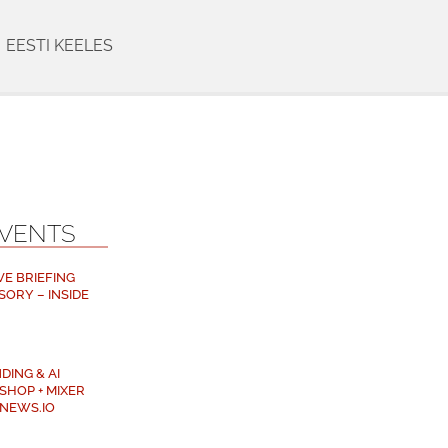
EESTI KEELES
EVENTS
VE BRIEFING
SORY – INSIDE
DING & AI
SHOP + MIXER
NEWS.IO