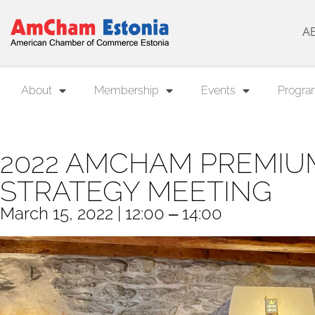
A
About
Membership
Events
Progra
2022 AMCHAM PREMIU
STRATEGY MEETING
March 15, 2022 | 12:00 ‒ 14:00