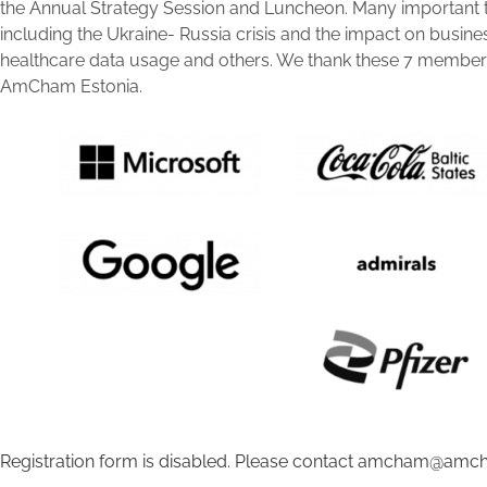
the Annual Strategy Session and Luncheon. Many important 
including the Ukraine- Russia crisis and the impact on busine
healthcare data usage and others. We thank these 7 members 
AmCham Estonia.
Registration form is disabled. Please contact amcham@amch