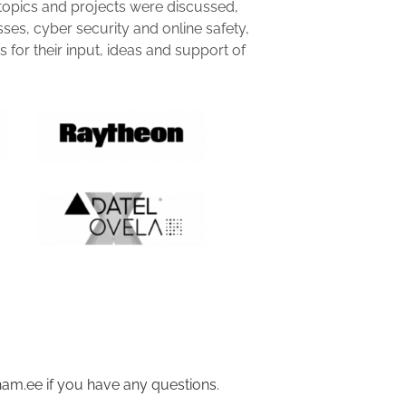
topics and projects were discussed,
sses, cyber security and online safety,
for their input, ideas and support of
am.ee if you have any questions.