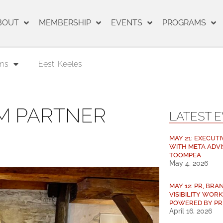
BOUT
MEMBERSHIP
EVENTS
PROGRAMS
ms
Eesti Keeles
M PARTNER
LATEST 
MAY 21: EXECUTI
WITH META ADVI
TOOMPEA
May 4, 2026
MAY 12: PR, BRAN
VISIBILITY WORK
POWERED BY PR
April 16, 2026