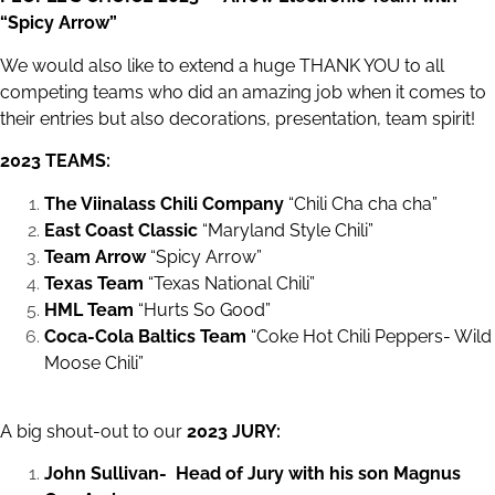
“Spicy Arrow”
We would also like to extend a huge THANK YOU to all
competing teams who did an amazing job when it comes to
their entries but also decorations, presentation, team spirit!
2023 TEAMS:
The Viinalass Chili Company
“Chili Cha cha cha”
East Coast Classic
“Maryland Style Chili”
Team Arrow
“Spicy Arrow”
Texas Team
“Texas National Chili”
HML Team
“Hurts So Good”
Coca-Cola Baltics Team
“Coke Hot Chili Peppers- Wild
Moose Chili”
A big shout-out to our
2023 JURY:
John Sullivan- Head of Jury with his son Magnus