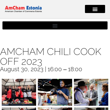
AMCHAM CHILI COOK
OFF 2023
August 30, 2023 | 16:00 ‒ 18:00