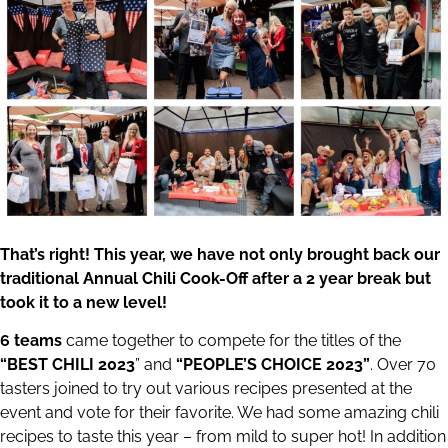
That’s right! This year, we have not only brought back our
traditional Annual Chili Cook-Off after a 2 year break but
took it to a new level!
6 teams
came together to compete for the titles of the
“BEST CHILI 2023
” and
“PEOPLE’S CHOICE 2023”
. Over 70
tasters joined to try out various recipes presented at the
event and vote for their favorite. We had some amazing chili
recipes to taste this year – from mild to super hot! In addition