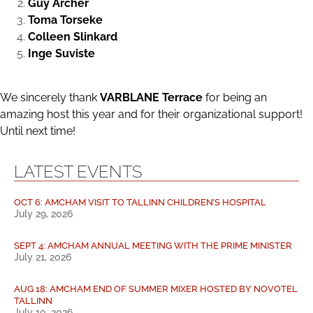
Guy Archer
Toma Torseke
Colleen Slinkard
Inge Suviste
We sincerely thank
VARBLANE Terrace
for being an
amazing host this year and for their organizational support!
Until next time!
LATEST EVENTS
OCT 6: AMCHAM VISIT TO TALLINN CHILDREN’S HOSPITAL
July 29, 2026
SEPT 4: AMCHAM ANNUAL MEETING WITH THE PRIME MINISTER
July 21, 2026
AUG 18: AMCHAM END OF SUMMER MIXER HOSTED BY NOVOTEL
TALLINN
July 10, 2026