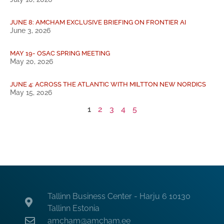
JUNE 8: AMCHAM EXCLUSIVE BRIEFING ON FRONTIER AI
June 3, 2026
MAY 19- OSAC SPRING MEETING
May 20, 2026
JUNE 4: ACROSS THE ATLANTIC WITH MILTTON NEW NORDICS
May 15, 2026
1
2
3
4
5
Tallinn Business Center - Harju 6 10130
Tallinn Estonia
amcham@amcham.ee