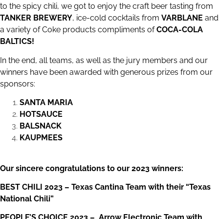
to the spicy chili, we got to enjoy the craft beer tasting from
TANKER BREWERY
, ice-cold cocktails from
VARBLANE
and
a variety of Coke products compliments of
COCA-COLA
BALTICS
!
In the end, all teams, as well as the jury members and our
winners have been awarded with generous prizes from our
sponsors:
SANTA MARIA
HOTSAUCE
BALSNACK
KAUPMEES
Our sincere congratulations to our 2023 winners:
BEST CHILI 2023 – Texas Cantina Team with their “Texas
National Chili”
PEOPLE’S CHOICE 2023 – Arrow Electronic Team with