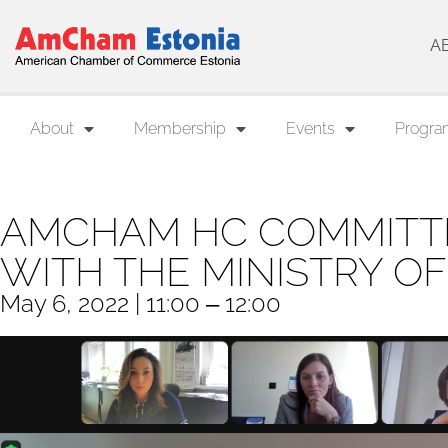
A
About
Membership
Events
Progra
AMCHAM HC COMMITT
WITH THE MINISTRY OF
May 6, 2022 | 11:00 ‒ 12:00