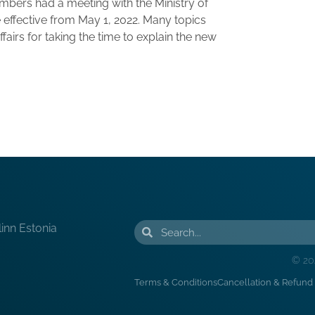
ers had a meeting with the Ministry of
 effective from May 1, 2022. Many topics
airs for taking the time to explain the new
linn Estonia
© 20
Terms & Conditions
Cancellation & Refund 