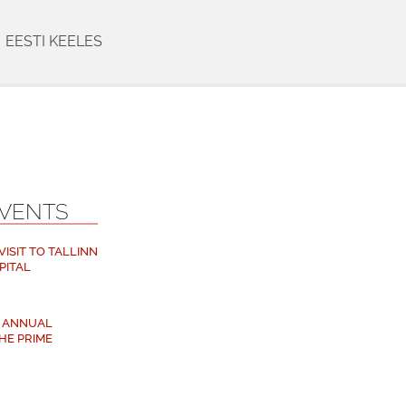
EESTI KEELES
EVENTS
ISIT TO TALLINN
PITAL
M ANNUAL
HE PRIME