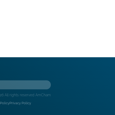
26 All rights reserved AmCham
Policy
Privacy Policy