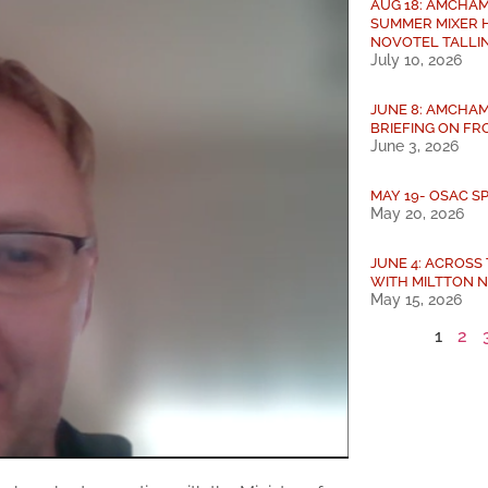
AUG 18: AMCHAM
SUMMER MIXER 
NOVOTEL TALLI
July 10, 2026
JUNE 8: AMCHAM
BRIEFING ON FRO
June 3, 2026
MAY 19- OSAC S
May 20, 2026
JUNE 4: ACROSS
WITH MILTTON 
May 15, 2026
1
2