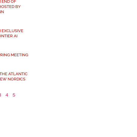
 END OF
HOSTED BY
NN
 EXCLUSIVE
NTIER AI
PRING MEETING
 THE ATLANTIC
NEW NORDICS
3
4
5