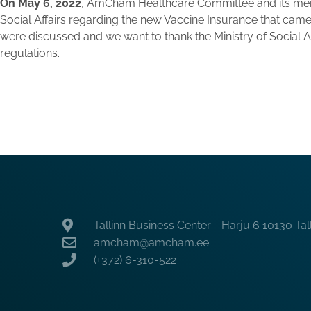
On May 6, 2022
, AmCham Healthcare Committee and its memb
Social Affairs regarding the new Vaccine Insurance that came
were discussed and we want to thank the Ministry of Social Aff
regulations.
Tallinn Business Center - Harju 6 10130 Tal
amcham@amcham.ee
(+372) 6-310-522