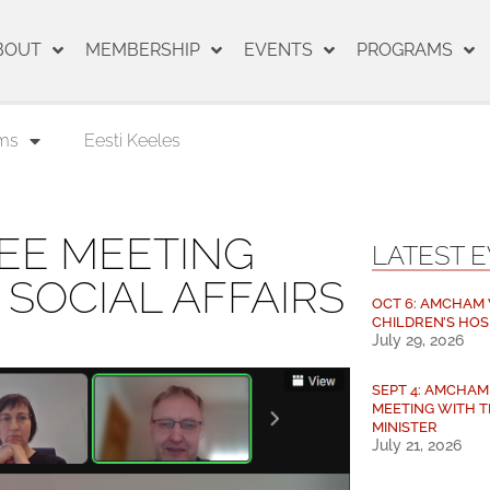
BOUT
MEMBERSHIP
EVENTS
PROGRAMS
ms
Eesti Keeles
EE MEETING
LATEST 
 SOCIAL AFFAIRS
OCT 6: AMCHAM V
CHILDREN’S HOS
July 29, 2026
SEPT 4: AMCHA
MEETING WITH T
MINISTER
July 21, 2026