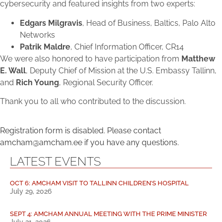
cybersecurity and featured insights from two experts:
Edgars Milgravis
, Head of Business, Baltics, Palo Alto
Networks
Patrik Maldre
, Chief Information Officer, CR14
We were also honored to have participation from
Matthew
E. Wall
, Deputy Chief of Mission at the U.S. Embassy Tallinn,
and
Rich Young
, Regional Security Officer.
Thank you to all who contributed to the discussion.
Registration form is disabled. Please contact
amcham@amcham.ee if you have any questions.
LATEST EVENTS
OCT 6: AMCHAM VISIT TO TALLINN CHILDREN’S HOSPITAL
July 29, 2026
SEPT 4: AMCHAM ANNUAL MEETING WITH THE PRIME MINISTER
July 21, 2026