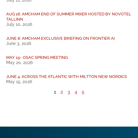
AUG 18: AMCHAM END OF SUMMER MIXER HOSTED BY NOVOTEL
TALLINN
July 10, 2026
JUNE 8: AMCHAM EXCLUSIVE BRIEFING ON FRONTIER AI
June 3, 2026
MAY 19- OSAC SPRING MEETING
May 20, 2026
JUNE 4: ACROSS THE ATLANTIC WITH MILTTON NEW NORDICS
May 15, 2026
1
2
3
4
5