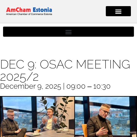
DEC 9: OSAC MEETING
2025/2
December 9, 2025 | 09:00 ‒ 10:30