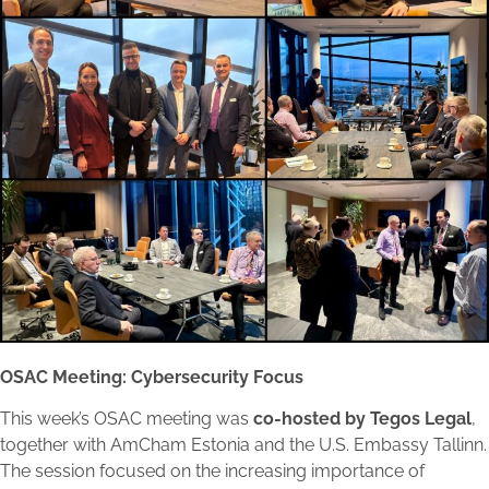
OSAC Meeting: Cybersecurity Focus
This week’s OSAC meeting was
co-hosted by Tegos Legal
,
together with AmCham Estonia and the U.S. Embassy Tallinn.
The session focused on the increasing importance of