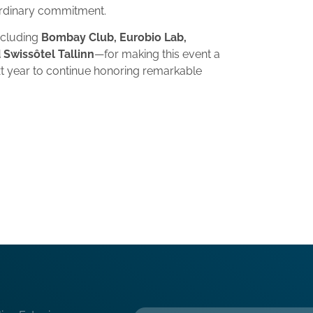
ordinary commitment.
ncluding
Bombay Club, Eurobio Lab,
 Swissôtel Tallinn
—for making this event a
t year to continue honoring remarkable