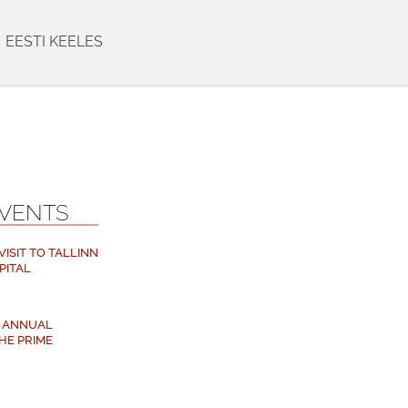
EESTI KEELES
EVENTS
ISIT TO TALLINN
PITAL
M ANNUAL
HE PRIME