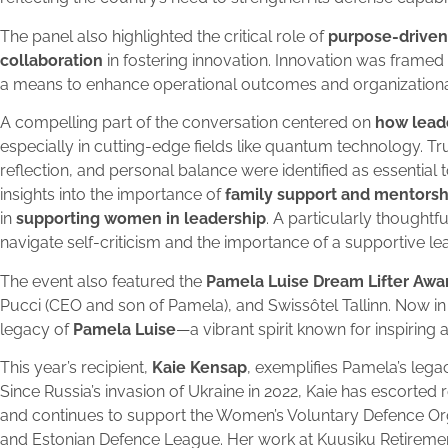
The panel also highlighted the critical role of
purpose-driven
collaboration
in fostering innovation. Innovation was framed n
a means to enhance operational outcomes and organizational
A compelling part of the conversation centered on
how lead
especially in cutting-edge fields like quantum technology. Tr
reflection, and personal balance were identified as essential t
insights into the importance of
family support and mentorsh
in
supporting women in leadership
. A particularly though
navigate self-criticism and the importance of a supportive le
The event also featured the
Pamela Luise Dream Lifter Awa
Pucci (CEO and son of Pamela), and Swissôtel Tallinn. Now in
legacy of
Pamela Luise
—a vibrant spirit known for inspiring 
This year’s recipient,
Kaie Kensap
, exemplifies Pamela’s lega
Since Russia’s invasion of Ukraine in 2022, Kaie has escorte
and continues to support the Women’s Voluntary Defence O
and Estonian Defence League. Her work at Kuusiku Retireme