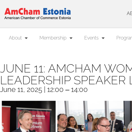
A
About
Membership
Events
Progra
JUNE 11: AMCHAM WOM
LEADERSHIP SPEAKER
June 11, 2025 | 12:00 ‒ 14:00