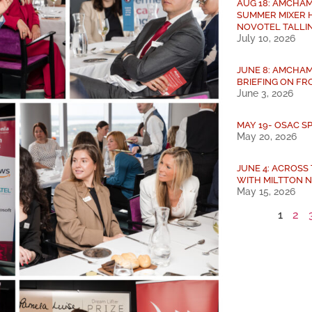
AUG 18: AMCHAM
SUMMER MIXER 
NOVOTEL TALLI
July 10, 2026
JUNE 8: AMCHAM
BRIEFING ON FRO
June 3, 2026
MAY 19- OSAC S
May 20, 2026
JUNE 4: ACROSS
WITH MILTTON 
May 15, 2026
1
2