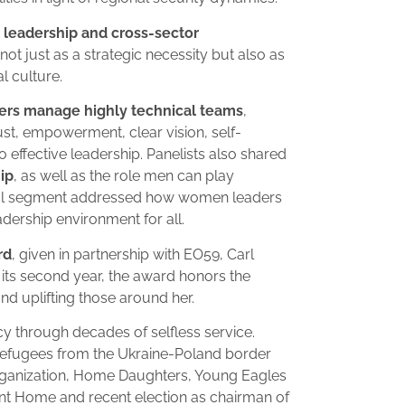
 leadership and cross-sector
ot just as a strategic necessity but also as
 culture.
ers manage highly technical teams
,
ust, empowerment, clear vision, self-
o effective leadership. Panelists also shared
ip
, as well as the role men can play
tful segment addressed how women leaders
adership environment for all.
rd
, given in partnership with EO59, Carl
 its second year, the award honors the
and uplifting those around her.
cy through decades of selfless service.
d refugees from the Ukraine-Poland border
rganization, Home Daughters, Young Eagles
nt Home and recent election as chairman of