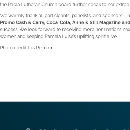
the Rapla Lutheran Church board further speak to her extra
We warmly thank all participants, panelists, and sponsors—i
Promo Cash & Carry, Coca-Cola, Anne & Stiil Magazine and
success. We look forward to receiving more nominations nex
women and keeping Pamela Luise’s uplifting spirit alive.
Photo credit: Liis Reiman