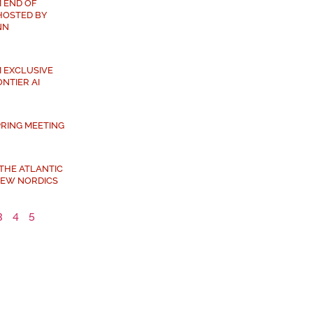
 END OF
HOSTED BY
NN
 EXCLUSIVE
NTIER AI
PRING MEETING
 THE ATLANTIC
NEW NORDICS
3
4
5