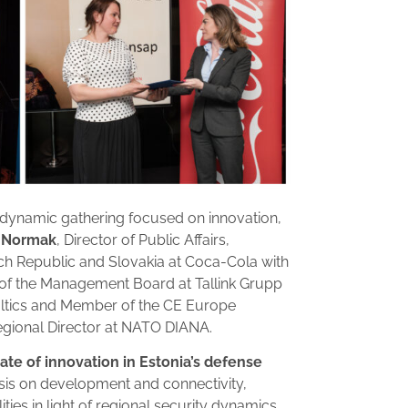
a dynamic gathering focused on innovation,
 Normak
, Director of Public Affairs,
ch Republic and Slovakia at Coca-Cola with
of the Management Board at Tallink Grupp
ltics and Member of the CE Europe
egional Director at NATO DIANA.
tate of innovation in Estonia’s defense
sis on development and connectivity,
ties in light of regional security dynamics.