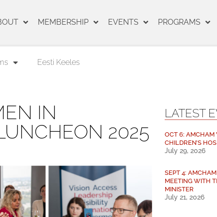
BOUT
MEMBERSHIP
EVENTS
PROGRAMS
ms
Eesti Keeles
EN IN
LATEST 
 LUNCHEON 2025
OCT 6: AMCHAM V
CHILDREN’S HOS
July 29, 2026
SEPT 4: AMCHA
MEETING WITH T
MINISTER
July 21, 2026