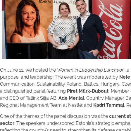
On June 11, we hosted the
Women in Leadership Luncheon
, 
purpose, and leadership. The event was moderated by
Nele
Communication, Sustainability Poland, Baltics, Hungary, Cze
a distinguished panel featuring
Piret Mürk-Dubout
, Member 
and CEO of Tallink Silja AB;
Ade Merilai
, Country Manager Ba
Regional Management Team at Nestlé; and
Kadri Tammai
, R
One of the themes of the panel discussion was the
current s
sector
. The speakers underscored Estonia’s strategic empha
reflecting the country’s need to strengthen its defense capabili