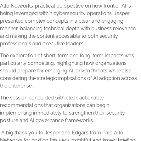
Alto Networks’ practical perspective on how frontier AI is
being leveraged within cybersecurity operations. Jesper
presented complex concepts in a clear and engaging
manner, balancing technical depth with business relevance
and making the content accessible to both security
professionals and executive leaders.
The exploration of short-term and long-term impacts was
particularly compelling, highlighting how organizations
should prepare for emerging AI-driven threats while also
considering the strategic implications of AI adoption across
the enterprise.
The session concluded with clear, actionable
recommendations that organizations can begin
implementing immediately to strengthen their security
posture and AI governance frameworks.
A big thank you to Jesper and Edgars from Palo Alto
Networks for hosting this very insightful and timely briefing.