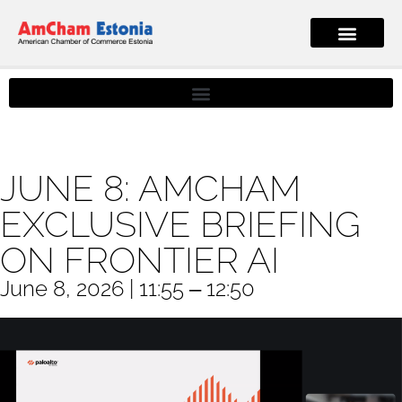
JUNE 8: AMCHAM
EXCLUSIVE BRIEFING
ON FRONTIER AI
June 8, 2026 | 11:55 ‒ 12:50