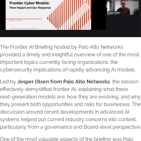
The Frontier AI Briefing hosted by Palo Alto Networks
provided a timely and insightful overview of one of the most
important topics currently facing organizations: the
cybersecurity implications of rapidly advancing AI models.
Led by
Jesper Olsen from Palo Alto Networks
, the session
effectively demystified frontier AI, explaining what these
next-generation models are, how they are evolving, and why
they present both opportunities and risks for businesses. The
discussion around recent developments in advanced AI
systems helped put current industry concerns into context,
particularly from a governance and Board-level perspective.
One of the most valuable aspects of the briefing was Palo