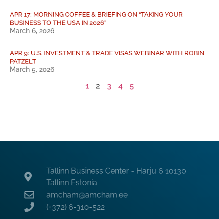
APR 17: MORNING COFFEE & BRIEFING ON “TAKING YOUR
BUSINESS TO THE USA IN 2026”
March 6, 2026
APR 9: U.S. INVESTMENT & TRADE VISAS WEBINAR WITH ROBIN
PATZELT
March 5, 2026
1
2
3
4
5
Tallinn Business Center - Harju 6 10130
Tallinn Estonia
amcham@amcham.ee
(+372) 6-310-522