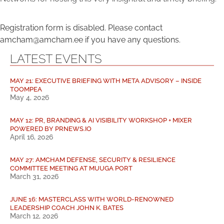
Registration form is disabled. Please contact
amcham@amcham.ee if you have any questions.
LATEST EVENTS
MAY 21: EXECUTIVE BRIEFING WITH META ADVISORY – INSIDE
TOOMPEA
May 4, 2026
MAY 12: PR, BRANDING & AI VISIBILITY WORKSHOP + MIXER
POWERED BY PRNEWS.IO
April 16, 2026
MAY 27: AMCHAM DEFENSE, SECURITY & RESILIENCE
COMMITTEE MEETING AT MUUGA PORT
March 31, 2026
JUNE 16: MASTERCLASS WITH WORLD-RENOWNED
LEADERSHIP COACH JOHN K. BATES
March 12, 2026