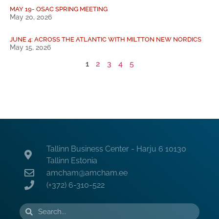
MAY 19- OSAC SPRING MEETING
May 20, 2026
JUNE 4: ACROSS THE ATLANTIC WITH MILTTON NEW NORDICS
May 15, 2026
1
2
3
4
5
Tallinn Business Center - Harju 6 10130
Tallinn Estonia
amcham@amcham.ee
(+372) 6-310-522