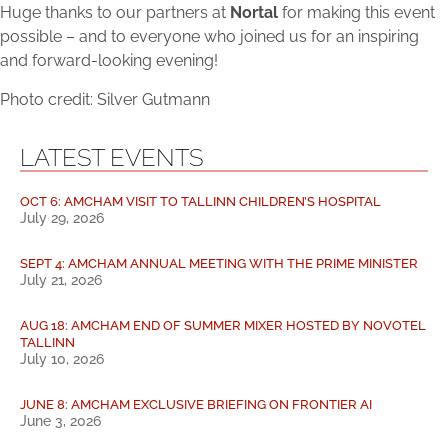
Huge thanks to our partners at
Nortal
for making this event
possible – and to everyone who joined us for an inspiring
and forward-looking evening!
Photo credit: Silver Gutmann
LATEST EVENTS
OCT 6: AMCHAM VISIT TO TALLINN CHILDREN’S HOSPITAL
July 29, 2026
SEPT 4: AMCHAM ANNUAL MEETING WITH THE PRIME MINISTER
July 21, 2026
AUG 18: AMCHAM END OF SUMMER MIXER HOSTED BY NOVOTEL
TALLINN
July 10, 2026
JUNE 8: AMCHAM EXCLUSIVE BRIEFING ON FRONTIER AI
June 3, 2026