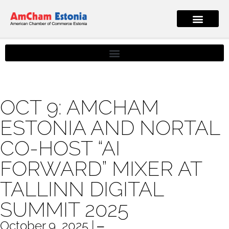
OCT 9: AMCHAM
ESTONIA AND NORTAL
CO-HOST “AI
FORWARD” MIXER AT
TALLINN DIGITAL
SUMMIT 2025
October 9, 2025 | ‒