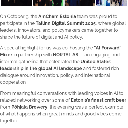
On October 9, the
AmCham Estonia
team was proud to
participate in the
Tallinn Digital Summit 2025
, where global
leaders, innovators, and policymakers came together to
shape the future of digital and AI policy.
A special highlight for us was co-hosting the
“AI Forward”
Mixer
in partnership with
NORTAL AS
— an engaging and
informal gathering that celebrated the
United States’
leadership in the global AI landscape
and fostered rich
dialogue around innovation, policy, and international
cooperation.
From meaningful conversations with leading voices in AI to
relaxed networking over some of
Estonia’s finest craft beer
from
Põhjala Brewery
, the evening was a perfect example
of what happens when great minds and good vibes come
together.