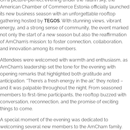
American Chamber of Commerce Estonia officially launched
its new business season with an unforgettable rooftop
gathering hosted by
TEGOS
. With stunning views, vibrant
energy, and a strong sense of community, the event marked
not only the start of a new season but also the reaffirmation
of AmCham’s mission: to foster connection, collaboration,
and innovation among its members.
Attendees were welcomed with warmth and enthusiasm, as
AmCham’s leadership set the tone for the evening with
opening remarks that highlighted both gratitude and
anticipation. “There’s a fresh energy in the air,” they noted –
and it was palpable throughout the night. From seasoned
members to first-time participants, the rooftop buzzed with
conversation, reconnection, and the promise of exciting
things to come.
A special moment of the evening was dedicated to
welcoming several new members to the AmCham family.