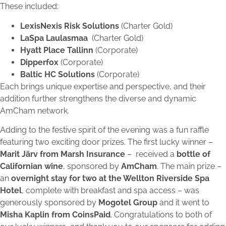
These included:
LexisNexis Risk Solutions
(Charter Gold)
LaSpa Laulasmaa
(Charter Gold)
Hyatt Place Tallinn
(Corporate)
Dipperfox
(Corporate)
Baltic HC Solutions
(Corporate)
Each brings unique expertise and perspective, and their
addition further strengthens the diverse and dynamic
AmCham network.
Adding to the festive spirit of the evening was a fun raffle
featuring two exciting door prizes. The first lucky winner –
Marit Järv from Marsh Insurance
– received a
bottle of
Californian wine
, sponsored by
AmCham
. The main prize –
an
overnight stay for two at the Wellton Riverside Spa
Hotel
, complete with breakfast and spa access – was
generously sponsored by
Mogotel Group
and it went to
Misha Kaplin from CoinsPaid
. Congratulations to both of