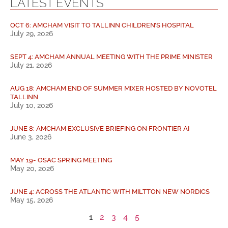
LATEST EVENTS
OCT 6: AMCHAM VISIT TO TALLINN CHILDREN’S HOSPITAL
July 29, 2026
SEPT 4: AMCHAM ANNUAL MEETING WITH THE PRIME MINISTER
July 21, 2026
AUG 18: AMCHAM END OF SUMMER MIXER HOSTED BY NOVOTEL
TALLINN
July 10, 2026
JUNE 8: AMCHAM EXCLUSIVE BRIEFING ON FRONTIER AI
June 3, 2026
MAY 19- OSAC SPRING MEETING
May 20, 2026
JUNE 4: ACROSS THE ATLANTIC WITH MILTTON NEW NORDICS
May 15, 2026
1
2
3
4
5