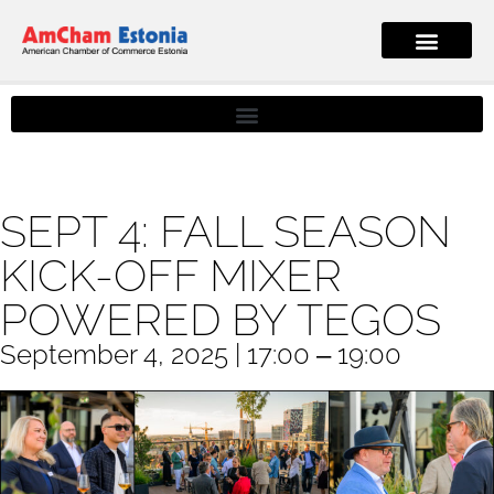
SEPT 4: FALL SEASON
KICK-OFF MIXER
POWERED BY TEGOS
September 4, 2025 | 17:00 ‒ 19:00