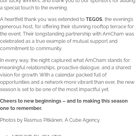
our lucky winners, and thank you to our sponsors for adding
a special touch to the evening.
A heartfelt thank you was extended to
TEGOS
, the evening’s
generous host, for offering their stunning rooftop terrace for
the event. Their longstanding partnership with AmCham was
celebrated as a true example of mutual support and
commitment to community.
In every way, the night captured what AmCham stands for:
meaningful relationships, proactive dialogue, and a shared
vision for growth. With a calendar packed full of
opportunities and a network more vibrant than ever, the new
season is set to be one of the most impactful yet.
Cheers to new beginnings – and to making this season
one to remember.
Photos by Rasmus Pitkänen, A Cube Agency