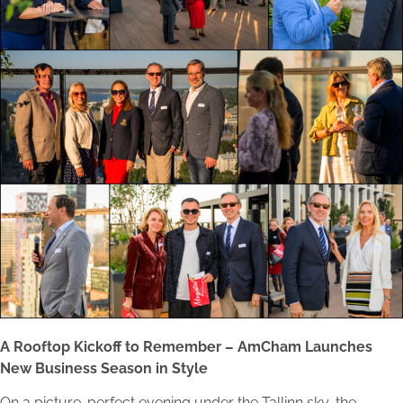
A Rooftop Kickoff to Remember – AmCham Launches
New Business Season in Style
On a picture-perfect evening under the Tallinn sky, the