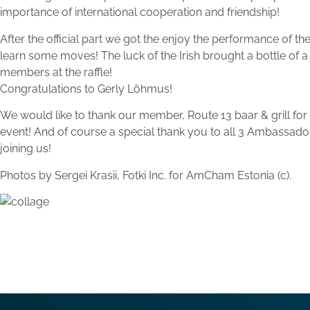
importance of international cooperation and friendship!
After the official part we got the enjoy the performance of th
learn some moves! The luck of the Irish brought a bottle of 
members at the raffle!
Congratulations to Gerly Lõhmus!
We would like to thank our member, Route 13 baar & grill for
event! And of course a special thank you to all 3 Ambas
joining us!
Photos by Sergei Krasii, Fotki Inc. for AmCham Estonia (c).