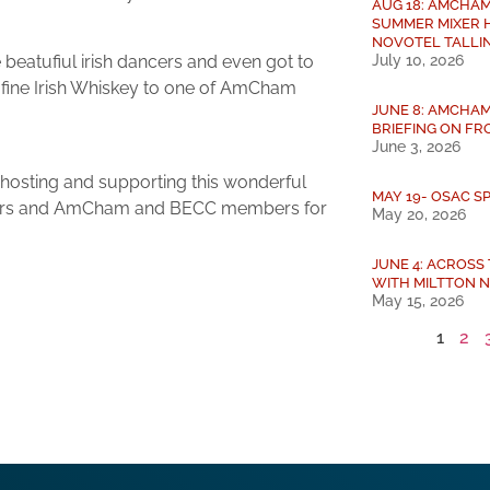
AUG 18: AMCHAM
SUMMER MIXER 
NOVOTEL TALLI
July 10, 2026
e beatufiul irish dancers and even got to
a fine Irish Whiskey to one of AmCham
JUNE 8: AMCHAM
BRIEFING ON FRO
June 3, 2026
 hosting and supporting this wonderful
MAY 19- OSAC S
sadors and AmCham and BECC members for
May 20, 2026
JUNE 4: ACROSS
WITH MILTTON 
May 15, 2026
1
2