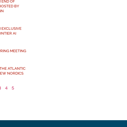
 END OF
HOSTED BY
NN
 EXCLUSIVE
NTIER AI
PRING MEETING
 THE ATLANTIC
NEW NORDICS
3
4
5