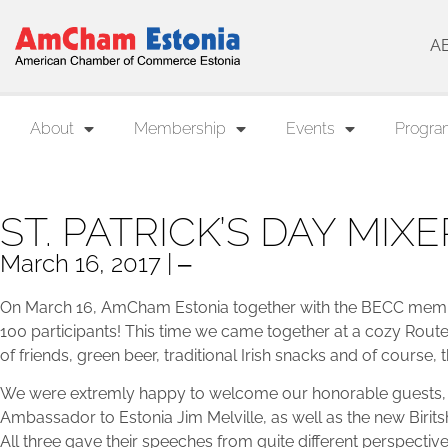
A
About
Membership
Events
Progra
ST. PATRICK’S DAY MIXE
March 16, 2017 | ‒
On March 16, AmCham Estonia together with the BECC member
100 participants! This time we came together at a cozy Rout
of friends, green beer, traditional Irish snacks and of course, 
We were extremly happy to welcome our honorable guests, t
Ambassador to Estonia Jim Melville, as well as the new Biri
All three gave their speeches from quite different perspective