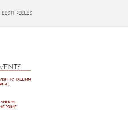
EESTI KEELES
EVENTS
ISIT TO TALLINN
PITAL
M ANNUAL
HE PRIME