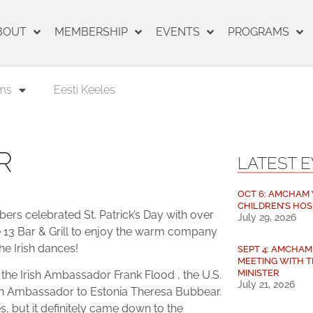
BOUT
MEMBERSHIP
EVENTS
PROGRAMS
ms
Eesti Keeles
R
LATEST 
OCT 6: AMCHAM V
CHILDREN’S HOS
s celebrated St. Patrick’s Day with over
July 29, 2026
e 13 Bar & Grill to enjoy the warm company
the Irish dances!
SEPT 4: AMCHA
MEETING WITH T
MINISTER
he Irish Ambassador Frank Flood , the U.S.
July 21, 2026
tsh Ambassador to Estonia Theresa Bubbear.
s, but it definitely came down to the