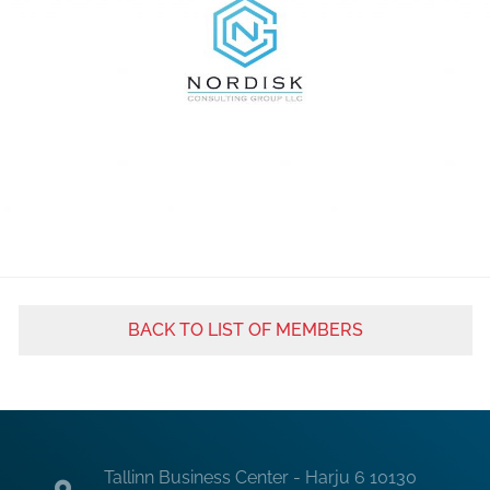
BACK TO LIST OF MEMBERS
Tallinn Business Center - Harju 6 10130