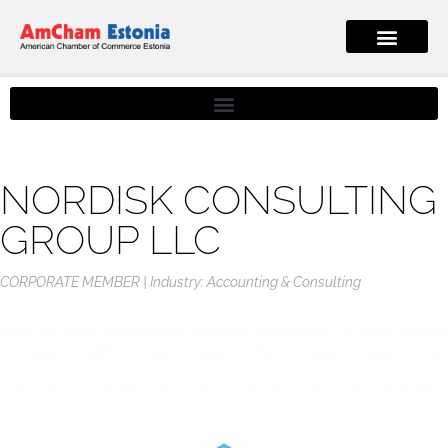
NORDISK CONSULTING
GROUP LLC
CORPORATE MEMBER
Industry: Accounting & Consulting