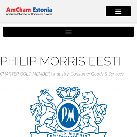
PHILIP MORRIS EESTI
CHARTER GOLD MEMBER
Industry: Consumer Goods & Services