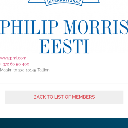
www.pmi.com
+ 372 60 50 400
Maakri tn 23a 10145 Tallinn
BACK TO LIST OF MEMBERS