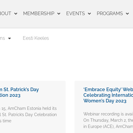
BOUT
MEMBERSHIP
EVENTS
PROGRAMS
ms
Eesti Keeles
St. Patrick’s Day
‘Embrace Equity’ Web
tion 2023
Celebrating Internati
Women’s Day 2023
 15, AmCham Estonia held its
Webinar recording is ava
l St. Patrick’s Day Celebration
On Thursday, March 2, 
s time
in Europe (ACE), AmCha