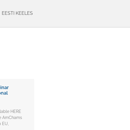
EESTI KEELES
inar
onal
ilable HERE
the AmChams
m EU,