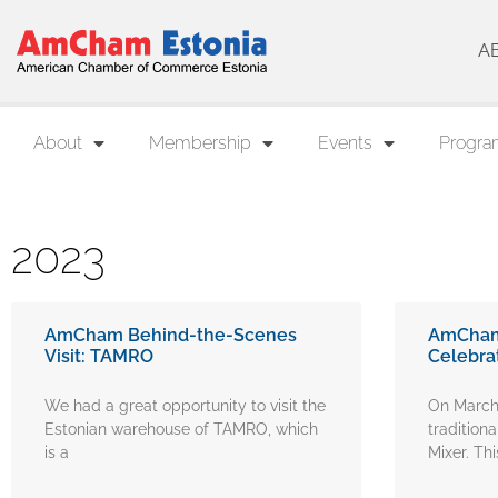
A
About
Membership
Events
Progra
2023
AmCham Behind-the-Scenes
AmCham 
Visit: TAMRO
Celebra
We had a great opportunity to visit the
On March
Estonian warehouse of TAMRO, which
traditiona
is a
Mixer. Thi