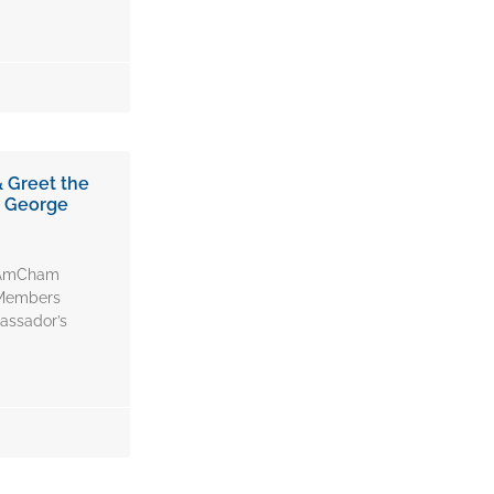
 Greet the
r George
, AmCham
 Members
assador’s