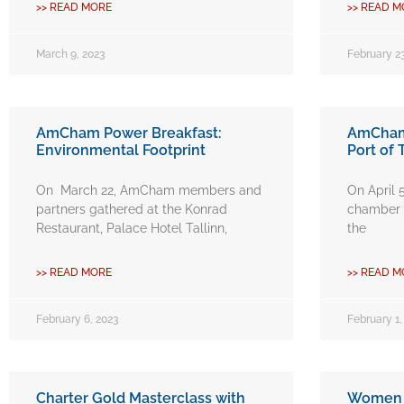
>> READ MORE
>> READ M
March 9, 2023
February 23
AmCham Power Breakfast:
AmCham 
Environmental Footprint
Port of 
On March 22, AmCham members and
On April 
partners gathered at the Konrad
chamber v
Restaurant, Palace Hotel Tallinn,
the
>> READ MORE
>> READ M
February 6, 2023
February 1,
Charter Gold Masterclass with
Women i