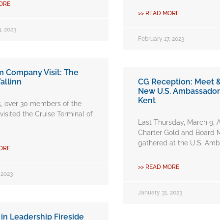
ORE
>> READ MORE
, 2023
February 17, 2023
Company Visit: The
Tallinn
CG Reception: Meet &
New U.S. Ambassado
Kent
5, over 30 members of the
isited the Cruise Terminal of
Last Thursday, March 9
Charter Gold and Board
gathered at the U.S. Amb
ORE
>> READ MORE
 2023
January 31, 2023
n Leadership Fireside