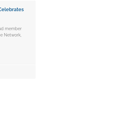
Celebrates
oud member
e Network,