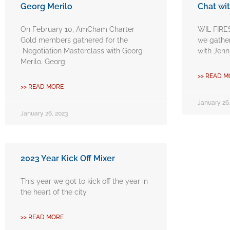
Georg Merilo
Chat wit
On February 10, AmCham Charter
WIL FIRE
Gold members gathered for the
we gather
Negotiation Masterclass with Georg
with Jenn
Merilo. Georg
>> READ M
>> READ MORE
January 26,
January 26, 2023
2023 Year Kick Off Mixer
This year we got to kick off the year in
the heart of the city
>> READ MORE