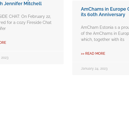
h Jennifer Mitchell
AmChams in Europe 
its 60th Anniversary
SIDE CHAT: On February 22,
ed for a cozy Fireside Chat
AmCham Estonia s a pr
ifer
of the AmChams in Europ
which, together with its
ORE
>> READ MORE
 2023
January 24, 2023