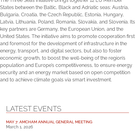
The Three Seas initiative brings together 12 EU Member
States between the Baltic, Black and Adriatic seas: Austria,
Bulgaria, Croatia, the Czech Republic, Estonia, Hungary,
Latvia, Lithuania, Poland, Romania, Slovakia, and Slovenia. Its
key partners are Germany, the European Union, and the
United States. The initiative aims to promote cooperation first
and foremost for the development of infrastructure in the
energy, transport, and digital sectors, but also to foster
economic growth, to boost the well-being of the region’s
population and Europe’s competitiveness, to ensure energy
security and an energy market based on open competition
and to achieve climate goals via smart investment.
LATEST EVENTS
MAY 7: AMCHAM ANNUAL GENERAL MEETING
March 1, 2026