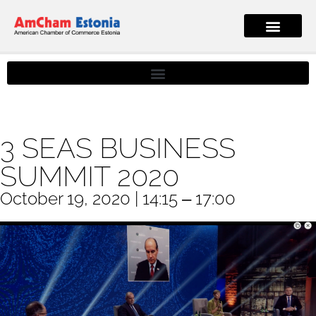
3 SEAS BUSINESS
SUMMIT 2020
October 19, 2020 | 14:15 ‒ 17:00