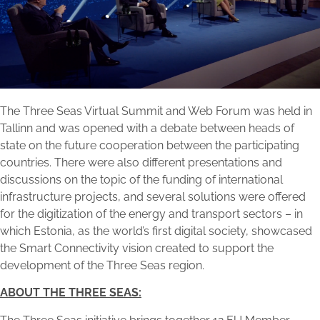
The Three Seas Virtual Summit and Web Forum was held in
Tallinn and was opened with a debate between heads of
state on the future cooperation between the participating
countries. There were also different presentations and
discussions on the topic of the funding of international
infrastructure projects, and several solutions were offered
for the digitization of the energy and transport sectors – in
which Estonia, as the world’s first digital society, showcased
the Smart Connectivity vision created to support the
development of the Three Seas region.
ABOUT THE THREE SEAS: