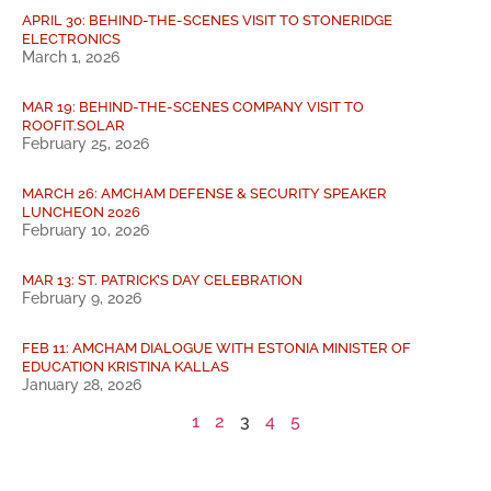
APRIL 30: BEHIND-THE-SCENES VISIT TO STONERIDGE
ELECTRONICS
March 1, 2026
MAR 19: BEHIND-THE-SCENES COMPANY VISIT TO
ROOFIT.SOLAR
February 25, 2026
MARCH 26: AMCHAM DEFENSE & SECURITY SPEAKER
LUNCHEON 2026
February 10, 2026
MAR 13: ST. PATRICK’S DAY CELEBRATION
February 9, 2026
FEB 11: AMCHAM DIALOGUE WITH ESTONIA MINISTER OF
EDUCATION KRISTINA KALLAS
January 28, 2026
1
2
3
4
5