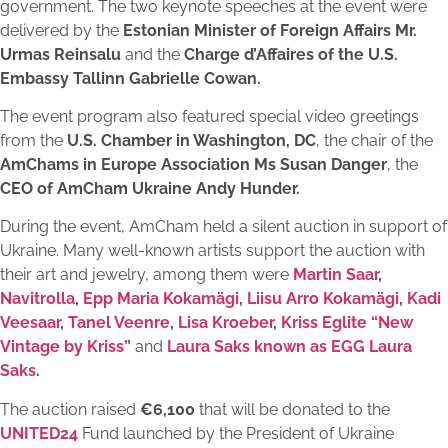
government. The two keynote speeches at the event were
delivered by the
Estonian Minister of Foreign Affairs Mr.
Urmas Reinsalu
and the
Charge d’Affaires of the U.S.
Embassy Tallinn Gabrielle Cowan.
The event program also featured special video greetings
from the
U.S. Chamber in Washington, DC
, the chair of the
AmChams in Europe Association Ms Susan Danger
, the
CEO of AmCham Ukraine Andy Hunder.
During the event, AmCham held a silent auction in support of
Ukraine. Many well-known artists support the auction with
their art and jewelry, among them were
Martin Saar
,
Navitrolla
,
Epp Maria Kokamägi
,
Liisu Arro Kokamägi
,
Kadi
Veesaar
,
Tanel Veenre
,
Lisa Kroeber
,
Kriss Eglite “New
Vintage by Kriss”
and
Laura Saks known as EGG Laura
Saks
.
The auction raised
€6,100
that will be donated to the
UNITED24
Fund launched by the President of Ukraine