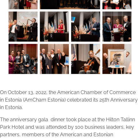
On October 13, 2022, the American Chamber of Commerce
in Estonia (AmCham Estonia) celebrated its 25th Anniversary
in Estonia.
The anniversary gala
dinner took place at the Hilton Tallinn
Park Hotel and was attended by 100 business leaders, key
partners, members of the American and Estonian