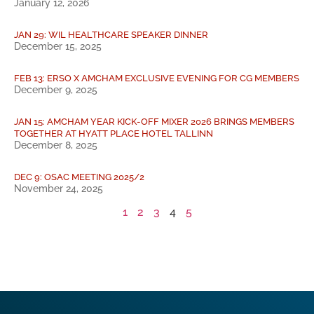
January 12, 2026
JAN 29: WIL HEALTHCARE SPEAKER DINNER
December 15, 2025
FEB 13: ERSO X AMCHAM EXCLUSIVE EVENING FOR CG MEMBERS
December 9, 2025
JAN 15: AMCHAM YEAR KICK-OFF MIXER 2026 BRINGS MEMBERS
TOGETHER AT HYATT PLACE HOTEL TALLINN
December 8, 2025
DEC 9: OSAC MEETING 2025/2
November 24, 2025
1
2
3
4
5