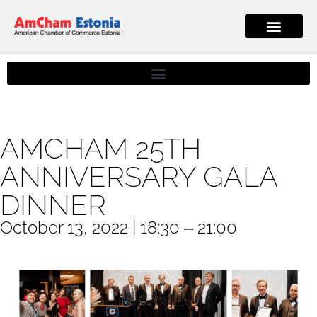
AMCHAM 25TH
ANNIVERSARY GALA
DINNER
October 13, 2022 | 18:30 ‒ 21:00