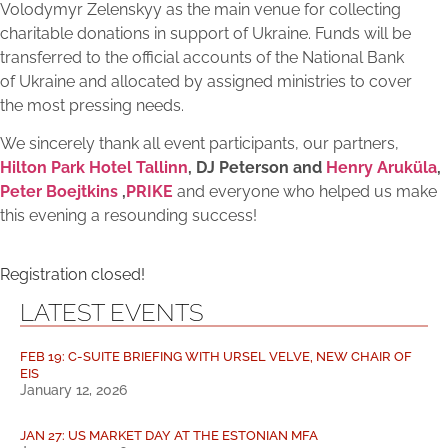
Volodymyr Zelenskyy as the main venue for collecting
charitable donations in support of Ukraine. Funds will be
transferred to the official accounts of the National Bank
of Ukraine and allocated by assigned ministries to cover
the most pressing needs.
We sincerely thank all event participants, our partners,
Hilton Park Hotel Tallinn
, DJ Peterson and
Henry Aruküla
,
Peter Boejtkins
,
PRIKE
and everyone who helped us make
this evening a resounding success!
Registration closed!
LATEST EVENTS
FEB 19: C-SUITE BRIEFING WITH URSEL VELVE, NEW CHAIR OF
EIS
January 12, 2026
JAN 27: US MARKET DAY AT THE ESTONIAN MFA