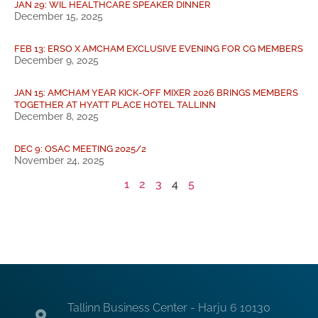
JAN 29: WIL HEALTHCARE SPEAKER DINNER
December 15, 2025
FEB 13: ERSO X AMCHAM EXCLUSIVE EVENING FOR CG MEMBERS
December 9, 2025
JAN 15: AMCHAM YEAR KICK-OFF MIXER 2026 BRINGS MEMBERS
TOGETHER AT HYATT PLACE HOTEL TALLINN
December 8, 2025
DEC 9: OSAC MEETING 2025/2
November 24, 2025
1
2
3
4
5
Tallinn Business Center - Harju 6 10130