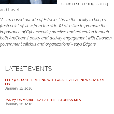
cinema screening, sailing
and travel.
“As I’m based outside of Estonia, I have the ability to bring a
fresh point of view from the side. I’d also like to promote the
importance of Cybersecurity practice and education through
both AmChams’ policy and activity engagement with Estonian
government officials and organizations.”- says Edgars.
LATEST EVENTS
FEB 19: C-SUITE BRIEFING WITH URSEL VELVE, NEW CHAIR OF
EIS
January 12, 2026
JAN 27: US MARKET DAY AT THE ESTONIAN MFA
January 12, 2026