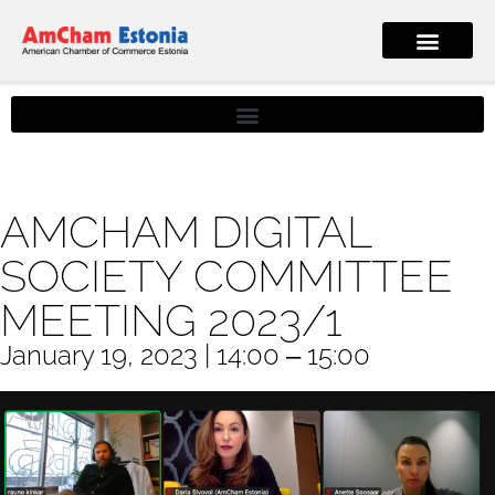
AMCHAM DIGITAL
SOCIETY COMMITTEE
MEETING 2023/1
January 19, 2023 | 14:00 ‒ 15:00