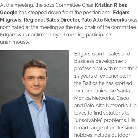
At the meeting, the 2022 Committee Chair
Kristian Riber,
Google
has stepped down from the position and
Edgars
Milgravis, Regional Sales Director, Palo Alto Networks
was
nominated at the meeting as the new chair of the committee.
Edgars was confirmed by all meeting participants
unanimously.
Edgars is an IT sales and
business development
professional with more than
15 years of experience. In
the Baltics he has worked
for companies like Santa
Monica Networks, Cisco
and Palo Alto Networks. He
loves to find solutions to
“unsolvable” problems. His
broad range of professional
hobbies include outdoor