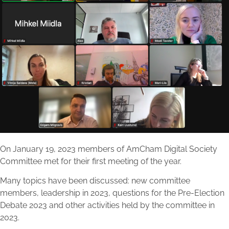
On January 19, 2023 members of AmCham Digital Society
Committee met for their first meeting of the year.
Many topics have been discussed: new committee
members, leadership in 2023, questions for the Pre-Election
Debate 2023 and other activities held by the committee in
2023.