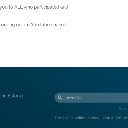
 you to ALL who participated and
recording on our YouTube channel.
linn Estonia
© 20
Terms & Conditions
Cancellation & Refund 