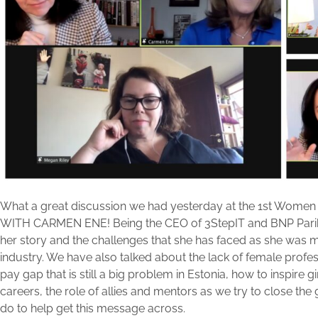
What a great discussion we had yesterday at the 1st Women
WITH CARMEN ENE! Being the CEO of 3StepIT and BNP Parib
her story and the challenges that she has faced as she was
industry. We have also talked about the lack of female profess
pay gap that is still a big problem in Estonia, how to inspire gi
careers, the role of allies and mentors as we try to close 
do to help get this message across.