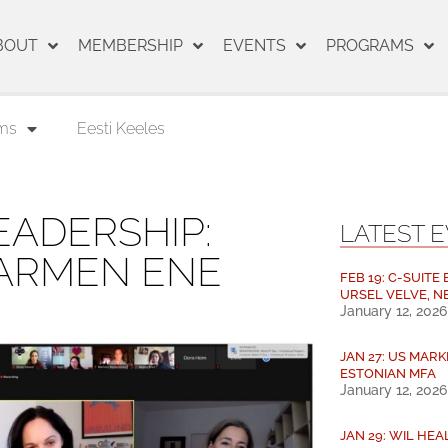
BOUT
MEMBERSHIP
EVENTS
PROGRAMS
ms
Eesti Keeles
ADERSHIP:
LATEST 
CARMEN ENE
FEB 19: C-SUITE
URSEL VELVE, N
January 12, 2026
JAN 27: US MARK
ESTONIAN MFA
January 12, 2026
JAN 29: WIL HE