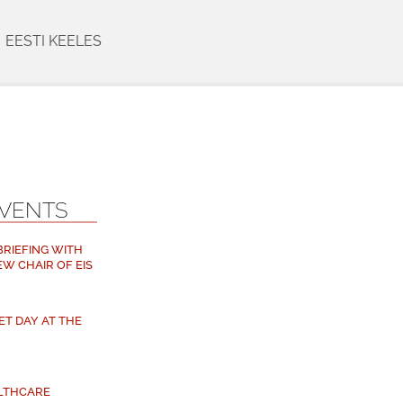
EESTI KEELES
EVENTS
 BRIEFING WITH
EW CHAIR OF EIS
ET DAY AT THE
ALTHCARE