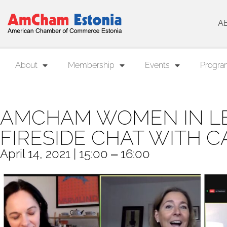
A
About
Membership
Events
Progra
AMCHAM WOMEN IN LE
FIRESIDE CHAT WITH 
April 14, 2021 | 15:00 ‒ 16:00