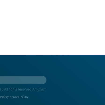
26 All rights reserved AmCham
Policy
Privacy Policy