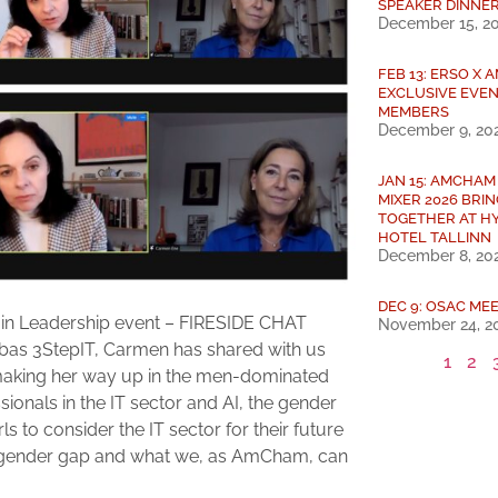
SPEAKER DINNE
December 15, 2
FEB 13: ERSO X
EXCLUSIVE EVEN
MEMBERS
December 9, 20
JAN 15: AMCHAM
MIXER 2026 BRI
TOGETHER AT H
HOTEL TALLINN
December 8, 20
DEC 9: OSAC MEE
 in Leadership event – FIRESIDE CHAT
November 24, 2
as 3StepIT, Carmen has shared with us
1
2
 making her way up in the men-dominated
ionals in the IT sector and AI, the gender
rls to consider the IT sector for their future
the gender gap and what we, as AmCham, can