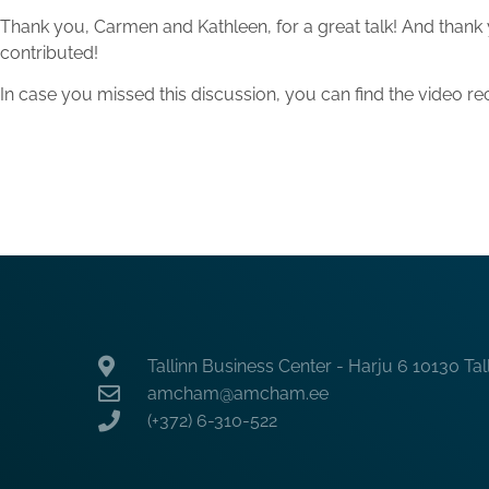
Thank you, Carmen and Kathleen, for a great talk! And thank
contributed!
In case you missed this discussion, you can find the video 
Tallinn Business Center - Harju 6 10130 Tal
amcham@amcham.ee
(+372) 6-310-522