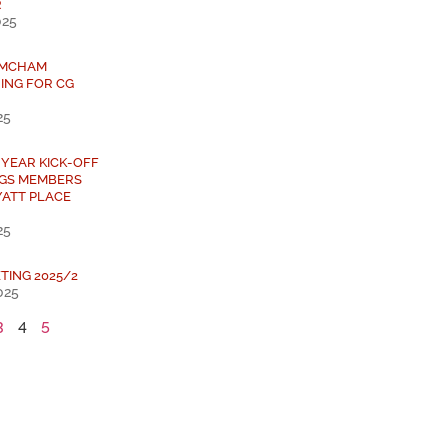
R
025
 AMCHAM
ING FOR CG
25
 YEAR KICK-OFF
NGS MEMBERS
YATT PLACE
25
TING 2025/2
025
3
4
5