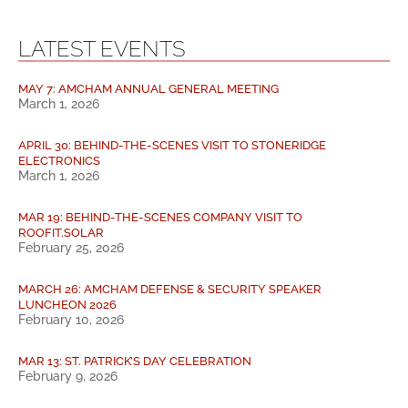
LATEST EVENTS
MAY 7: AMCHAM ANNUAL GENERAL MEETING
March 1, 2026
APRIL 30: BEHIND-THE-SCENES VISIT TO STONERIDGE
ELECTRONICS
March 1, 2026
MAR 19: BEHIND-THE-SCENES COMPANY VISIT TO
ROOFIT.SOLAR
February 25, 2026
MARCH 26: AMCHAM DEFENSE & SECURITY SPEAKER
LUNCHEON 2026
February 10, 2026
MAR 13: ST. PATRICK’S DAY CELEBRATION
February 9, 2026