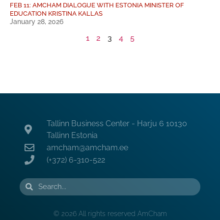
FEB 11: AMCHAM DIALOGUE WITH ESTONIA MINISTER OF
EDUCATION KRISTINA KALLAS
January 28, 2026
1
2
3
4
5
Tallinn Business Center - Harju 6 10130
Tallinn Estonia
amcham@amcham.ee
(+372) 6-310-522
© 2026 All rights reserved AmCham