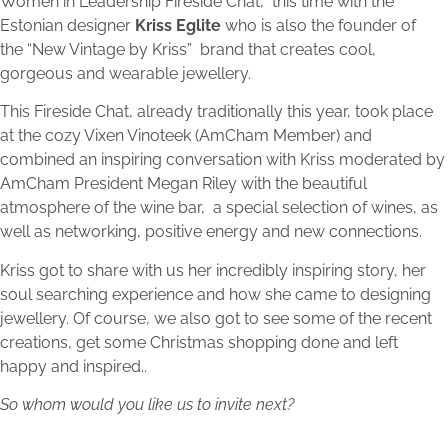
Women in Leadership Fireside Chat,
this time with the
Estonian designer
Kriss Eglite
who is also the founder of
the “New Vintage by Kriss” brand that creates cool,
gorgeous and wearable jewellery.
This Fireside Chat, already traditionally this year, took place
at the cozy Vixen Vinoteek (AmCham Member) and
combined an inspiring conversation with Kriss moderated by
AmCham President Megan Riley with the beautiful
atmosphere of the wine bar, a special selection of wines, as
well as networking, positive energy and new connections.
Kriss got to share with us her incredibly inspiring story, her
soul searching experience and how she came to designing
jewellery. Of course, we also got to see some of the recent
creations, get some Christmas shopping done and left
happy and inspired..
So whom would you like us to invite next?