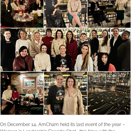
On December 14, AmCham held its last event of the year –