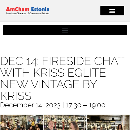
DEC 14: FIRESIDE CHAT
WITH KRISS EGLITE
NEW VINTAGE BY
KRISS
December 14, 2023 | 17:30 ‒ 19:00