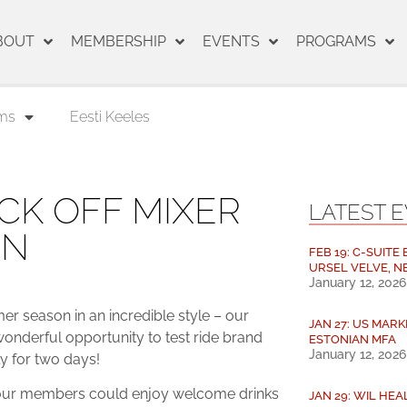
BOUT
MEMBERSHIP
EVENTS
PROGRAMS
ms
Eesti Keeles
CK OFF MIXER
LATEST 
ON
FEB 19: C-SUITE
URSEL VELVE, N
January 12, 2026
 season in an incredible style – our
JAN 27: US MARK
nderful opportunity to test ride brand
ESTONIAN MFA
January 12, 2026
ly for two days!
e our members could enjoy welcome drinks
JAN 29: WIL HE