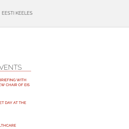
EESTI KEELES
EVENTS
 BRIEFING WITH
EW CHAIR OF EIS
ET DAY AT THE
ALTHCARE