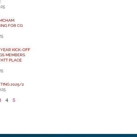
R
025
 AMCHAM
ING FOR CG
25
 YEAR KICK-OFF
NGS MEMBERS
YATT PLACE
25
TING 2025/2
025
3
4
5