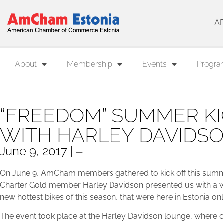
A
About
Membership
Events
Progra
“FREEDOM” SUMMER KI
WITH HARLEY DAVIDS
June 9, 2017 | ‒
On June 9, AmCham members gathered to kick off this summer
Charter Gold member Harley Davidson presented us with a wo
new hottest bikes of this season, that were here in Estonia on
The event took place at the Harley Davidson lounge, wher