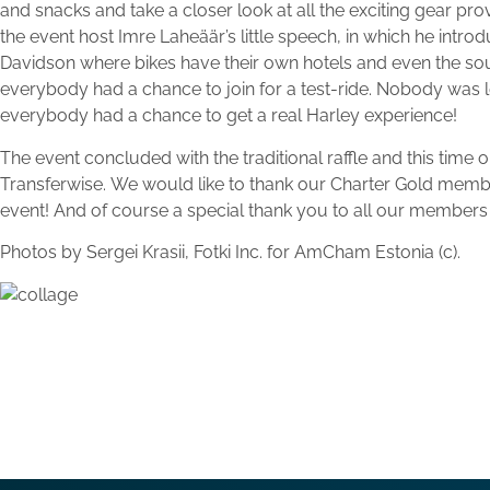
and snacks and take a closer look at all the exciting gear pr
the event host Imre Laheäär’s little speech, in which he intro
Davidson where bikes have their own hotels and even the sou
everybody had a chance to join for a test-ride. Nobody was le
everybody had a chance to get a real Harley experience!
The event concluded with the traditional raffle and this time
Transferwise. We would like to thank our Charter Gold membe
event! And of course a special thank you to all our members f
Photos by Sergei Krasii, Fotki Inc. for AmCham Estonia (c).