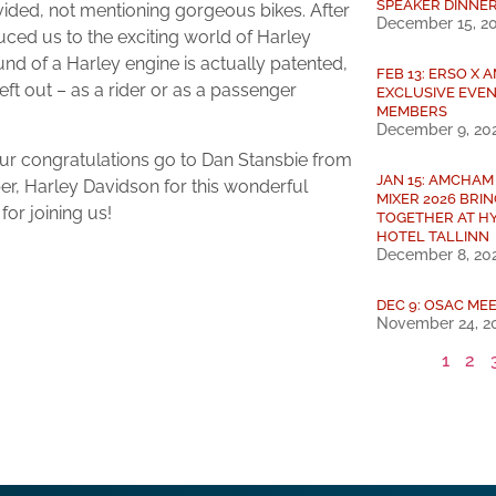
SPEAKER DINNE
ovided, not mentioning gorgeous bikes. After
December 15, 2
duced us to the exciting world of Harley
nd of a Harley engine is actually patented,
FEB 13: ERSO X
ft out – as a rider or as a passenger
EXCLUSIVE EVEN
MEMBERS
December 9, 20
 our congratulations go to Dan Stansbie from
JAN 15: AMCHAM
r, Harley Davidson for this wonderful
MIXER 2026 BRI
or joining us!
TOGETHER AT H
HOTEL TALLINN
December 8, 20
DEC 9: OSAC MEE
November 24, 2
1
2