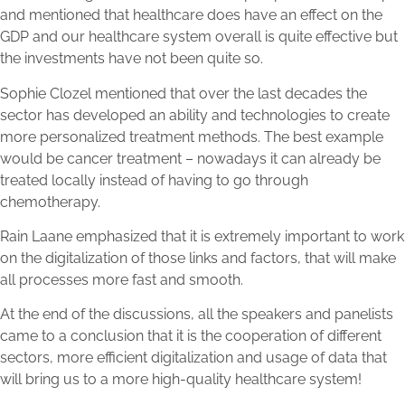
and mentioned that healthcare does have an effect on the
GDP and our healthcare system overall is quite effective but
the investments have not been quite so.
Sophie Clozel mentioned that over the last decades the
sector has developed an ability and technologies to create
more personalized treatment methods. The best example
would be cancer treatment – nowadays it can already be
treated locally instead of having to go through
chemotherapy.
Rain Laane emphasized that it is extremely important to work
on the digitalization of those links and factors, that will make
all processes more fast and smooth.
At the end of the discussions, all the speakers and panelists
came to a conclusion that it is the cooperation of different
sectors, more efficient digitalization and usage of data that
will bring us to a more high-quality healthcare system!