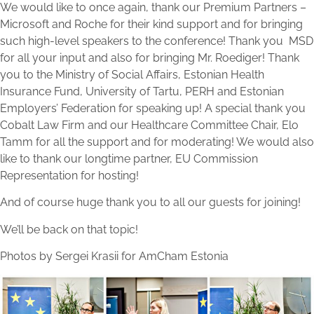
We would like to once again, thank our Premium Partners –
Microsoft and Roche for their kind support and for bringing
such high-level speakers to the conference! Thank you MSD
for all your input and also for bringing Mr. Roediger! Thank
you to the Ministry of Social Affairs, Estonian Health
Insurance Fund, University of Tartu, PERH and Estonian
Employers’ Federation for speaking up! A special thank you
Cobalt Law Firm and our Healthcare Committee Chair, Elo
Tamm for all the support and for moderating! We would also
like to thank our longtime partner, EU Commission
Representation for hosting!
And of course huge thank you to all our guests for joining!
We’ll be back on that topic!
Photos by Sergei Krasii for AmCham Estonia