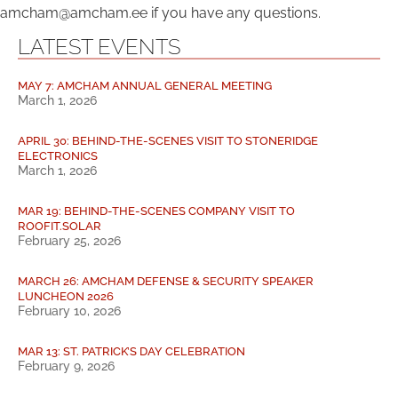
amcham@amcham.ee if you have any questions.
LATEST EVENTS
MAY 7: AMCHAM ANNUAL GENERAL MEETING
March 1, 2026
APRIL 30: BEHIND-THE-SCENES VISIT TO STONERIDGE
ELECTRONICS
March 1, 2026
MAR 19: BEHIND-THE-SCENES COMPANY VISIT TO
ROOFIT.SOLAR
February 25, 2026
MARCH 26: AMCHAM DEFENSE & SECURITY SPEAKER
LUNCHEON 2026
February 10, 2026
MAR 13: ST. PATRICK’S DAY CELEBRATION
February 9, 2026