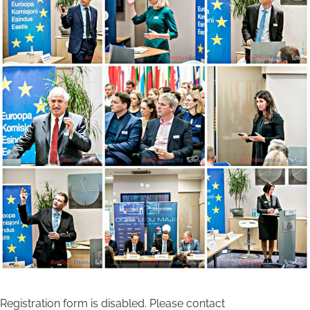
Registration form is disabled. Please contact