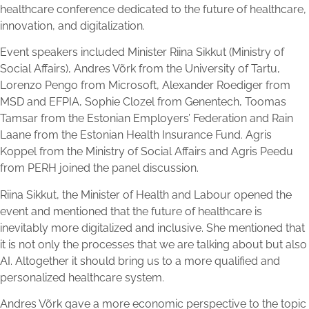
healthcare conference dedicated to the future of healthcare,
innovation, and digitalization.
Event speakers included Minister Riina Sikkut (Ministry of
Social Affairs), Andres Võrk from the University of Tartu,
Lorenzo Pengo from Microsoft, Alexander Roediger from
MSD and EFPIA, Sophie Clozel from Genentech, Toomas
Tamsar from the Estonian Employers’ Federation and Rain
Laane from the Estonian Health Insurance Fund. Agris
Koppel from the Ministry of Social Affairs and Agris Peedu
from PERH joined the panel discussion.
Riina Sikkut, the Minister of Health and Labour opened the
event and mentioned that the future of healthcare is
inevitably more digitalized and inclusive. She mentioned that
it is not only the processes that we are talking about but also
AI. Altogether it should bring us to a more qualified and
personalized healthcare system.
Andres Võrk gave a more economic perspective to the topic