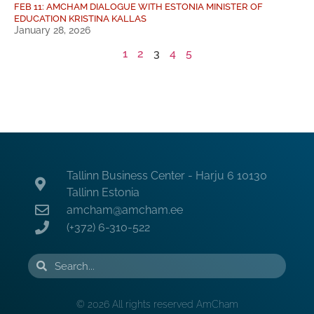
FEB 11: AMCHAM DIALOGUE WITH ESTONIA MINISTER OF
EDUCATION KRISTINA KALLAS
January 28, 2026
1
2
3
4
5
Tallinn Business Center - Harju 6 10130
Tallinn Estonia
amcham@amcham.ee
(+372) 6-310-522
© 2026 All rights reserved AmCham