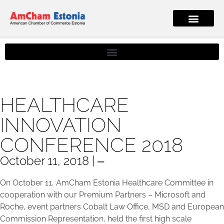
HEALTHCARE
INNOVATION
CONFERENCE 2018
October 11, 2018 | ‒
On October 11, AmCham Estonia Healthcare Committee in
cooperation with our Premium Partners – Microsoft and
Roche, event partners Cobalt Law Office, MSD and European
Commission Representation, held the first high scale