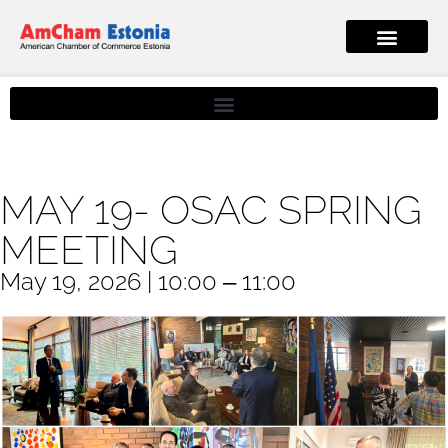
MAY 19- OSAC SPRING
MEETING
May 19, 2026 | 10:00 ‒ 11:00