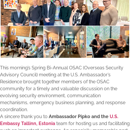
This morning’s Spring Bi-Annual OSAC (Overseas Security
Advisory Council) meeting at the U.S. Ambassador’s
Residence brought together members of the OSAC
community for a timely and valuable discussion on the
evolving security environment, communication
mechanisms, emergency business planning, and response
coordination.
A sincere thank you to
Ambassador Pipko and the
U.S.
Embassy Tallinn, Estonia
team for hosting us and facilitating