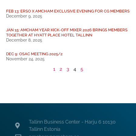
FEB 13: ERSO X AMCHAM EXCLUSIVE EVENING FOR CG MEMBERS
December 9, 2025
JAN 15: AMCHAM YEAR KICK-OFF MIXER 2026 BRINGS MEMBERS
TOGETHER AT HYATT PLACE HOTEL TALLINN
December 8, 2025
DEC 9: OSAC MEETING 2025/2
November 24, 2025
1
2
3
4
5
Tallinn Business Center - Harju 6 10130
Tallinn Estonia