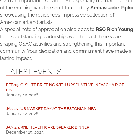
such an important exchange. An especially memorable part
of the morning was the short tour led by
Ambassador Pipko
showcasing the residence’s impressive collection of
American art and artists.
A special note of appreciation also goes to
RSO Rich Young
for his outstanding leadership over the past three years in
shaping OSAC activities and strengthening this important
community. Your dedication and commitment have made a
lasting impact.
LATEST EVENTS
FEB 19: C-SUITE BRIEFING WITH URSEL VELVE, NEW CHAIR OF
EIS
January 12, 2026
JAN 27: US MARKET DAY AT THE ESTONIAN MFA
January 12, 2026
JAN 29: WIL HEALTHCARE SPEAKER DINNER
December 15, 2025