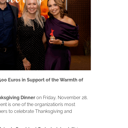
500 Euros in Support of the Warmth of
ksgiving Dinner
on Friday, November 28,
ent is one of the organization’s most
ners to celebrate Thanksgiving and