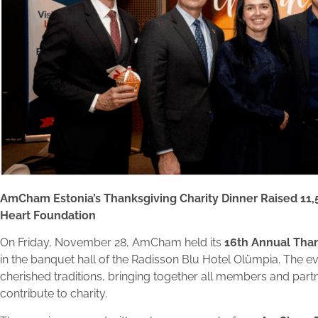
AmCham Estonia’s Thanksgiving Charity Dinner Raised 11,
Heart Foundation
On Friday, November 28, AmCham held its
16th Annual Than
in the banquet hall of the Radisson Blu Hotel Olümpia. The ev
cherished traditions, bringing together all members and part
contribute to charity.