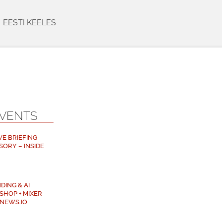
EESTI KEELES
EVENTS
VE BRIEFING
SORY – INSIDE
DING & AI
SHOP + MIXER
NEWS.IO