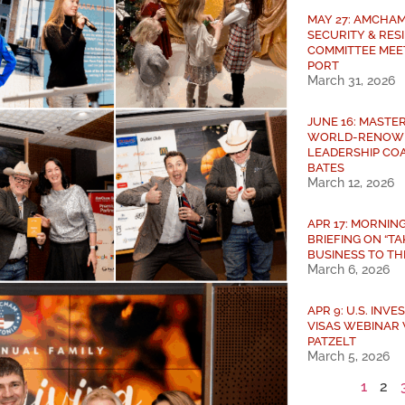
MAY 27: AMCHAM
SECURITY & RES
COMMITTEE MEE
PORT
March 31, 2026
JUNE 16: MASTE
WORLD-RENOW
LEADERSHIP COA
BATES
March 12, 2026
APR 17: MORNIN
BRIEFING ON “T
BUSINESS TO THE
March 6, 2026
APR 9: U.S. INV
VISAS WEBINAR 
PATZELT
March 5, 2026
1
2