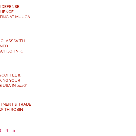
 DEFENSE,
ILIENCE
TING AT MUUGA
RCLASS WITH
NED
CH JOHN K.
G COFFEE &
AKING YOUR
 USA IN 2026”
ESTMENT & TRADE
WITH ROBIN
3
4
5