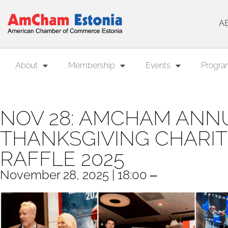
A
About
Membership
Events
Progra
NOV 28: AMCHAM ANN
THANKSGIVING CHARIT
RAFFLE 2025
November 28, 2025 | 18:00 ‒