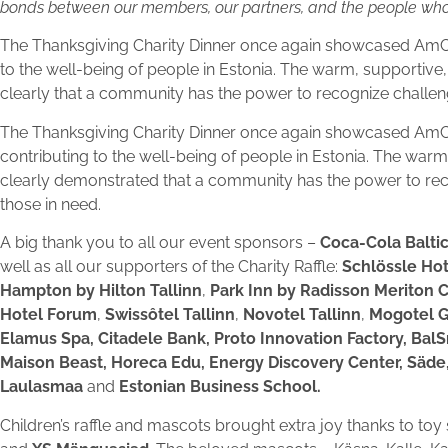
bonds between our members, our partners, and the people whos
The Thanksgiving Charity Dinner once again showcased AmCha
to the well-being of people in Estonia. The warm, supportiv
clearly that a community has the power to recognize challeng
The Thanksgiving Charity Dinner once again showcased AmC
contributing to the well-being of people in Estonia. The war
clearly demonstrated that a community has the power to reco
those in need.
A big thank you to all our event sponsors –
Coca-Cola Balti
well as all our supporters of the Charity Raffle:
Schlössle Hot
Hampton by Hilton Tallinn
,
Park Inn by Radisson Meriton 
Hotel Forum
,
Swissôtel Tallinn
,
Novotel Tallinn
,
Mogotel 
Elamus Spa, Citadele Bank, Proto Innovation Factory, BalS
Maison Beast, Horeca Edu, Energy Discovery Center, Säde,
Laulasmaa
and
Estonian Business School.
Children’s raffle and mascots brought extra joy thanks to to