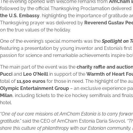
The evening opened with welcome remarks from
AmCham Est
followed by the official Thanksgiving Proclamation delivered
the U.S. Embassy
, highlighting the importance of gratitude a
Thanksgiving prayer was delivered by
Reverend Gustav Peet
on the true values of the holiday.
One of the evening’s special moments was the
Spotlight on 
featuring a presentation by young inventor and Estonia’s first 
passion for science and remarkable achievements inspire bot
The main part of the event was the
charity raffle and auctio
Pucci
and
Leo O’Neill
in support of the
Warmth of Heart Fo
total of
11,500 euros
for those in need. The highlight of the 
Olympic Entertainment Group
– an exclusive experience p
Milan
, including tickets to the ice hockey semifinals and fina
hotel.
“One of our core missions at AmCham Estonia is to carry forwar
gratitude,”
said the CEO of AmCham Estonia Daria Sivovol.
“T
share this culture of philanthropy with our Estonian community.