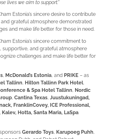
e lives we aim to support.”
m Estonia’s sincere desire to contribute
e, and grateful atmosphere demonstrated
es and make life better for those in need.
ham Estonia’s sincere commitment to
m, supportive, and grateful atmosphere
gnize challenges and make life better for
cs
,
McDonald’s Estonia
, and
PRIKE
– as
el Tallinn
,
Hilton Tallinn Park Hotel
,
Conference & Spa Hotel Tallinn
,
Nordic
Group
,
Cantina Texas
,
Juustukuningad,
nack, FranklinCovey, ICE Professional,
 Kalev, Hotta, Santa Maria, LaSpa
y sponsors
Gerardo Toys
,
Karupoeg Puhh
,