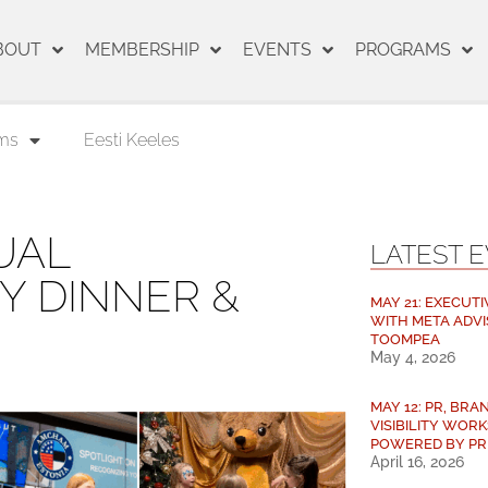
BOUT
MEMBERSHIP
EVENTS
PROGRAMS
ms
Eesti Keeles
UAL
LATEST 
Y DINNER &
MAY 21: EXECUTI
WITH META ADVI
TOOMPEA
May 4, 2026
MAY 12: PR, BRAN
VISIBILITY WORK
POWERED BY PR
April 16, 2026