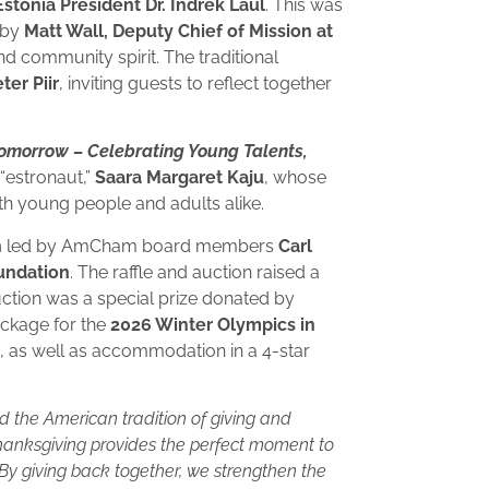
onia President Dr. Indrek Laul
. This was
 by
Matt Wall, Deputy Chief of Mission at
nd community spirit. The traditional
er Piir
, inviting guests to reflect together
Tomorrow – Celebrating Young Talents,
“estronaut,”
Saara Margaret Kaju
, whose
h young people and adults alike.
n
led by AmCham board members
Carl
undation
. The raffle and auction raised a
auction was a special prize donated by
ackage for the
2026 Winter Olympics in
ls, as well as accommodation in a 4-star
d the American tradition of giving and
hanksgiving provides the perfect moment to
 By giving back together, we strengthen the