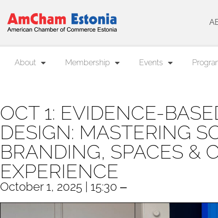
A
About
Membership
Events
Progra
OCT 1: EVIDENCE-BAS
DESIGN: MASTERING S
BRANDING, SPACES &
EXPERIENCE
October 1, 2025 | 15:30 ‒