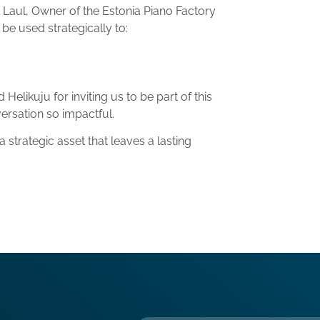
k Laul, Owner of the
Estonia Piano Factory
be used strategically to:
elikuju for inviting us to be part of this
ersation so impactful.
 strategic asset that leaves a lasting