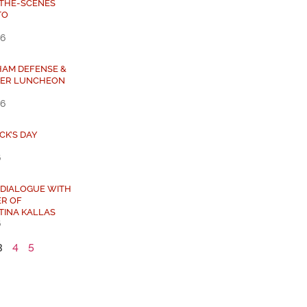
-THE-SCENES
TO
26
HAM DEFENSE &
KER LUNCHEON
26
ICK’S DAY
6
 DIALOGUE WITH
ER OF
TINA KALLAS
6
3
4
5