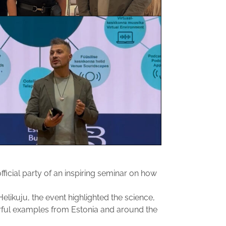
ficial party of an inspiring seminar on how
elikuju, the event highlighted the science,
ful examples from Estonia and around the