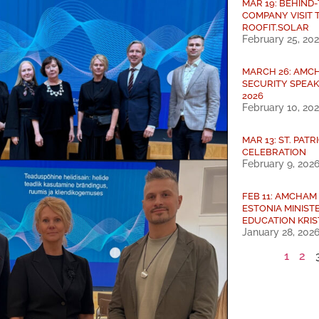
MAR 19: BEHIND
COMPANY VISIT 
ROOFIT.SOLAR
February 25, 20
MARCH 26: AMC
SECURITY SPEA
2026
February 10, 20
MAR 13: ST. PATR
CELEBRATION
February 9, 202
FEB 11: AMCHAM
ESTONIA MINIST
EDUCATION KRIS
January 28, 202
1
2