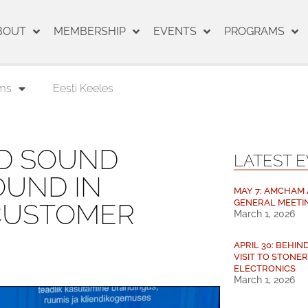
BOUT
MEMBERSHIP
EVENTS
PROGRAMS
ms
Eesti Keeles
ED SOUND
LATEST 
OUND IN
MAY 7: AMCHAM
GENERAL MEETI
 CUSTOMER
March 1, 2026
APRIL 30: BEHI
VISIT TO STONE
ELECTRONICS
March 1, 2026