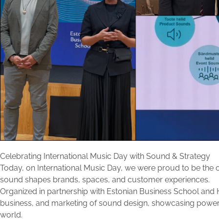
Celebrating International Music Day with Sound & Strategy
Today, on International Music Day, we were proud to be the of
sound shapes brands, spaces, and customer experiences.
Organized in partnership with
Estonian Business School
and H
business, and marketing of sound design, showcasing power
world.