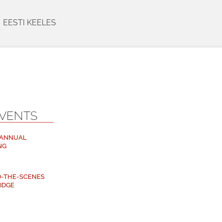
EESTI KEELES
EVENTS
 ANNUAL
NG
ND-THE-SCENES
RIDGE