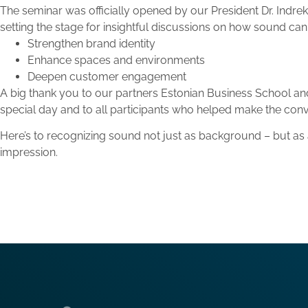
The seminar was officially opened by our President Dr. Indre
setting the stage for insightful discussions on how sound can 
Strengthen brand identity
Enhance spaces and environments
Deepen customer engagement
A big thank you to our partners Estonian Business School and H
special day and to all participants who helped make the conv
Here’s to recognizing sound not just as background – but as a
impression.