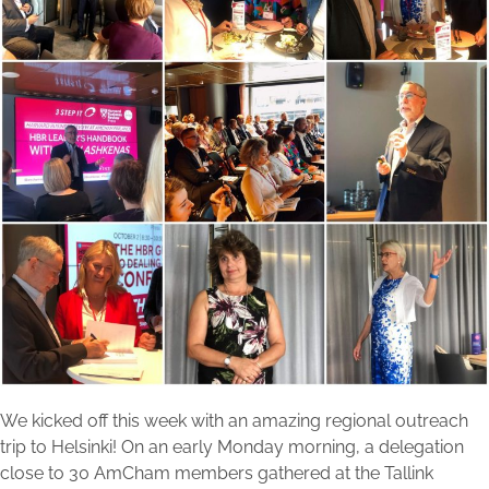
We kicked off this week with an amazing regional outreach
trip to Helsinki! On an early Monday morning, a delegation
close to 30 AmCham members gathered at the Tallink