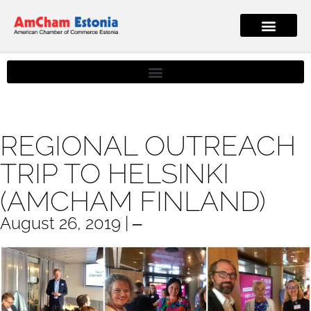
REGIONAL OUTREACH
TRIP TO HELSINKI
(AMCHAM FINLAND)
August 26, 2019 | ‒