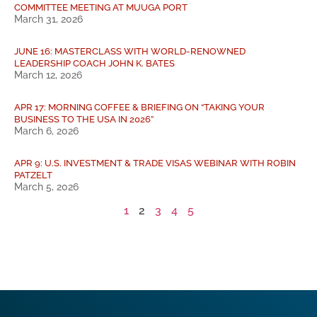
COMMITTEE MEETING AT MUUGA PORT
March 31, 2026
JUNE 16: MASTERCLASS WITH WORLD-RENOWNED
LEADERSHIP COACH JOHN K. BATES
March 12, 2026
APR 17: MORNING COFFEE & BRIEFING ON “TAKING YOUR
BUSINESS TO THE USA IN 2026”
March 6, 2026
APR 9: U.S. INVESTMENT & TRADE VISAS WEBINAR WITH ROBIN
PATZELT
March 5, 2026
1
2
3
4
5