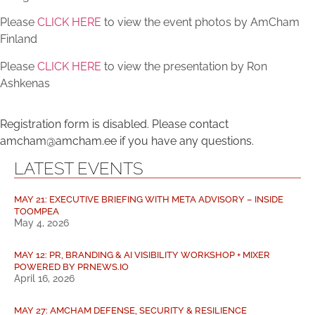
Please
CLICK HERE
to view the event photos by AmCham
Finland
Please
CLICK HERE
to view the presentation by Ron
Ashkenas
Registration form is disabled. Please contact
amcham@amcham.ee if you have any questions.
LATEST EVENTS
MAY 21: EXECUTIVE BRIEFING WITH META ADVISORY – INSIDE
TOOMPEA
May 4, 2026
MAY 12: PR, BRANDING & AI VISIBILITY WORKSHOP + MIXER
POWERED BY PRNEWS.IO
April 16, 2026
MAY 27: AMCHAM DEFENSE, SECURITY & RESILIENCE