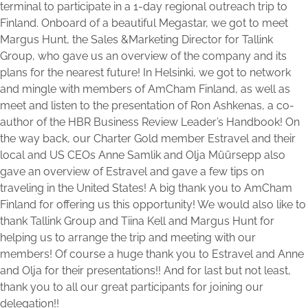
terminal to participate in a 1-day regional outreach trip to
Finland. Onboard of a beautiful Megastar, we got to meet
Margus Hunt, the Sales &Marketing Director for Tallink
Group, who gave us an overview of the company and its
plans for the nearest future! In Helsinki, we got to network
and mingle with members of AmCham Finland, as well as
meet and listen to the presentation of Ron Ashkenas, a co-
author of the HBR Business Review Leader’s Handbook! On
the way back, our Charter Gold member Estravel and their
local and US CEOs Anne Samlik and Olja Müürsepp also
gave an overview of Estravel and gave a few tips on
traveling in the United States! A big thank you to AmCham
Finland for offering us this opportunity! We would also like to
thank Tallink Group and Tiina Kell and Margus Hunt for
helping us to arrange the trip and meeting with our
members! Of course a huge thank you to Estravel and Anne
and Olja for their presentations!! And for last but not least,
thank you to all our great participants for joining our
delegation!!