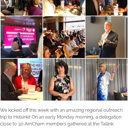
We kicked off this week with an amazing regional outreach
trip to Helsinki! On an early Monday morning, a delegation
close to 30 AmCham members gathered at the Tallink