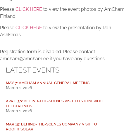
Please
CLICK HERE
to view the event photos by AmCham
Finland
Please
CLICK HERE
to view the presentation by Ron
Ashkenas
Registration form is disabled. Please contact
amcham@amcham.ee if you have any questions.
LATEST EVENTS
MAY 7: AMCHAM ANNUAL GENERAL MEETING
March 1, 2026
APRIL 30: BEHIND-THE-SCENES VISIT TO STONERIDGE
ELECTRONICS
March 1, 2026
MAR 19: BEHIND-THE-SCENES COMPANY VISIT TO
ROOFIT.SOLAR