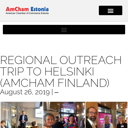
REGIONAL OUTREACH
TRIP TO HELSINKI
(AMCHAM FINLAND)
August 26, 2019 | ‒