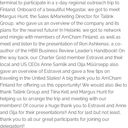
terminal to participate in a 1-day regional outreach trip to
Finland. Onboard of a beautiful Megastar, we got to meet
Margus Hunt, the Sales &Marketing Director for Tallink
Group, who gave us an overview of the company and its
plans for the nearest future! In Helsinki, we got to network
and mingle with members of AmCham Finland, as well as
meet and listen to the presentation of Ron Ashkenas, a co-
author of the HBR Business Review Leader’s Handbook! On
the way back, our Charter Gold member Estravel and their
local and US CEOs Anne Samlik and Olja Müürsepp also
gave an overview of Estravel and gave a few tips on
traveling in the United States! A big thank you to AmCham
Finland for offering us this opportunity! We would also like to
thank Tallink Group and Tiina Kell and Margus Hunt for
helping us to arrange the trip and meeting with our
members! Of course a huge thank you to Estravel and Anne
and Olja for their presentations!! And for last but not least,
thank you to all our great participants for joining our
delegation!!