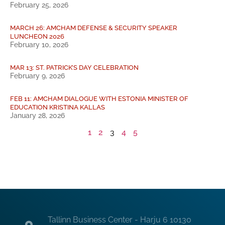
February 25, 2026
MARCH 26: AMCHAM DEFENSE & SECURITY SPEAKER
LUNCHEON 2026
February 10, 2026
MAR 13: ST. PATRICK’S DAY CELEBRATION
February 9, 2026
FEB 11: AMCHAM DIALOGUE WITH ESTONIA MINISTER OF
EDUCATION KRISTINA KALLAS
January 28, 2026
1
2
3
4
5
Tallinn Business Center - Harju 6 10130