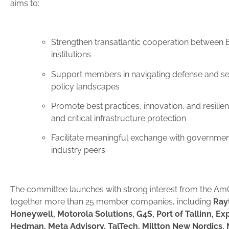
aims to:
Strengthen transatlantic cooperation between 
institutions
Support members in navigating defense and se
policy landscapes
Promote best practices, innovation, and resilien
and critical infrastructure protection
Facilitate meaningful exchange with government
industry peers
The committee launches with strong interest from the A
together more than 25 member companies, including
Ray
Honeywell, Motorola Solutions, G4S, Port of Tallinn, E
Hedman, Meta Advisory, TalTech, Miltton New Nordics, N