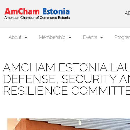
A
About
Membership
Events
Progra
AMCHAM ESTONIA LA
DEFENSE, SECURITY 
RESILIENCE COMMITT