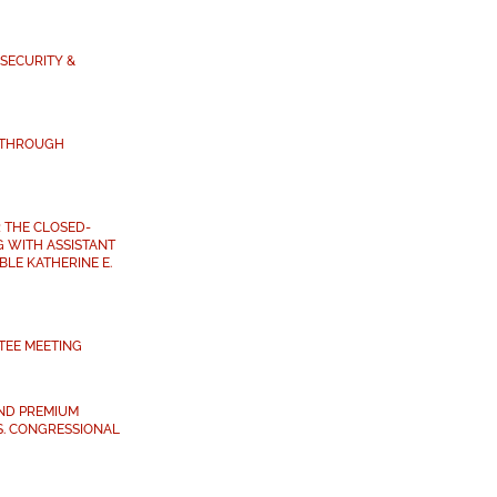
SECURITY &
 THROUGH
 THE CLOSED-
 WITH ASSISTANT
LE KATHERINE E.
TEE MEETING
ND PREMIUM
S. CONGRESSIONAL