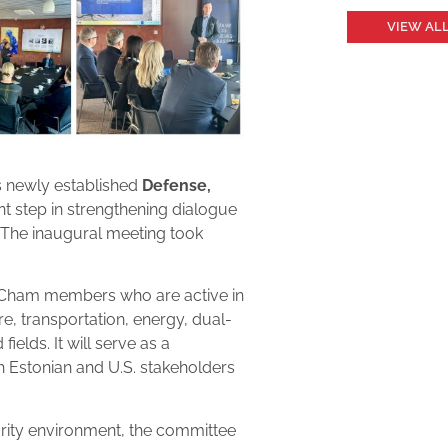
VIEW AL
s newly established
Defense,
nt step in strengthening dialogue
. The inaugural meeting took
mCham members who are active in
ure, transportation, energy, dual-
ields. It will serve as a
 Estonian and U.S. stakeholders
urity environment, the committee