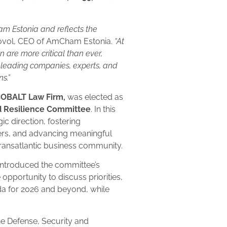
am Estonia and reflects the
ivovol, CEO of AmCham Estonia.
“At
n are more critical than ever,
 leading companies, experts, and
ns.”
 COBALT Law Firm,
was elected as
d Resilience Committee
. In this
gic direction, fostering
ers, and advancing meaningful
transatlantic business community.
 introduced the committee’s
 opportunity to discuss priorities,
da for 2026 and beyond, while
e Defense, Security and