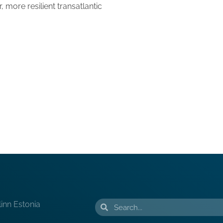
 more resilient transatlantic
linn Estonia