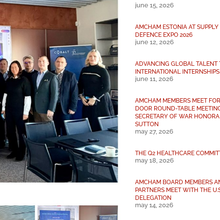
june 15, 2026
AMCHAM ESTONIA AT SUPPLY 
DEFENCE EXPO 2026
june 12, 2026
ADVANCING GLOBAL TALENT
INTERNATIONAL INTERNSHIPS
june 11, 2026
AMCHAM MEMBERS MEET FOR
DOOR ROUND-TABLE MEETING
SECRETARY OF WAR HONORAB
SUTTON
may 27, 2026
THE Q2 HEALTHCARE COMMIT
may 18, 2026
AMCHAM BOARD MEMBERS A
PARTNERS MEET WITH THE U.
DELEGATION
may 14, 2026