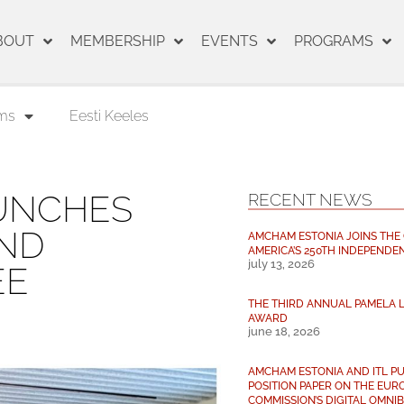
BOUT
MEMBERSHIP
EVENTS
PROGRAMS
ms
Eesti Keeles
UNCHES
RECENT NEWS
AND
AMCHAM ESTONIA JOINS THE
AMERICA’S 250TH INDEPENDE
july 13, 2026
EE
THE THIRD ANNUAL PAMELA L
AWARD
june 18, 2026
AMCHAM ESTONIA AND ITL PU
POSITION PAPER ON THE EUR
COMMISSION’S DIGITAL OMNIBU