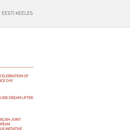
EESTI KEELES
 CELEBRATION OF
NCE DAY
UISE DREAM LIFTER
BLISH JOINT
OPEAN
S INITIATIVE