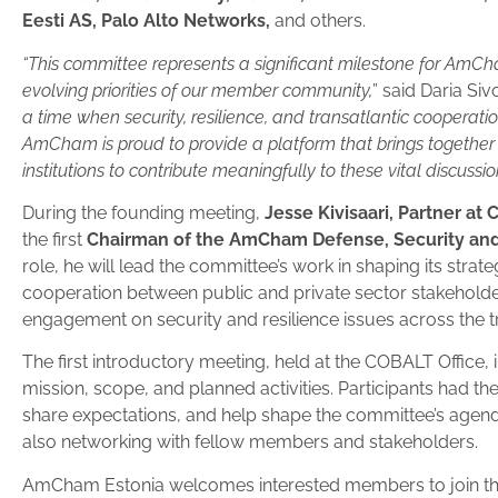
Eesti AS, Palo Alto Networks,
and others.
“This committee represents a significant milestone for AmCh
evolving priorities of our member community,
” said Daria S
a time when security, resilience, and transatlantic cooperatio
AmCham is proud to provide a platform that brings together
institutions to contribute meaningfully to these vital discussio
During the founding meeting,
Jesse Kivisaari, Partner at
the first
Chairman of the AmCham Defense, Security an
role, he will lead the committee’s work in shaping its strate
cooperation between public and private sector stakehold
engagement on security and resilience issues across the 
The first introductory meeting, held at the COBALT Office,
mission, scope, and planned activities. Participants had the
share expectations, and help shape the committee’s agen
also networking with fellow members and stakeholders.
AmCham Estonia welcomes interested members to join th