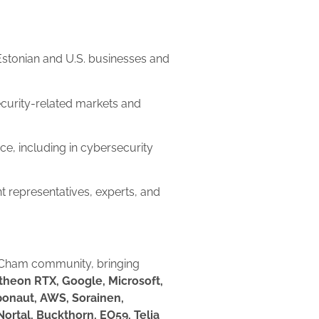
Estonian and U.S. businesses and
curity-related markets and
ce, including in cybersecurity
 representatives, experts, and
mCham community, bringing
theon RTX, Google, Microsoft,
xponaut, AWS, Sorainen,
ortal, Buckthorn, EO59, Telia