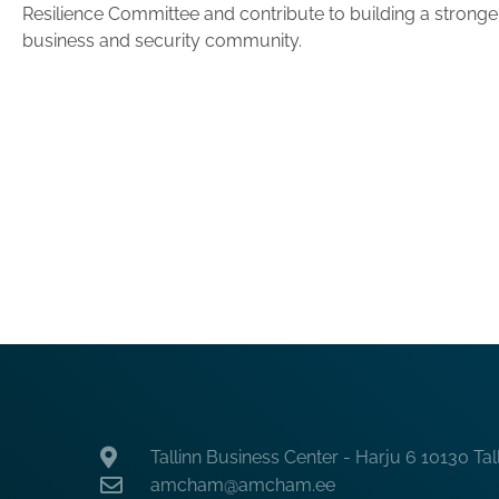
Resilience Committee and contribute to building a stronger,
business and security community.
Tallinn Business Center - Harju 6 10130 Tal
amcham@amcham.ee