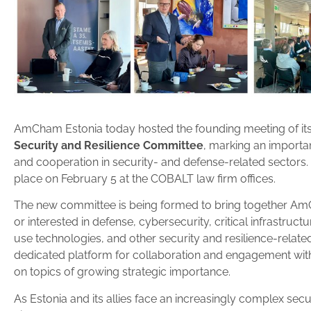
AmCham Estonia today hosted the founding meeting of it
Security and Resilience Committee
, marking an importa
and cooperation in security- and defense-related sectors
place on February 5 at the COBALT law firm offices.
The new committee is being formed to bring together A
or interested in defense, cybersecurity, critical infrastruct
use technologies, and other security and resilience-related f
dedicated platform for collaboration and engagement with
on topics of growing strategic importance.
As Estonia and its allies face an increasingly complex sec