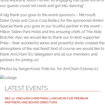
Sofia Rubina & Jason Hunter, so engaging that quite some of
our guests could not resist and got into dancing!
A big thank you goes to the event sponsors – Microsoft,
Datel Ovela and Coca-Cola Baltics for the sponsored drinks!
Special thank you goes to our trustful partner in this event –
Hilton Tallinn Park Hotel and the amazing chefs of The Able
Butcher. Also we would like to thank our in-kind supporter
Prike – their wonderful wines and powerful shots created the
atmosphere of the real feast! And of course we would like to
thank AmCHam EU delegation and all our members and
partners for joining us!
Photos by Sergei Krasii, Fotki Inc. for AmCham Estonia (c).
LATEST EVENTS
DEC 17: AMCHAM CHRISTMAS LUNCHEON FOR PREMIUM
PARTNERS AND BOARD DIRECTORS