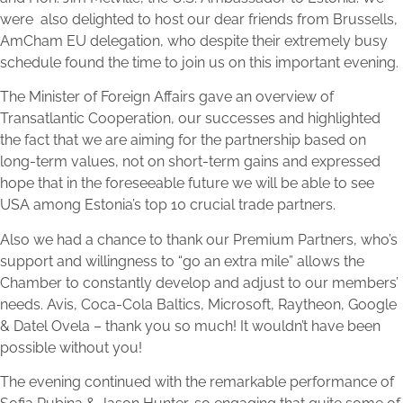
were also delighted to host our dear friends from Brussells,
AmCham EU delegation, who despite their extremely busy
schedule found the time to join us on this important evening.
The Minister of Foreign Affairs gave an overview of
Transatlantic Cooperation, our successes and highlighted
the fact that we are aiming for the partnership based on
long-term values, not on short-term gains and expressed
hope that in the foreseeable future we will be able to see
USA among Estonia’s top 10 crucial trade partners.
Also we had a chance to thank our Premium Partners, who’s
support and willingness to “go an extra mile” allows the
Chamber to constantly develop and adjust to our members’
needs. Avis, Coca-Cola Baltics, Microsoft, Raytheon, Google
& Datel Ovela – thank you so much! It wouldn’t have been
possible without you!
The evening continued with the remarkable performance of