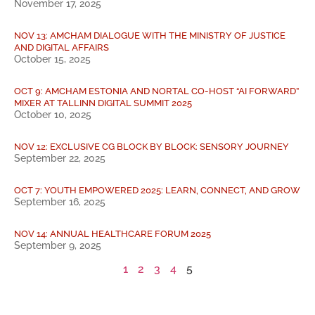
November 17, 2025
NOV 13: AMCHAM DIALOGUE WITH THE MINISTRY OF JUSTICE
AND DIGITAL AFFAIRS
October 15, 2025
OCT 9: AMCHAM ESTONIA AND NORTAL CO-HOST “AI FORWARD”
MIXER AT TALLINN DIGITAL SUMMIT 2025
October 10, 2025
NOV 12: EXCLUSIVE CG BLOCK BY BLOCK: SENSORY JOURNEY
September 22, 2025
OCT 7: YOUTH EMPOWERED 2025: LEARN, CONNECT, AND GROW
September 16, 2025
NOV 14: ANNUAL HEALTHCARE FORUM 2025
September 9, 2025
1
2
3
4
5