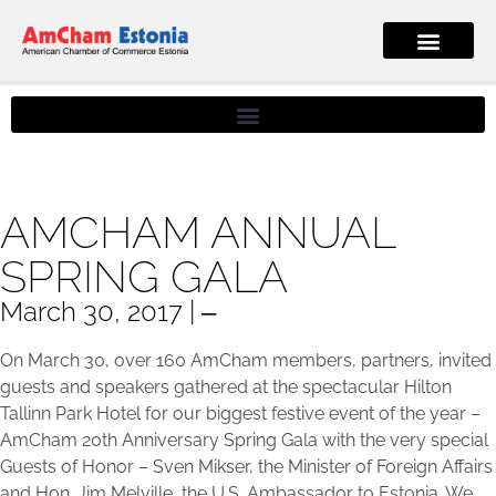
AMCHAM ANNUAL
SPRING GALA
March 30, 2017 | ‒
On March 30, over 160 AmCham members, partners, invited
guests and speakers gathered at the spectacular Hilton
Tallinn Park Hotel for our biggest festive event of the year –
AmCham 20th Anniversary Spring Gala with the very special
Guests of Honor – Sven Mikser, the Minister of Foreign Affairs
and Hon. Jim Melville, the U.S. Ambassador to Estonia. We