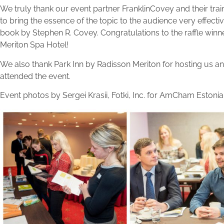
We truly thank our event partner FranklinCovey and their tr
to bring the essence of the topic to the audience very effectiv
book by Stephen R. Covey. Congratulations to the raffle winn
Meriton Spa Hotel!
We also thank Park Inn by Radisson Meriton for hosting us an
attended the event.
Event photos by Sergei Krasii, Fotki, Inc. for AmCham Estonia 