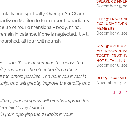
SPEAKER DINNE
December 15, 2
, mentally and spiritually. Over 40 AmCham
FEB 13: ERSO X
Radisson Meriton to learn about paradigms,
EXCLUSIVE EVEN
e up of four dimensions – body, mind,
MEMBERS
December 9, 20
main in balance. If one is neglected, it will
ourshed, all four will nourish.
JAN 15: AMCHAM
MIXER 2026 BRI
TOGETHER AT H
HOTEL TALLINN
 – you. It’s about nurturing the goose that
December 8, 20
it 7 surrounds the other habits on the 7
 the others possible. The hour you invest in
DEC 9: OSAC MEE
November 24, 2
onship, and will greatly improve the quality and
1
2
ulture, your company will greatly improve the
 FranklinCovey Estonia
in from applying the 7 Habits in your