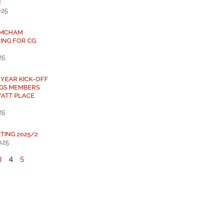
R
025
 AMCHAM
ING FOR CG
25
 YEAR KICK-OFF
NGS MEMBERS
YATT PLACE
25
TING 2025/2
025
3
4
5