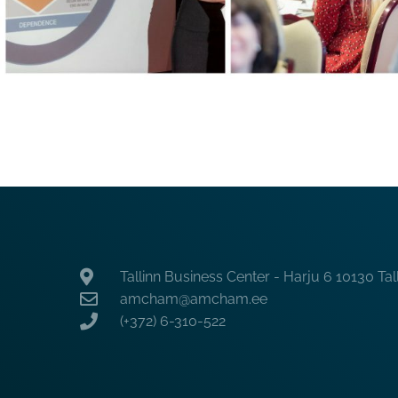
Tallinn Business Center - Harju 6 10130 Tal
amcham@amcham.ee
(+372) 6-310-522