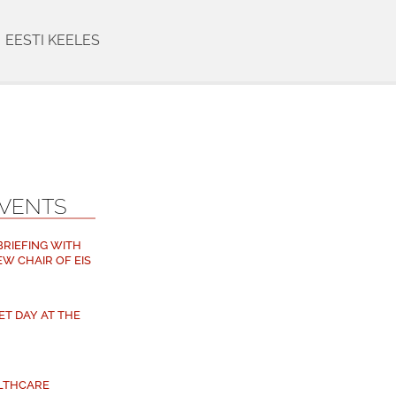
EESTI KEELES
EVENTS
 BRIEFING WITH
EW CHAIR OF EIS
ET DAY AT THE
ALTHCARE