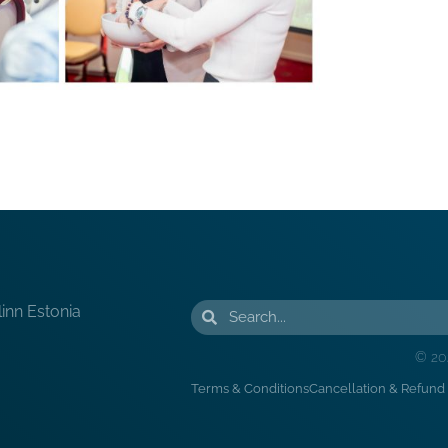
linn Estonia
© 20
Terms & Conditions
Cancellation & Refund 