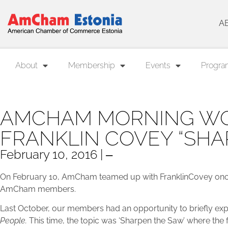
A
About
Membership
Events
Progra
AMCHAM MORNING WO
FRANKLIN COVEY “SHA
February 10, 2016 | ‒
On February 10, AmCham teamed up with FranklinCovey once
AmCham members.
Last October, our members had an opportunity to briefly ex
People.
This time, the topic was ‘Sharpen the Saw’ where the