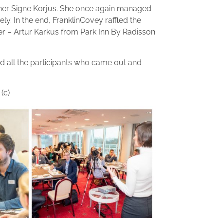
ainer Signe Korjus. She once again managed
ely. In the end, FranklinCovey raffled the
er – Artur Karkus from Park Inn By Radisson
d all the participants who came out and
(c)