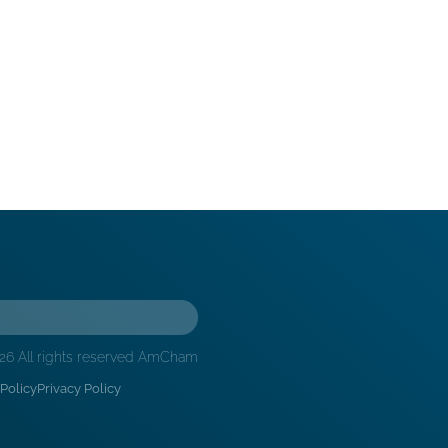
26 All rights reserved AmCham
Policy
Privacy Policy