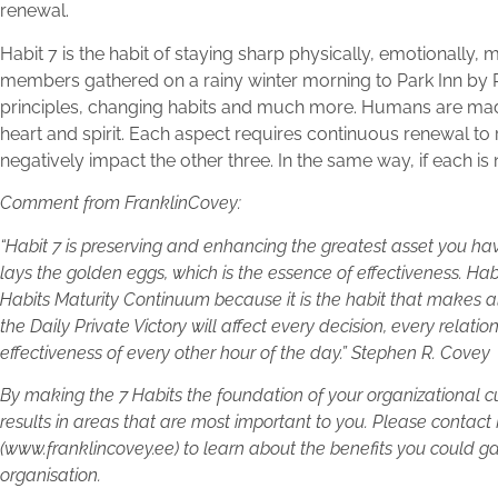
renewal.
Habit 7 is the habit of staying sharp physically, emotionally
members gathered on a rainy winter morning to Park Inn by 
principles, changing habits and much more. Humans are mad
heart and spirit. Each aspect requires continuous renewal to re
negatively impact the other three. In the same way, if each is n
Comment from FranklinCovey:
“Habit 7 is preserving and enhancing the greatest asset you have
lays the golden eggs, which is the essence of effectiveness. Hab
Habits Maturity Continuum because it is the habit that makes all
the Daily Private Victory will affect every decision, every relati
effectiveness of every other hour of the day.” Stephen R. Covey
By making the 7 Habits the foundation of your organizational c
results in areas that are most important to you. Please contact
(www.franklincovey.ee) to learn about the benefits you could ga
organisation.