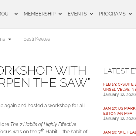
BOUT
MEMBERSHIP
EVENTS
PROGRAMS
ms
Eesti Keeles
RKSHOP WITH
LATEST 
RPEN THE SAW”
FEB 19: C-SUITE
URSEL VELVE, N
January 12, 2026
 again and hosted a workshop for all
JAN 27: US MARK
ESTONIAN MFA
January 12, 2026
plore
The 7 Habits of Highly Effective
th
 focus was on the 7
Habit – the habit of
JAN 29: WIL HE