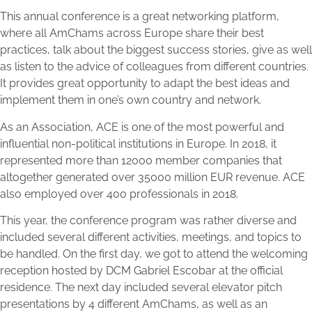
This annual conference is a great networking platform,
where all AmChams across Europe share their best
practices, talk about the biggest success stories, give as well
as listen to the advice of colleagues from different countries.
It provides great opportunity to adapt the best ideas and
implement them in one’s own country and network.
As an Association, ACE is one of the most powerful and
influential non-political institutions in Europe. In 2018, it
represented more than 12000 member companies that
altogether generated over 35000 million EUR revenue. ACE
also employed over 400 professionals in 2018.
This year, the conference program was rather diverse and
included several different activities, meetings, and topics to
be handled. On the first day, we got to attend the welcoming
reception hosted by DCM Gabriel Escobar at the official
residence. The next day included several elevator pitch
presentations by 4 different AmChams, as well as an