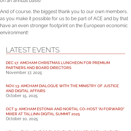
on an annual basis!
And of course, the biggest thank you to our own members,
as you make it possible for us to be part of ACE and by that
have an even stronger footprint on the European economic
environment!
LATEST EVENTS
DEC 17: AMCHAM CHRISTMAS LUNCHEON FOR PREMIUM
PARTNERS AND BOARD DIRECTORS
November 17, 2025
NOV 13: AMCHAM DIALOGUE WITH THE MINISTRY OF JUSTICE
AND DIGITAL AFFAIRS
October 15, 2025
OCT 9: AMCHAM ESTONIA AND NORTAL CO-HOST “AI FORWARD”
MIXER AT TALLINN DIGITAL SUMMIT 2025
October 10, 2025