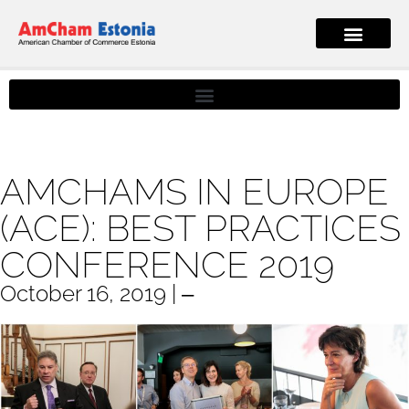
AMCHAMS IN EUROPE
(ACE): BEST PRACTICES
CONFERENCE 2019
October 16, 2019 | ‒