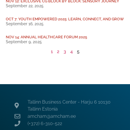
NOV 12: EXCLUSIVE CG BLOCK BY BLOCK: SENSORY JOURNEY
September 22, 2025
OCT 7: YOUTH EMPOWERED 2025: LEARN, CONNECT, AND GROW
September 16, 2025
NOV 14: ANNUAL HEALTHCARE FORUM 2025
September 9, 2025
1
2
3
4
5
Tallinn Business Center - Harju 6 10130
Tallinn Estonia
amcham@amcham.ee
(+372) 6-310-522