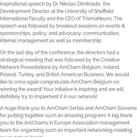
inspirational speech by Dr. Nikolas Dimitriadis, the
Development Director at the University of Sheffield
International Faculty and the CEO of TrismaNeuro. The
speech was followed by breakout sessions on events &
sponsorships, policy, and advocacy, communication,
internal management as well as membership.
On the last day of the conference, the directors had a
strategical meeting that was followed by the Creative
Network Presentations by AmCham Belgium, Ireland,
Poland, Turkey, and British American Business. We would
like to once again congratulate AmCham Belgium on
winning the award! Your initiative is inspiring and we will
definitely try to implement it in our network!
A huge thank you to AmCham Serbia and AmCham Slovenia
for putting together such an amazing program! A big thank
you to the AmChams in Europe Association management
team for organizing such an important networking meeting