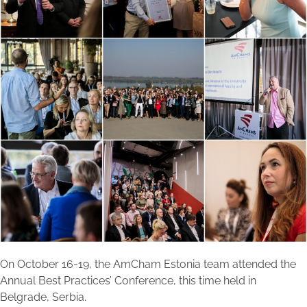
On October 16-19, the AmCham Estonia team attended the
Annual Best Practices’ Conference, this time held in
Belgrade, Serbia.