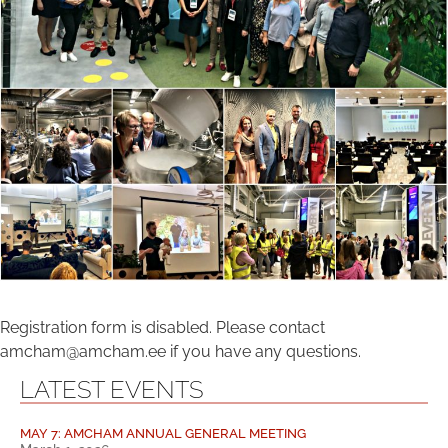
Registration form is disabled. Please contact
amcham@amcham.ee if you have any questions.
LATEST EVENTS
MAY 7: AMCHAM ANNUAL GENERAL MEETING