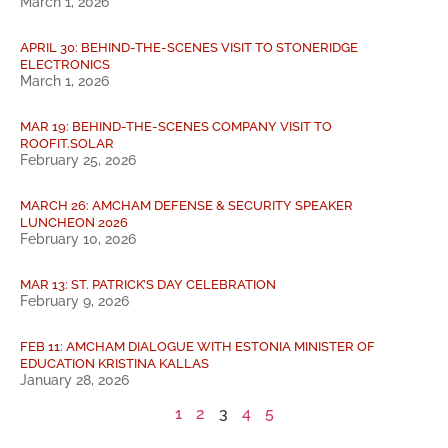
March 1, 2026
APRIL 30: BEHIND-THE-SCENES VISIT TO STONERIDGE
ELECTRONICS
March 1, 2026
MAR 19: BEHIND-THE-SCENES COMPANY VISIT TO
ROOFIT.SOLAR
February 25, 2026
MARCH 26: AMCHAM DEFENSE & SECURITY SPEAKER
LUNCHEON 2026
February 10, 2026
MAR 13: ST. PATRICK’S DAY CELEBRATION
February 9, 2026
FEB 11: AMCHAM DIALOGUE WITH ESTONIA MINISTER OF
EDUCATION KRISTINA KALLAS
January 28, 2026
1
2
3
4
5