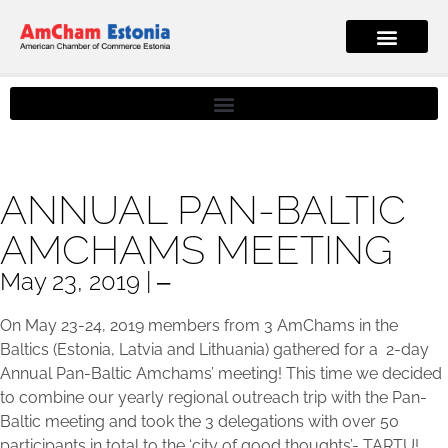
ANNUAL PAN-BALTIC
AMCHAMS MEETING
May 23, 2019 | ‒
On May 23-24, 2019 members from 3 AmChams in the
Baltics (Estonia, Latvia and Lithuania) gathered for a 2-day
Annual Pan-Baltic Amchams’ meeting! This time we decided
to combine our yearly regional outreach trip with the Pan-
Baltic meeting and took the 3 delegations with over 50
participants in total to the ‘city of good thoughts’- TARTU!