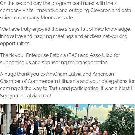
On the second day the program continued with the 2
company visits: innovative and outgoing Cleveron and data
science company Mooncascade.
We have truly enjoyed those 2 days full of new knowledge,
innovative and inspiring meetings and endless networking
opportunities!
Thank you, Enterprise Estonia (EAS) and Asso Uibo for
supporting us and sponsoring the transportation!
A huge thank you to AmCham Latvia and American
Chamber of Commerce in Lithuania and your delegations for
coming all the way to Tartu and participating. It was a blast!!
See you in Latvia 2020!