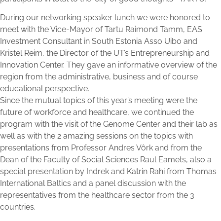
During our networking speaker lunch we were honored to
meet with the Vice-Mayor of Tartu Raimond Tamm, EAS
Investment Consultant in South Estonia Asso Uibo and
Kristel Reim, the Director of the UT’s Entrepreneurship and
Innovation Center. They gave an informative overview of the
region from the administrative, business and of course
educational perspective.
Since the mutual topics of this year’s meeting were the
future of workforce and healthcare, we continued the
program with the visit of the Genome Center and their lab as
well as with the 2 amazing sessions on the topics with
presentations from Professor Andres Vôrk and from the
Dean of the Faculty of Social Sciences Raul Eamets, also a
special presentation by Indrek and Katrin Rahi from Thomas
International Baltics and a panel discussion with the
representatives from the healthcare sector from the 3
countries.