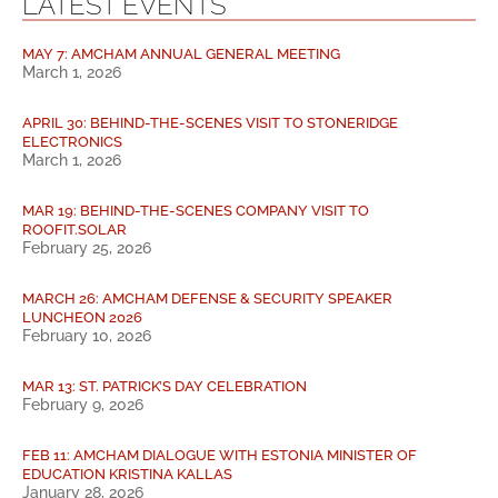
LATEST EVENTS
MAY 7: AMCHAM ANNUAL GENERAL MEETING
March 1, 2026
APRIL 30: BEHIND-THE-SCENES VISIT TO STONERIDGE
ELECTRONICS
March 1, 2026
MAR 19: BEHIND-THE-SCENES COMPANY VISIT TO
ROOFIT.SOLAR
February 25, 2026
MARCH 26: AMCHAM DEFENSE & SECURITY SPEAKER
LUNCHEON 2026
February 10, 2026
MAR 13: ST. PATRICK’S DAY CELEBRATION
February 9, 2026
FEB 11: AMCHAM DIALOGUE WITH ESTONIA MINISTER OF
EDUCATION KRISTINA KALLAS
January 28, 2026