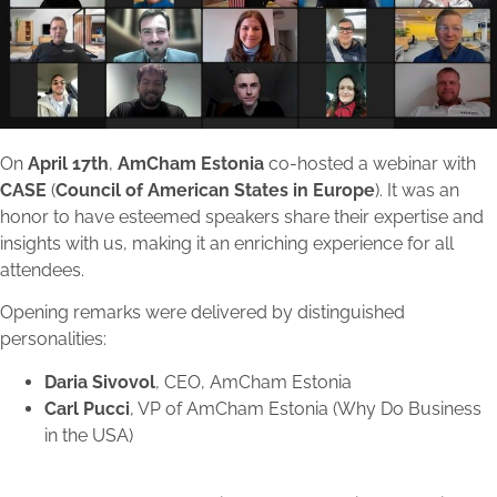
On
April 17th
,
AmCham Estonia
co-hosted a webinar with
CASE
(
Council of American States in Europe
). It was an
honor to have esteemed speakers share their expertise and
insights with us, making it an enriching experience for all
attendees.
Opening remarks were delivered by distinguished
personalities:
Daria Sivovol
, CEO, AmCham Estonia
Carl Pucci
, VP of AmCham Estonia (Why Do Business
in the USA)