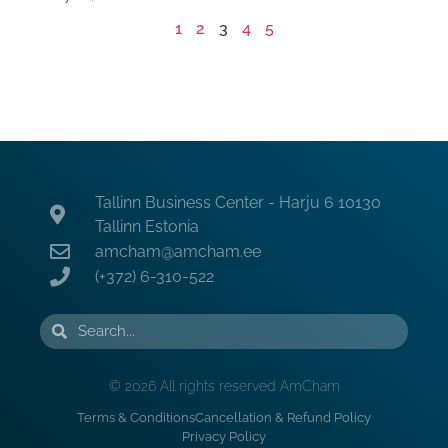
1
2
3
4
5
Tallinn Business Center - Harju 6 10130
Tallinn Estonia
amcham@amcham.ee
(+372) 6-310-522
© 2026 All rights reserved AmCham
Terms & Conditions
Cancellation & Refund Policy
Privacy Policy