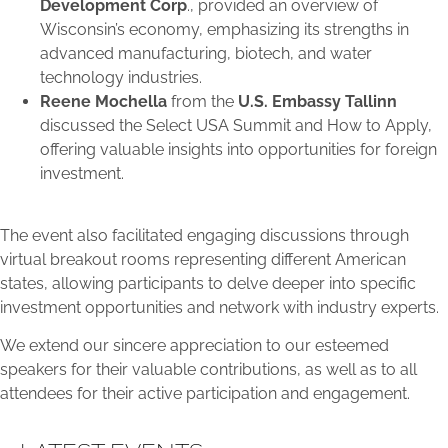
Development Corp
., provided an overview of
Wisconsin’s economy, emphasizing its strengths in
advanced manufacturing, biotech, and water
technology industries.
Reene Mochella
from the
U.S. Embassy Tallinn
discussed the Select USA Summit and How to Apply,
offering valuable insights into opportunities for foreign
investment.
The event also facilitated engaging discussions through
virtual breakout rooms representing different American
states, allowing participants to delve deeper into specific
investment opportunities and network with industry experts.
We extend our sincere appreciation to our esteemed
speakers for their valuable contributions, as well as to all
attendees for their active participation and engagement.