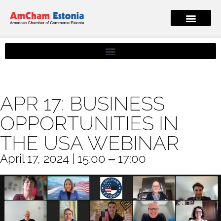
APR 17: BUSINESS
OPPORTUNITIES IN
THE USA WEBINAR
April 17, 2024 | 15:00 ‒ 17:00