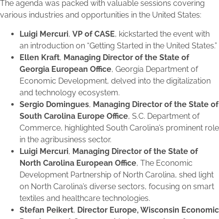
The agenda was packed with valuable sessions covering
various industries and opportunities in the United States:
Luigi Mercuri
,
VP of CASE
, kickstarted the event with
an introduction on “Getting Started in the United States.”
Ellen Kraft
,
Managing Director of the State of
Georgia European Office
, Georgia Department of
Economic Development, delved into the digitalization
and technology ecosystem.
Sergio Domingues
,
Managing Director of the State of
South Carolina Europe Office
, S.C. Department of
Commerce, highlighted South Carolina’s prominent role
in the agribusiness sector.
Luigi Mercuri
,
Managing Director of the State of
North Carolina European Office
, The Economic
Development Partnership of North Carolina, shed light
on North Carolina’s diverse sectors, focusing on smart
textiles and healthcare technologies.
Stefan Peikert
,
Director Europe, Wisconsin Economic