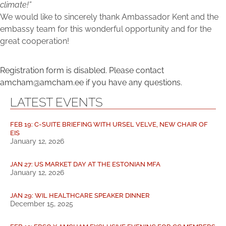
climate!”
We would like to sincerely thank Ambassador Kent and the
embassy team for this wonderful opportunity and for the
great cooperation!
Registration form is disabled. Please contact
amcham@amcham.ee if you have any questions.
LATEST EVENTS
FEB 19: C-SUITE BRIEFING WITH URSEL VELVE, NEW CHAIR OF
EIS
January 12, 2026
JAN 27: US MARKET DAY AT THE ESTONIAN MFA
January 12, 2026
JAN 29: WIL HEALTHCARE SPEAKER DINNER
December 15, 2025