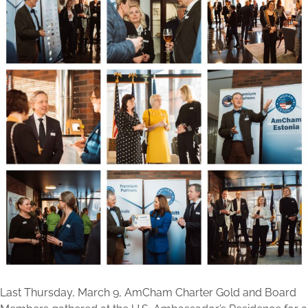
Last Thursday, March 9, AmCham Charter Gold and Board