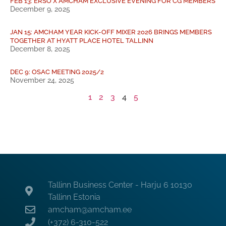
FEB 13: ERSO X AMCHAM EXCLUSIVE EVENING FOR CG MEMBERS
December 9, 2025
JAN 15: AMCHAM YEAR KICK-OFF MIXER 2026 BRINGS MEMBERS
TOGETHER AT HYATT PLACE HOTEL TALLINN
December 8, 2025
DEC 9: OSAC MEETING 2025/2
November 24, 2025
1
2
3
4
5
Tallinn Business Center - Harju 6 10130
Tallinn Estonia
amcham@amcham.ee
(+372) 6-310-522