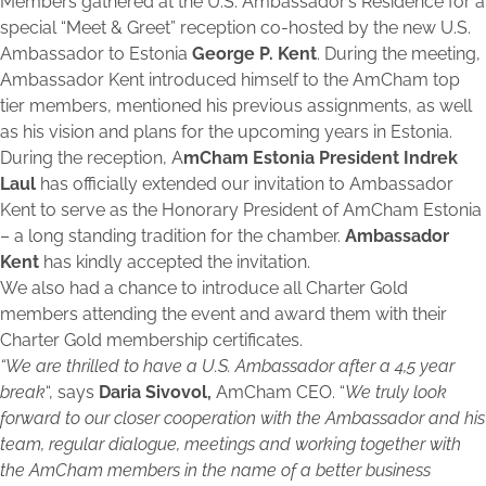
Members gathered at the U.S. Ambassador’s Residence for a
special “Meet & Greet” reception co-hosted by the new U.S.
Ambassador to Estonia
George P. Kent
. During the meeting,
Ambassador Kent introduced himself to the AmCham top
tier members, mentioned his previous assignments, as well
as his vision and plans for the upcoming years in Estonia.
During the reception, A
mCham Estonia President Indrek
Laul
has officially extended our invitation to Ambassador
Kent to serve as the Honorary President of AmCham Estonia
– a long standing tradition for the chamber.
Ambassador
Kent
has kindly accepted the invitation.
We also had a chance to introduce all Charter Gold
members attending the event and award them with their
Charter Gold membership certificates.
“We are thrilled to have a U.S. Ambassador after a 4,5 year
break
“, says
Daria Sivovol,
AmCham CEO. “
We truly look
forward to our closer cooperation with the Ambassador and his
team, regular dialogue, meetings and working together with
the AmCham members in the name of a better business