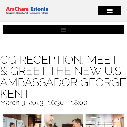
CG RECEPTION: MEET
& GREET THE NEW U.S.
AMBASSADOR GEORGE
KENT
March 9, 2023 | 16:30 ‒ 18:00