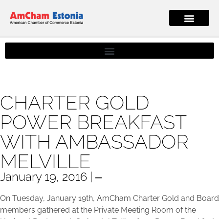
CHARTER GOLD
POWER BREAKFAST
WITH AMBASSADOR
MELVILLE
January 19, 2016 | ‒
On Tuesday, January 19th, AmCham Charter Gold and Board
members gathered at the Private Meeting Room of the