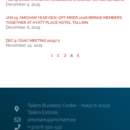
December 9, 2025
JAN 15: AMCHAM YEAR KICK-OFF MIXER 2026 BRINGS MEMBERS
TOGETHER AT HYATT PLACE HOTEL TALLINN
December 8, 2025
DEC 9: OSAC MEETING 2025/2
November 24, 2025
1
2
3
4
5
Tallinn Business Center - Harju 6 10130
Tallinn Estonia
amcham@amcham.ee
(+372) 6-310-522