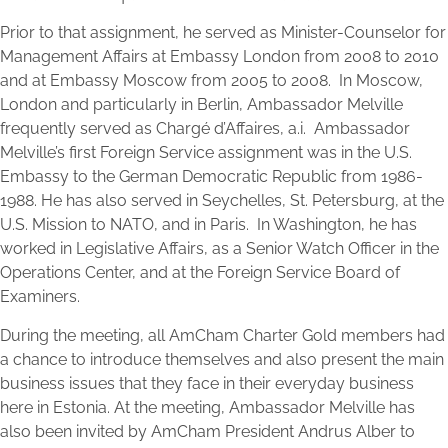
Prior to that assignment, he served as Minister-Counselor for
Management Affairs at Embassy London from 2008 to 2010
and at Embassy Moscow from 2005 to 2008. In Moscow,
London and particularly in Berlin, Ambassador Melville
frequently served as Chargé d’Affaires, a.i. Ambassador
Melville’s first Foreign Service assignment was in the U.S.
Embassy to the German Democratic Republic from 1986-
1988. He has also served in Seychelles, St. Petersburg, at the
U.S. Mission to NATO, and in Paris. In Washington, he has
worked in Legislative Affairs, as a Senior Watch Officer in the
Operations Center, and at the Foreign Service Board of
Examiners.
During the meeting, all AmCham Charter Gold members had
a chance to introduce themselves and also present the main
business issues that they face in their everyday business
here in Estonia. At the meeting, Ambassador Melville has
also been invited by AmCham President Andrus Alber to