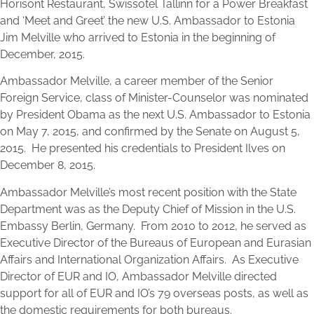
Horisont Restaurant, Swissotel Tallinn for a Power Breakfast
and ‘Meet and Greet’ the new U.S. Ambassador to Estonia
Jim Melville who arrived to Estonia in the beginning of
December, 2015.
Ambassador Melville, a career member of the Senior
Foreign Service, class of Minister-Counselor was nominated
by President Obama as the next U.S. Ambassador to Estonia
on May 7, 2015, and confirmed by the Senate on August 5,
2015. He presented his credentials to President Ilves on
December 8, 2015.
Ambassador Melville’s most recent position with the State
Department was as the Deputy Chief of Mission in the U.S.
Embassy Berlin, Germany. From 2010 to 2012, he served as
Executive Director of the Bureaus of European and Eurasian
Affairs and International Organization Affairs. As Executive
Director of EUR and IO, Ambassador Melville directed
support for all of EUR and IO’s 79 overseas posts, as well as
the domestic requirements for both bureaus.