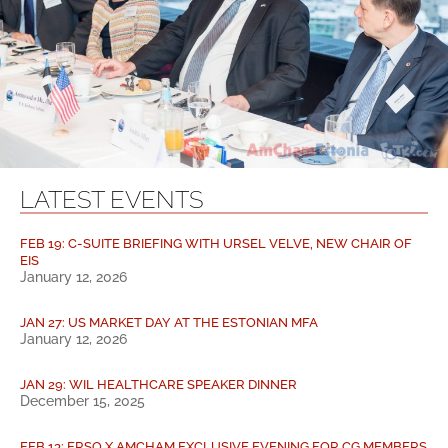
LATEST EVENTS
FEB 19: C-SUITE BRIEFING WITH URSEL VELVE, NEW CHAIR OF
EIS
January 12, 2026
JAN 27: US MARKET DAY AT THE ESTONIAN MFA
January 12, 2026
JAN 29: WIL HEALTHCARE SPEAKER DINNER
December 15, 2025
FEB 13: ERSO X AMCHAM EXCLUSIVE EVENING FOR CG MEMBERS