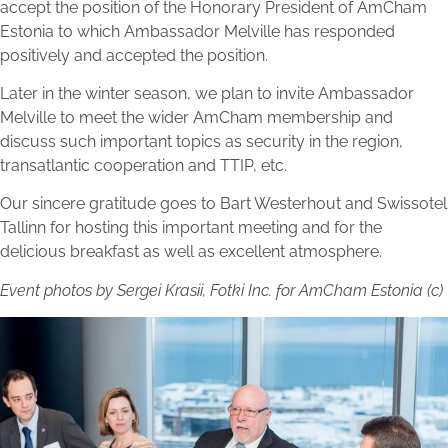
accept the position of the Honorary President of AmCham
Estonia to which Ambassador Melville has responded
positively and accepted the position.
Later in the winter season, we plan to invite Ambassador
Melville to meet the wider AmCham membership and
discuss such important topics as security in the region,
transatlantic cooperation and TTIP, etc.
Our sincere gratitude goes to Bart Westerhout and Swissotel
Tallinn for hosting this important meeting and for the
delicious breakfast as well as excellent atmosphere.
Event photos by Sergei Krasii, Fotki Inc. for AmCham Estonia (c)