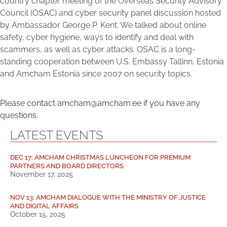
country chapter meeting of the Overseas Security Advisory
Council (OSAC) and cyber security panel discussion hosted
by Ambassador George P. Kent. We talked about online
safety, cyber hygiene, ways to identify and deal with
scammers, as well as cyber attacks. OSAC is a long-
standing cooperation between U.S. Embassy Tallinn, Estonia
and Amcham Estonia since 2007 on security topics.
Please contact amcham@amcham.ee if you have any
questions.
LATEST EVENTS
DEC 17: AMCHAM CHRISTMAS LUNCHEON FOR PREMIUM
PARTNERS AND BOARD DIRECTORS
November 17, 2025
NOV 13: AMCHAM DIALOGUE WITH THE MINISTRY OF JUSTICE
AND DIGITAL AFFAIRS
October 15, 2025