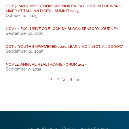
OCT 9: AMCHAM ESTONIA AND NORTAL CO-HOST “AI FORWARD”
MIXER AT TALLINN DIGITAL SUMMIT 2025
October 10, 2025
NOV 12: EXCLUSIVE CG BLOCK BY BLOCK: SENSORY JOURNEY
September 22, 2025
OCT 7: YOUTH EMPOWERED 2025: LEARN, CONNECT, AND GROW
September 16, 2025
NOV 14: ANNUAL HEALTHCARE FORUM 2025
September 9, 2025
1
2
3
4
5
Tallinn Business Center - Harju 6 10130