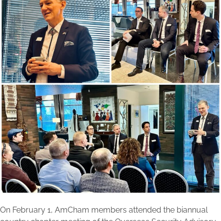
On February 1, AmCham members attended the biannual