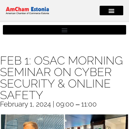
FEB 1: OSAC MORNING
SEMINAR ON CYBER
SECURITY & ONLINE
SAFETY
February 1, 2024 | 09:00 ‒ 11:00