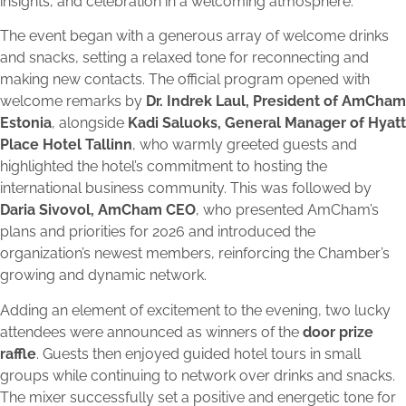
insights, and celebration in a welcoming atmosphere.
The event began with a generous array of welcome drinks
and snacks, setting a relaxed tone for reconnecting and
making new contacts. The official program opened with
welcome remarks by
Dr. Indrek Laul, President of AmCham
Estonia
, alongside
Kadi Saluoks, General Manager of Hyatt
Place Hotel Tallinn
, who warmly greeted guests and
highlighted the hotel’s commitment to hosting the
international business community. This was followed by
Daria Sivovol, AmCham CEO
, who presented AmCham’s
plans and priorities for 2026 and introduced the
organization’s newest members, reinforcing the Chamber’s
growing and dynamic network.
Adding an element of excitement to the evening, two lucky
attendees were announced as winners of the
door prize
raffle
. Guests then enjoyed guided hotel tours in small
groups while continuing to network over drinks and snacks.
The mixer successfully set a positive and energetic tone for