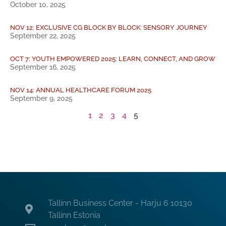
October 10, 2025
NOV 12: EXCLUSIVE CG BLOCK BY BLOCK: SENSORY JOURNEY
September 22, 2025
OCT 7: YOUTH EMPOWERED 2025: LEARN, CONNECT, AND GROW
September 16, 2025
NOV 14: ANNUAL HEALTHCARE FORUM 2025
September 9, 2025
1
2
3
4
5
Tallinn Business Center - Harju 6 10130
Tallinn Estonia