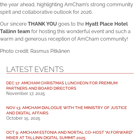
the year ahead, highlighting AmCham’s strong community
spirit and collaborative outlook for 2026.
Our sincere
THANK YOU
goes to the
Hyatt Place Hotel
Tallinn team
for hosting this wonderful event and such a
warm and generous reception of AmCham community!
Photo credit: Rasmus Pitkänen
LATEST EVENTS
DEC 17: AMCHAM CHRISTMAS LUNCHEON FOR PREMIUM
PARTNERS AND BOARD DIRECTORS
November 17, 2025
NOV 13: AMCHAM DIALOGUE WITH THE MINISTRY OF JUSTICE
AND DIGITAL AFFAIRS
October 15, 2025
OCT 9: AMCHAM ESTONIA AND NORTAL CO-HOST “AI FORWARD”
MIXER AT TALLINN DIGITAL SUMMIT 2025