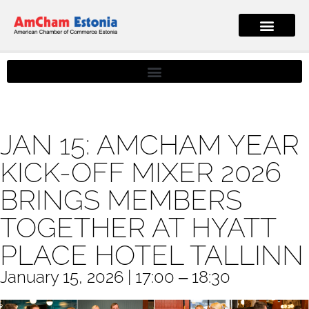
JAN 15: AMCHAM YEAR
KICK-OFF MIXER 2026
BRINGS MEMBERS
TOGETHER AT HYATT
PLACE HOTEL TALLINN
January 15, 2026 | 17:00 ‒ 18:30