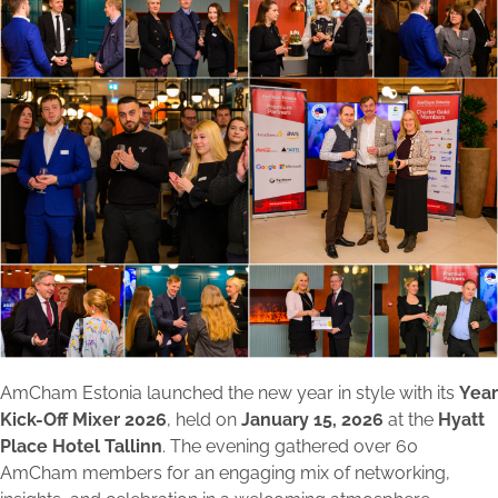
AmCham Estonia launched the new year in style with its
Year
Kick-Off Mixer 2026
, held on
January 15, 2026
at the
Hyatt
Place Hotel Tallinn
. The evening gathered over 60
AmCham members for an engaging mix of networking,