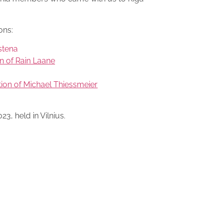
ons:
stena
n of Rain Laane
tion of Michael Thiessmeier
3, held in Vilnius.