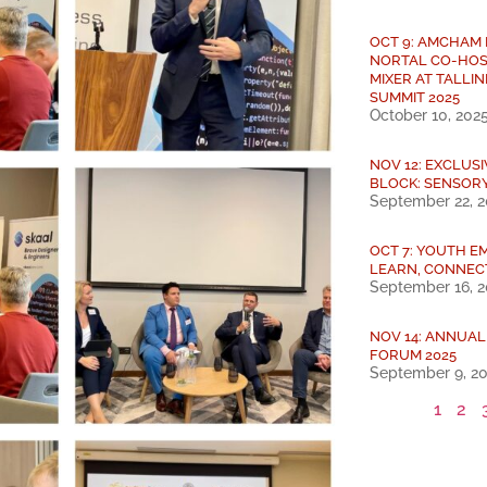
OCT 9: AMCHAM
NORTAL CO-HOS
MIXER AT TALLIN
SUMMIT 2025
October 10, 202
NOV 12: EXCLUS
BLOCK: SENSOR
September 22, 
OCT 7: YOUTH E
LEARN, CONNEC
September 16, 
NOV 14: ANNUA
FORUM 2025
September 9, 2
1
2