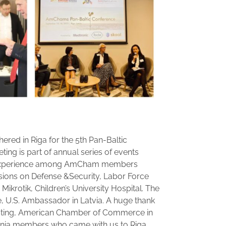
ed in Riga for the 5th Pan-Baltic
ting is part of annual series of events
f experience among AmCham members
ssions on Defense &Security, Labor Force
 Mikrotik, Children’s University Hospital. The
, U.S. Ambassador in Latvia. A huge thank
osting, American Chamber of Commerce in
onia members who came with us to Riga