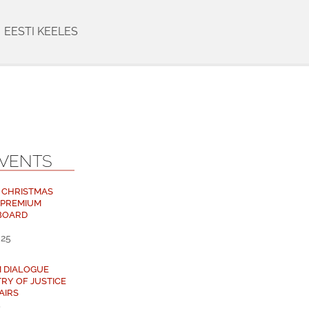
EESTI KEELES
EVENTS
 CHRISTMAS
 PREMIUM
BOARD
025
M DIALOGUE
TRY OF JUSTICE
AIRS
5