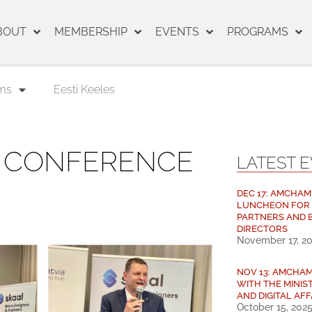
BOUT
MEMBERSHIP
EVENTS
PROGRAMS
ms
Eesti Keeles
S CONFERENCE
LATEST 
DEC 17: AMCHAM
LUNCHEON FOR
PARTNERS AND 
DIRECTORS
November 17, 2
NOV 13: AMCHA
WITH THE MINIS
AND DIGITAL AFF
October 15, 202