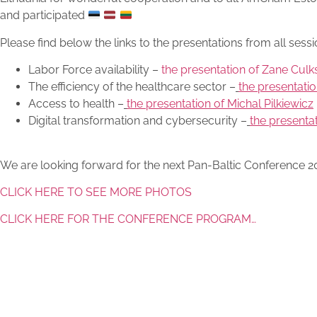
and participated
Please find below the links to the presentations from all sessi
Labor Force availability –
the presentation of Zane Culk
The efficiency of the healthcare sector –
the presentatio
Access to health –
the presentation of Michal Pilkiewicz
Digital transformation and cybersecurity –
the presenta
We are looking forward for the next Pan-Baltic Conference 202
CLICK HERE TO SEE MORE PHOTOS
CLICK HERE FOR THE CONFERENCE PROGRAM…