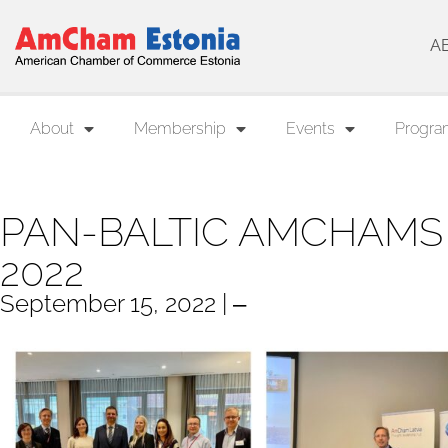
A
About
Membership
Events
Progra
PAN-BALTIC AMCHAM
2022
September 15, 2022 | ‒