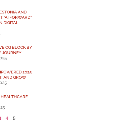
 ESTONIA AND
T “AI FORWARD”
N DIGITAL
5
IVE CG BLOCK BY
Y JOURNEY
2025
MPOWERED 2025:
T, AND GROW
2025
L HEALTHCARE
025
3
4
5