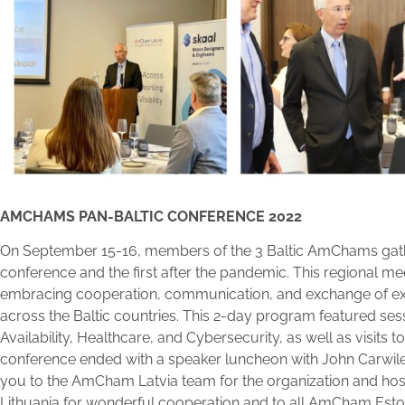
AMCHAMS PAN-BALTIC CONFERENCE 2022
On September 15-16, members of the 3 Baltic AmChams gather
conference and the first after the pandemic. This regional mee
embracing cooperation, communication, and exchange o
across the Baltic countries. This 2-day program featured se
Availability, Healthcare, and Cybersecurity, as well as visits to
conference ended with a speaker luncheon with John Carwile
you to the AmCham Latvia team for the organization and h
Lithuania for wonderful cooperation and to all AmCham Est