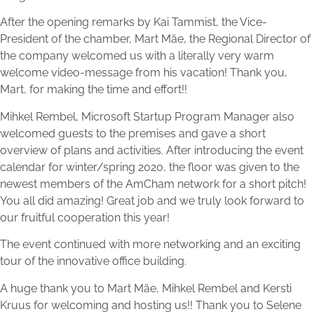
After the opening remarks by Kai Tammist, the Vice-
President of the chamber, Mart Mäe, the Regional Director of
the company welcomed us with a literally very warm
welcome video-message from his vacation! Thank you,
Mart, for making the time and effort!!
Mihkel Rembel, Microsoft Startup Program Manager also
welcomed guests to the premises and gave a short
overview of plans and activities. After introducing the event
calendar for winter/spring 2020, the floor was given to the
newest members of the AmCham network for a short pitch!
You all did amazing! Great job and we truly look forward to
our fruitful cooperation this year!
The event continued with more networking and an exciting
tour of the innovative office building.
A huge thank you to Mart Mäe, Mihkel Rembel and Kersti
Kruus for welcoming and hosting us!! Thank you to Selene