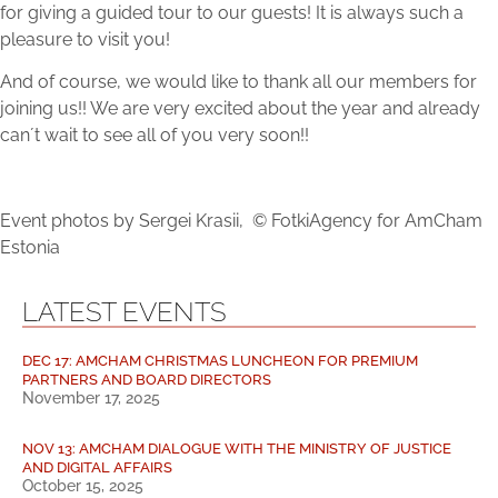
for giving a guided tour to our guests! It is always such a
pleasure to visit you!
And of course, we would like to thank all our members for
joining us!! We are very excited about the year and already
can´t wait to see all of you very soon!!
Event photos by Sergei Krasii, © FotkiAgency for AmCham
Estonia
LATEST EVENTS
DEC 17: AMCHAM CHRISTMAS LUNCHEON FOR PREMIUM
PARTNERS AND BOARD DIRECTORS
November 17, 2025
NOV 13: AMCHAM DIALOGUE WITH THE MINISTRY OF JUSTICE
AND DIGITAL AFFAIRS
October 15, 2025