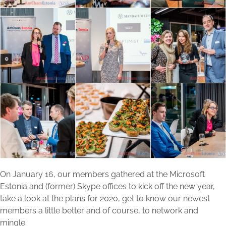
On January 16, our members gathered at the Microsoft
Estonia and (former) Skype offices to kick off the new year,
take a look at the plans for 2020, get to know our newest
members a little better and of course, to network and
mingle.