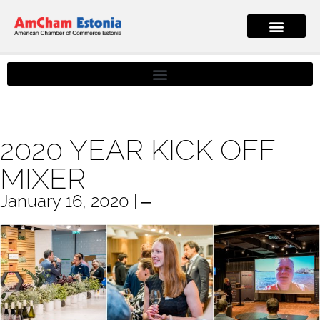
2020 YEAR KICK OFF
MIXER
January 16, 2020 | ‒