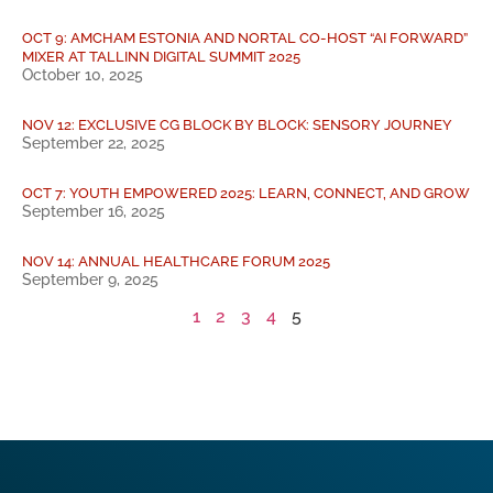
OCT 9: AMCHAM ESTONIA AND NORTAL CO-HOST “AI FORWARD”
MIXER AT TALLINN DIGITAL SUMMIT 2025
October 10, 2025
NOV 12: EXCLUSIVE CG BLOCK BY BLOCK: SENSORY JOURNEY
September 22, 2025
OCT 7: YOUTH EMPOWERED 2025: LEARN, CONNECT, AND GROW
September 16, 2025
NOV 14: ANNUAL HEALTHCARE FORUM 2025
September 9, 2025
1
2
3
4
5