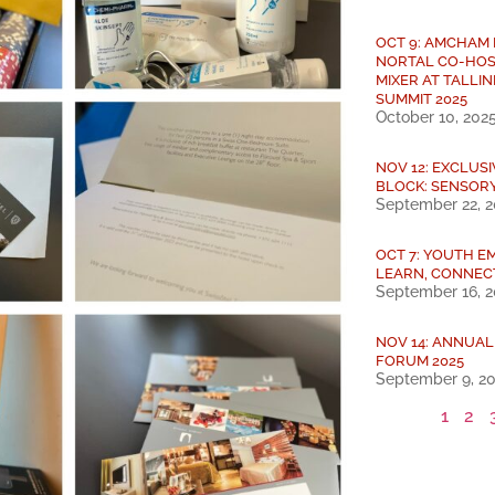
OCT 9: AMCHAM
NORTAL CO-HOS
MIXER AT TALLIN
SUMMIT 2025
October 10, 202
NOV 12: EXCLUS
BLOCK: SENSOR
September 22, 
OCT 7: YOUTH E
LEARN, CONNEC
September 16, 
NOV 14: ANNUA
FORUM 2025
September 9, 2
1
2