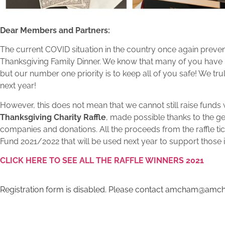
Dear Members and Partners:
The current COVID situation in the country once again preven
Thanksgiving Family Dinner. We know that many of you have b
but our number one priority is to keep all of you safe! We tru
next year!
However, this does not mean that we cannot still raise funds w
Thanksgiving Charity Raffle
, made possible thanks to the 
companies and donations. All the proceeds from the raffle tic
Fund 2021/2022 that will be used next year to support those 
CLICK HERE TO SEE ALL THE RAFFLE WINNERS 2021
Registration form is disabled. Please contact amcham@amch