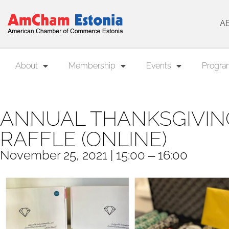
A
About
Membership
Events
Progra
ANNUAL THANKSGIVIN
RAFFLE (ONLINE)
November 25, 2021 | 15:00 ‒ 16:00