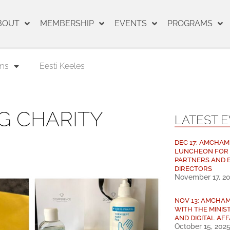
BOUT
MEMBERSHIP
EVENTS
PROGRAMS
ms
Eesti Keeles
G CHARITY
LATEST 
DEC 17: AMCHAM
LUNCHEON FOR
PARTNERS AND 
DIRECTORS
November 17, 2
NOV 13: AMCHA
WITH THE MINIS
AND DIGITAL AFF
October 15, 202