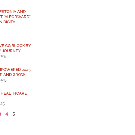
 ESTONIA AND
T “AI FORWARD”
N DIGITAL
5
IVE CG BLOCK BY
Y JOURNEY
2025
MPOWERED 2025:
T, AND GROW
2025
L HEALTHCARE
025
3
4
5