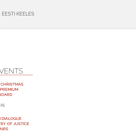
EESTI KEELES
EVENTS
 CHRISTMAS
 PREMIUM
BOARD
025
M DIALOGUE
TRY OF JUSTICE
AIRS
5