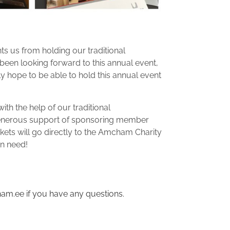
ts us from holding our traditional
een looking forward to this annual event,
ly hope to be able to hold this annual event
ith the help of our traditional
generous support of sponsoring member
kets will go directly to the Amcham Charity
in need!
am.ee if you have any questions.