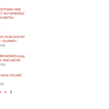
 ESTONIA AND
T “AI FORWARD”
N DIGITAL
5
IVE CG BLOCK BY
Y JOURNEY
2025
MPOWERED 2025:
T, AND GROW
2025
L HEALTHCARE
025
3
4
5