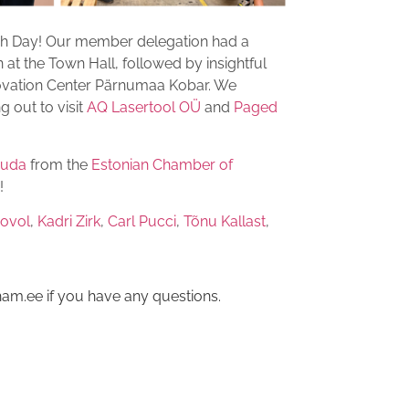
ch Day! Our member delegation had a
 at the Town Hall, followed by insightful
ovation Center Pärnumaa Kobar. We
 out to visit
AQ Lasertool OÜ
and
Paged
uuda
from the
Estonian Chamber of
!
vovol
,
Kadri Zirk
,
Carl Pucci
,
Tõnu Kallast
,
am.ee if you have any questions.