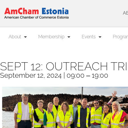
A
About
Membership
Events
Progra
SEPT 12: OUTREACH TR
September 12, 2024 | 09:00 ‒ 19:00