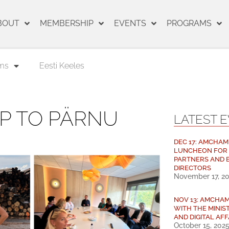
BOUT
MEMBERSHIP
EVENTS
PROGRAMS
ms
Eesti Keeles
IP TO PÄRNU
LATEST 
DEC 17: AMCHAM
LUNCHEON FOR
PARTNERS AND 
DIRECTORS
November 17, 2
NOV 13: AMCHA
WITH THE MINIS
AND DIGITAL AFF
October 15, 202