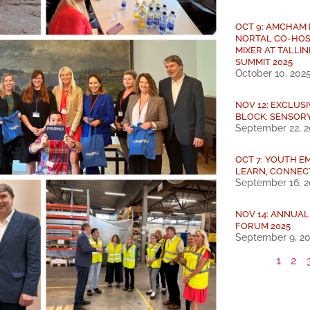
OCT 9: AMCHAM
NORTAL CO-HOS
MIXER AT TALLIN
SUMMIT 2025
October 10, 202
NOV 12: EXCLUS
BLOCK: SENSOR
September 22, 
OCT 7: YOUTH E
LEARN, CONNEC
September 16, 
NOV 14: ANNUA
FORUM 2025
September 9, 2
1
2