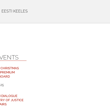
EESTI KEELES
EVENTS
 CHRISTMAS
 PREMIUM
BOARD
025
M DIALOGUE
TRY OF JUSTICE
AIRS
5