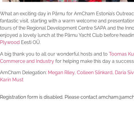
What an exciting day in Pärnu for AmCham Estonia’s Outrea
fantastic visit, starting with a warm welcome and presentation
tours of the Regional Development Centre SAPA and the Inn
enjoyed a lovely lunch at the Pärnu Yacht Club before heading
Plywood
Eesti OÜ.
A big thank you to all our wonderful hosts and to
Toomas K
Commerce and Industry
for helping make this day a success
AmCham Delegation:
Megan Riley
,
Colleen Slinkard
,
Daria Si
Karin Must
Registration form is disabled. Please contact amcham@amch