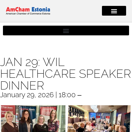
JAN 29: WIL
HEALTHCARE SPEAKER
DINNER
January 29, 2026 | 18:00 ‒