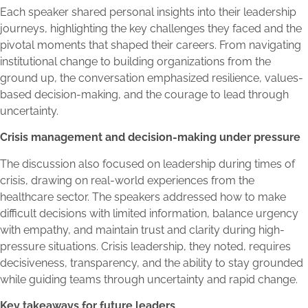
Each speaker shared personal insights into their leadership
journeys, highlighting the key challenges they faced and the
pivotal moments that shaped their careers. From navigating
institutional change to building organizations from the
ground up, the conversation emphasized resilience, values-
based decision-making, and the courage to lead through
uncertainty.
Crisis management and decision-making under pressure
The discussion also focused on leadership during times of
crisis, drawing on real-world experiences from the
healthcare sector. The speakers addressed how to make
difficult decisions with limited information, balance urgency
with empathy, and maintain trust and clarity during high-
pressure situations. Crisis leadership, they noted, requires
decisiveness, transparency, and the ability to stay grounded
while guiding teams through uncertainty and rapid change.
Key takeaways for future leaders