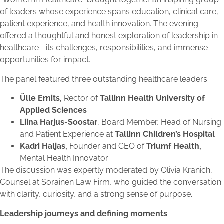
of leaders whose experience spans education, clinical care,
patient experience, and health innovation. The evening
offered a thoughtful and honest exploration of leadership in
healthcare—its challenges, responsibilities, and immense
opportunities for impact.
The panel featured three outstanding healthcare leaders:
Ülle Ernits,
Rector of
Tallinn Health University of
Applied Sciences
Liina Harjus-Soostar
, Board Member, Head of Nursing
and Patient Experience at
Tallinn Children’s Hospital
Kadri Haljas,
Founder and CEO of
Triumf Health,
Mental Health Innovator
The discussion was expertly moderated by Olivia Kranich,
Counsel at Sorainen Law Firm, who guided the conversation
with clarity, curiosity, and a strong sense of purpose.
Leadership journeys and defining moments