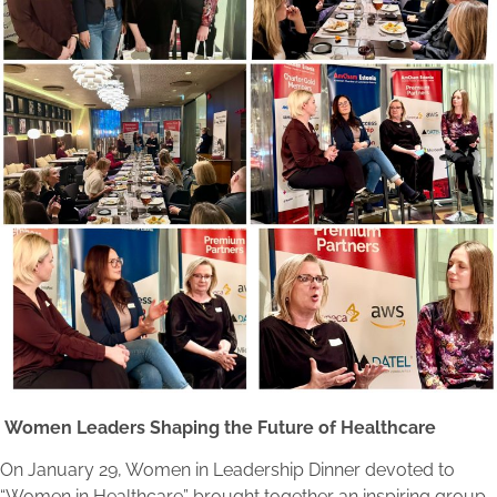
Women Leaders Shaping the Future of Healthcare
On January 29, Women in Leadership Dinner devoted to
“Women in Healthcare” brought together an inspiring group