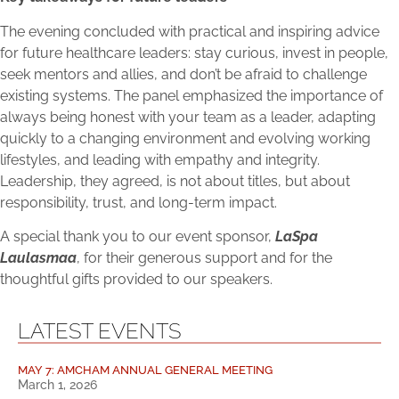
The evening concluded with practical and inspiring advice
for future healthcare leaders: stay curious, invest in people,
seek mentors and allies, and don’t be afraid to challenge
existing systems. The panel emphasized the importance of
always being honest with your team as a leader, adapting
quickly to a changing environment and evolving working
lifestyles, and leading with empathy and integrity.
Leadership, they agreed, is not about titles, but about
responsibility, trust, and long-term impact.
A special thank you to our event sponsor,
LaSpa
Laulasmaa
, for their generous support and for the
thoughtful gifts provided to our speakers.
LATEST EVENTS
MAY 7: AMCHAM ANNUAL GENERAL MEETING
March 1, 2026