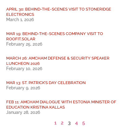
APRIL 30: BEHIND-THE-SCENES VISIT TO STONERIDGE
ELECTRONICS
March 1, 2026
MAR 19: BEHIND-THE-SCENES COMPANY VISIT TO
ROOFIT.SOLAR
February 25, 2026
MARCH 26: AMCHAM DEFENSE & SECURITY SPEAKER
LUNCHEON 2026
February 10, 2026
MAR 13: ST. PATRICK’S DAY CELEBRATION
February 9, 2026
FEB 11: AMCHAM DIALOGUE WITH ESTONIA MINISTER OF
EDUCATION KRISTINA KALLAS
January 28, 2026
1
2
3
4
5