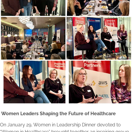
Women Leaders Shaping the Future of Healthcare
On January 29, Women in Leadership Dinner devoted to
“Women in Healthcare” brought together an inspiring group