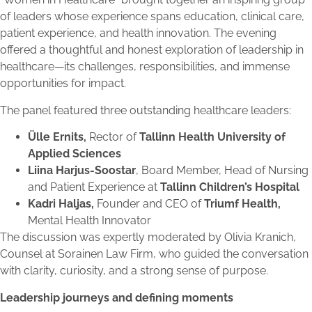
of leaders whose experience spans education, clinical care,
patient experience, and health innovation. The evening
offered a thoughtful and honest exploration of leadership in
healthcare—its challenges, responsibilities, and immense
opportunities for impact.
The panel featured three outstanding healthcare leaders:
Ülle Ernits,
Rector of
Tallinn Health University of
Applied Sciences
Liina Harjus-Soostar
, Board Member, Head of Nursing
and Patient Experience at
Tallinn Children’s Hospital
Kadri Haljas,
Founder and CEO of
Triumf Health,
Mental Health Innovator
The discussion was expertly moderated by Olivia Kranich,
Counsel at Sorainen Law Firm, who guided the conversation
with clarity, curiosity, and a strong sense of purpose.
Leadership journeys and defining moments