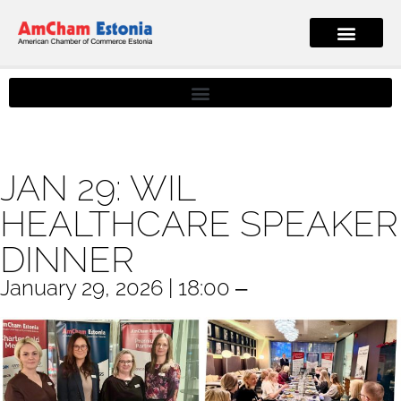
JAN 29: WIL
HEALTHCARE SPEAKER
DINNER
January 29, 2026 | 18:00 ‒