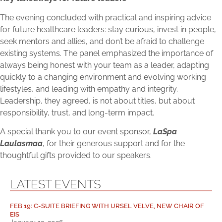
The evening concluded with practical and inspiring advice
for future healthcare leaders: stay curious, invest in people,
seek mentors and allies, and don’t be afraid to challenge
existing systems. The panel emphasized the importance of
always being honest with your team as a leader, adapting
quickly to a changing environment and evolving working
lifestyles, and leading with empathy and integrity.
Leadership, they agreed, is not about titles, but about
responsibility, trust, and long-term impact.
A special thank you to our event sponsor,
LaSpa
Laulasmaa
, for their generous support and for the
thoughtful gifts provided to our speakers.
LATEST EVENTS
FEB 19: C-SUITE BRIEFING WITH URSEL VELVE, NEW CHAIR OF
EIS