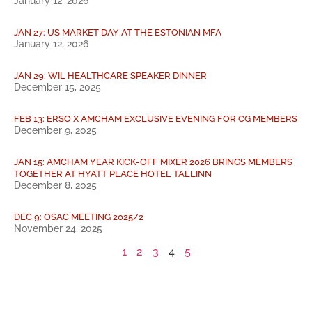
January 12, 2026
JAN 27: US MARKET DAY AT THE ESTONIAN MFA
January 12, 2026
JAN 29: WIL HEALTHCARE SPEAKER DINNER
December 15, 2025
FEB 13: ERSO X AMCHAM EXCLUSIVE EVENING FOR CG MEMBERS
December 9, 2025
JAN 15: AMCHAM YEAR KICK-OFF MIXER 2026 BRINGS MEMBERS
TOGETHER AT HYATT PLACE HOTEL TALLINN
December 8, 2025
DEC 9: OSAC MEETING 2025/2
November 24, 2025
1
2
3
4
5