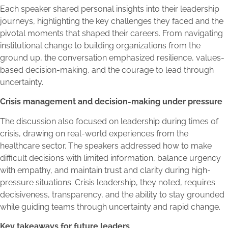
Each speaker shared personal insights into their leadership
journeys, highlighting the key challenges they faced and the
pivotal moments that shaped their careers. From navigating
institutional change to building organizations from the
ground up, the conversation emphasized resilience, values-
based decision-making, and the courage to lead through
uncertainty.
Crisis management and decision-making under pressure
The discussion also focused on leadership during times of
crisis, drawing on real-world experiences from the
healthcare sector. The speakers addressed how to make
difficult decisions with limited information, balance urgency
with empathy, and maintain trust and clarity during high-
pressure situations. Crisis leadership, they noted, requires
decisiveness, transparency, and the ability to stay grounded
while guiding teams through uncertainty and rapid change.
Key takeaways for future leaders