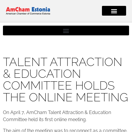
TALENT ATTRACTION
& EDUCATION
COMMITTEE HOLDS
THE ONLINE MEETING
On April 7, AmCham Talent Attraction & Education
Committee held its first online meeting.
The aim of the meeting was to reconnect as a committee,