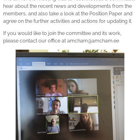
hear about the recent news and developments from the
members, and also take a look at the Position Paper and
agree on the further activities and actions for updating it.
If you would like to join the committee and its work,
please contact our office at amcham@amcham.ee