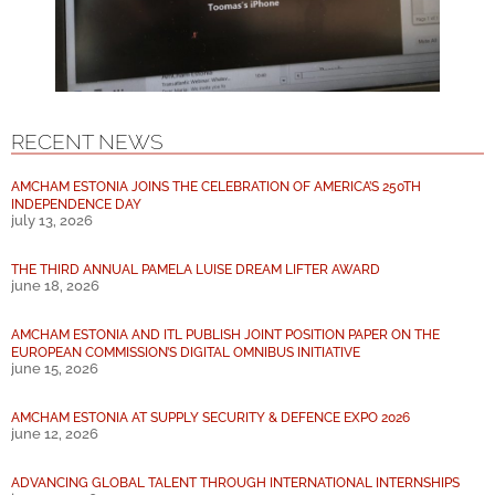
RECENT NEWS
AMCHAM ESTONIA JOINS THE CELEBRATION OF AMERICA’S 250TH
INDEPENDENCE DAY
july 13, 2026
THE THIRD ANNUAL PAMELA LUISE DREAM LIFTER AWARD
june 18, 2026
AMCHAM ESTONIA AND ITL PUBLISH JOINT POSITION PAPER ON THE
EUROPEAN COMMISSION’S DIGITAL OMNIBUS INITIATIVE
june 15, 2026
AMCHAM ESTONIA AT SUPPLY SECURITY & DEFENCE EXPO 2026
june 12, 2026
ADVANCING GLOBAL TALENT THROUGH INTERNATIONAL INTERNSHIPS