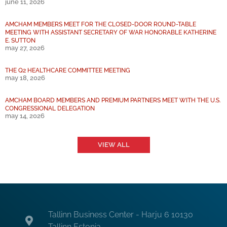
june 11, 2026
AMCHAM MEMBERS MEET FOR THE CLOSED-DOOR ROUND-TABLE
MEETING WITH ASSISTANT SECRETARY OF WAR HONORABLE KATHERINE
E. SUTTON
may 27, 2026
THE Q2 HEALTHCARE COMMITTEE MEETING
may 18, 2026
AMCHAM BOARD MEMBERS AND PREMIUM PARTNERS MEET WITH THE U.S.
CONGRESSIONAL DELEGATION
may 14, 2026
VIEW ALL
Tallinn Business Center - Harju 6 10130
Tallinn Estonia