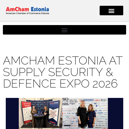
AMCHAM ESTONIA AT
SUPPLY SECURITY &
DEFENCE EXPO 2026