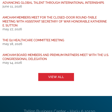
ADVANCING GLOBAL TALENT THROUGH INTERNATIONAL INTERNSHIPS
june 11, 2026
AMCHAM MEMBERS MEET FOR THE CLOSED-DOOR ROUND-TABLE
MEETING WITH ASSISTANT SECRETARY OF WAR HONORABLE KATHERINE
E. SUTTON
may 27, 2026
THE Q2 HEALTHCARE COMMITTEE MEETING
may 18, 2026
AMCHAM BOARD MEMBERS AND PREMIUM PARTNERS MEET WITH THE U.S.
CONGRESSIONAL DELEGATION
may 14, 2026
VIEW ALL
Tallinn Business Center - Harju 6 10130