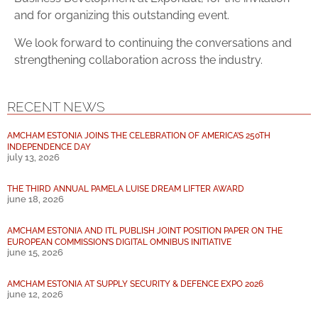
and for organizing this outstanding event.
We look forward to continuing the conversations and
strengthening collaboration across the industry.
RECENT NEWS
AMCHAM ESTONIA JOINS THE CELEBRATION OF AMERICA’S 250TH
INDEPENDENCE DAY
july 13, 2026
THE THIRD ANNUAL PAMELA LUISE DREAM LIFTER AWARD
june 18, 2026
AMCHAM ESTONIA AND ITL PUBLISH JOINT POSITION PAPER ON THE
EUROPEAN COMMISSION’S DIGITAL OMNIBUS INITIATIVE
june 15, 2026
AMCHAM ESTONIA AT SUPPLY SECURITY & DEFENCE EXPO 2026
june 12, 2026