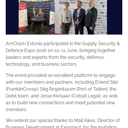
AmCham Estonia participated in the Supply Security &
Defence Expo 2026 on 10–11 June, bringing together
leaders and experts from the security, defence,
technology, and business sectors.
The event provided an excellent platform to engage
with our members and partners, including Erlend Sild
(FranklinCovey), Stig Rogenbaum (Port of Tallinn), the
Datel team, and Jesse Kivisaari (Cobalt Legal), as well
as to build new connections and meet potential new
members.
We extend our special thanks to Mall Kikas, Director of
Business Development at Exponaut, for the invitation