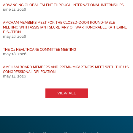
ADVANCING GLOBAL TALENT THROUGH INTERNATIONAL INTERNSHIPS
june 11, 2026
AMCHAM MEMBERS MEET FOR THE CLOSED-DOOR ROUND-TABLE
MEETING WITH ASSISTANT SECRETARY OF WAR HONORABLE KATHERINE
E. SUTTON
may 27, 2026
THE Q2 HEALTHCARE COMMITTEE MEETING
may 18, 2026
AMCHAM BOARD MEMBERS AND PREMIUM PARTNERS MEET WITH THE U.S.
CONGRESSIONAL DELEGATION
may 14, 2026
VIEW ALL