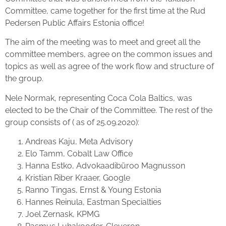
Committee, came together for the first time at the Rud
Pedersen Public Affairs Estonia office!
The aim of the meeting was to meet and greet all the
committee members, agree on the common issues and
topics as well as agree of the work flow and structure of
the group.
Nele Normak, representing Coca Cola Baltics, was
elected to be the Chair of the Committee. The rest of the
group consists of ( as of 25.09.2020):
Andreas Kaju, Meta Advisory
Elo Tamm, Cobalt Law Office
Hanna Estko, Advokaadibüroo Magnusson
Kristian Riber Kraaer, Google
Ranno Tingas, Ernst & Young Estonia
Hannes Reinula, Eastman Specialties
Joel Zernask, KPMG