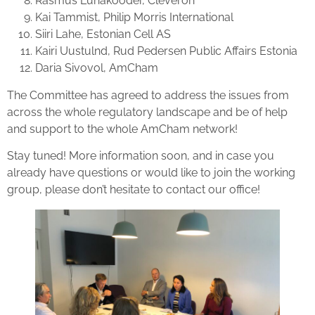
Rasmus Luhakooder, Cleveron
Kai Tammist, Philip Morris International
Siiri Lahe, Estonian Cell AS
Kairi Uustulnd, Rud Pedersen Public Affairs Estonia
Daria Sivovol, AmCham
The Committee has agreed to address the issues from
across the whole regulatory landscape and be of help
and support to the whole AmCham network!
Stay tuned! More information soon, and in case you
already have questions or would like to join the working
group, please don’t hesitate to contact our office!