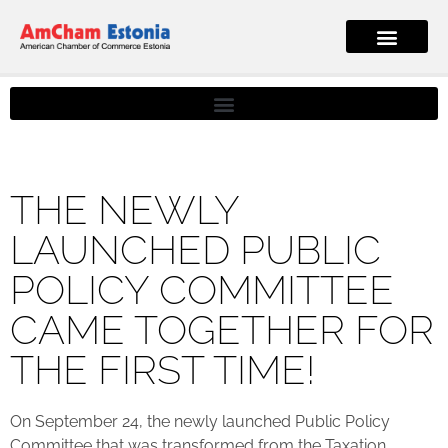
THE NEWLY
LAUNCHED PUBLIC
POLICY COMMITTEE
CAME TOGETHER FOR
THE FIRST TIME!
On September 24, the newly launched Public Policy
Committee that was transformed from the Taxation