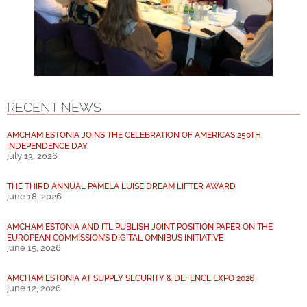
RECENT NEWS
AMCHAM ESTONIA JOINS THE CELEBRATION OF AMERICA’S 250TH
INDEPENDENCE DAY
july 13, 2026
THE THIRD ANNUAL PAMELA LUISE DREAM LIFTER AWARD
june 18, 2026
AMCHAM ESTONIA AND ITL PUBLISH JOINT POSITION PAPER ON THE
EUROPEAN COMMISSION’S DIGITAL OMNIBUS INITIATIVE
june 15, 2026
AMCHAM ESTONIA AT SUPPLY SECURITY & DEFENCE EXPO 2026
june 12, 2026